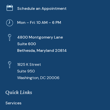

Schedule an Appointment
Mon – Fri: 10 AM – 6 PM
4800 Montgomery Lane
Suite 600
Bethesda, Maryland 20814
1825 K Street
Suite 950
Washington, DC 20006
Quick Links
Services