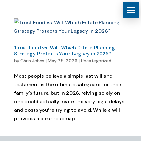
Trust Fund vs. Will: Which Estate Planning
Strategy Protects Your Legacy in 2026?
by
Chris Johns
|
May 25, 2026
|
Uncategorized
Most people believe a simple last will and
testament is the ultimate safeguard for their
family’s future, but in 2026, relying solely on
one could actually invite the very legal delays
and costs you’re trying to avoid. While a will
provides a clear roadmap...