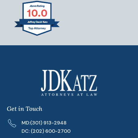
Get in Touch
MD:
(301) 913-2948
DC:
(202) 600-2700