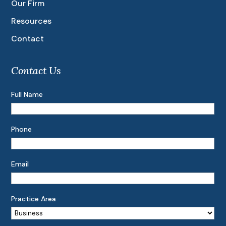
Our Firm
Resources
Contact
Contact Us
Full Name
Phone
Email
Practice Area