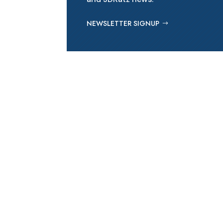
NEWSLETTER SIGNUP