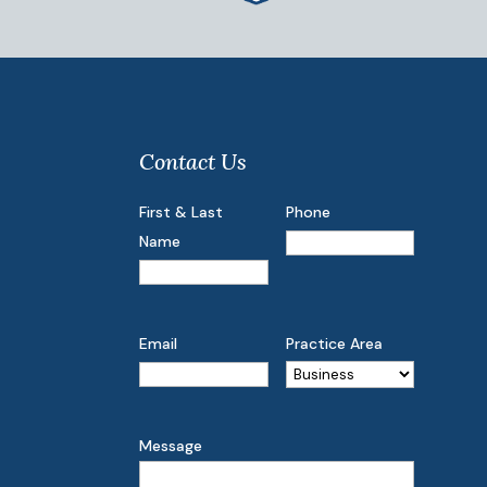
Contact Us
First & Last
Phone
Name
Email
Practice Area
Message