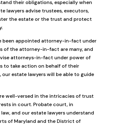
tand their obligations, especially when
te lawyers advise trustees, executors,
ter the estate or the trust and protect
y.
e been appointed attorney-in-fact under
s of the attorney-in-fact are many, and
advise attorneys-in-fact under power of
 to take action on behalf of their
 our estate lawyers will be able to guide
e well-versed in the intricacies of trust
ests in court. Probate court, in
e law, and our estate lawyers understand
rts of Maryland and the District of