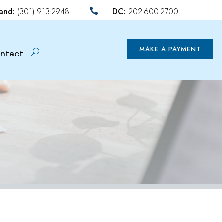
land:
(301) 913-2948
DC:
202-600-2700

MAKE A PAYMENT
ntact