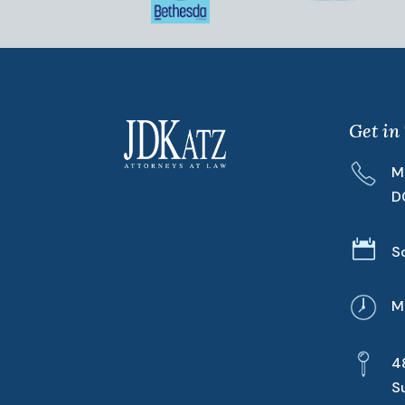
Get in
M
D

S
M
4
S