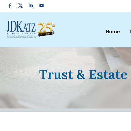
Home
Trust & Estate 