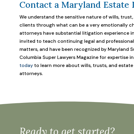
Contact a Maryland Estate 
We understand the sensitive nature of wills, trust
clients through what can be a very emotionally ch
attorneys have substantial litigation experience i
invited to teach continuing legal and professiona
matters, and have been recognized by Maryland Su
Columbia Super Lawyers Magazine for expertise in t
today
to learn more about wills, trusts, and estate
attorneys.
Ready to get started?