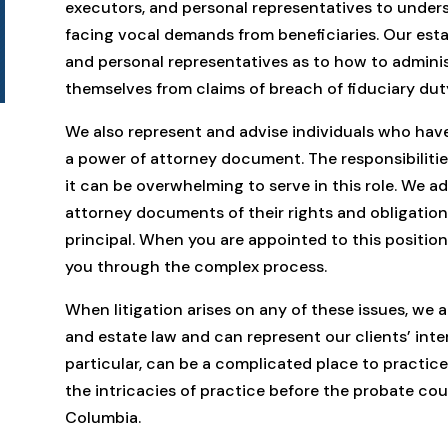
executors, and personal representatives to unders
facing vocal demands from beneficiaries. Our esta
and personal representatives as to how to adminis
themselves from claims of breach of fiduciary dut
We also represent and advise individuals who hav
a power of attorney document. The responsibilitie
it can be overwhelming to serve in this role. We 
attorney documents of their rights and obligations
principal. When you are appointed to this position,
you through the complex process.
When litigation arises on any of these issues, we ar
and estate law and can represent our clients’ inter
particular, can be a complicated place to practic
the intricacies of practice before the probate cou
Columbia.