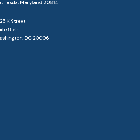
ethesda, Maryland 20814
825 K Street
uite 950
ashington, DC 20006