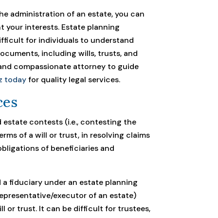
 the administration of an estate, you can
t your interests. Estate planning
ficult for individuals to understand
documents, including wills, trusts, and
d and compassionate attorney to guide
z today
for quality legal services.
ces
d estate contests (i.e., contesting the
terms of a will or trust, in resolving claims
obligations of beneficiaries and
 a fiduciary under an estate planning
representative/executor of an estate)
 or trust. It can be difficult for trustees,