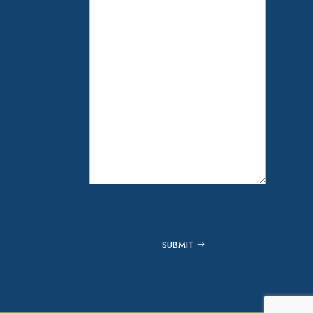
Captcha
SUBMIT