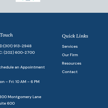
 Touch
Quick Links
D:
(301) 913-2948
Services
C:
(202) 600-2700
Our Firm
Resources
chedule an Appointment
Contact
on – Fri: 10 AM – 6 PM
800 Montgomery Lane
uite 600