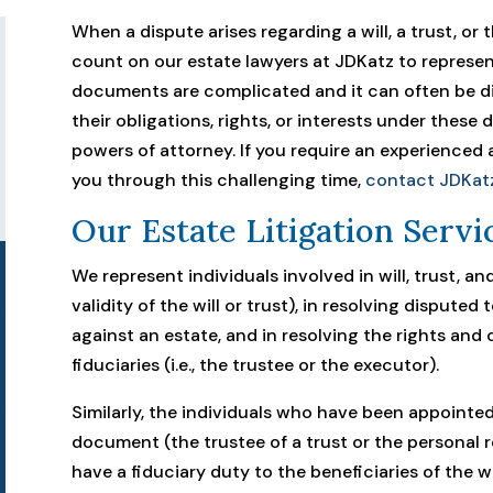
When a dispute arises regarding a will, a trust, or
count on our estate lawyers at JDKatz to represen
documents are complicated and it can often be dif
their obligations, rights, or interests under these 
powers of attorney. If you require an experience
you through this challenging time,
contact JDKat
Our Estate Litigation Servi
We represent individuals involved in will, trust, an
validity of the will or trust), in resolving disputed 
against an estate, and in resolving the rights and 
fiduciaries (i.e., the trustee or the executor).
Similarly, the individuals who have been appointed
document (the trustee of a trust or the personal 
have a fiduciary duty to the beneficiaries of the will