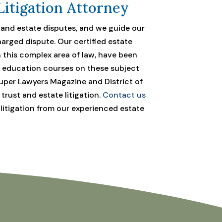
Litigation Attorney
, and estate disputes, and we guide our
arged dispute. Our certified estate
n this complex area of law, have been
l education courses on these subject
per Lawyers Magazine and District of
rust and estate litigation.
Contact us
 litigation from our experienced estate