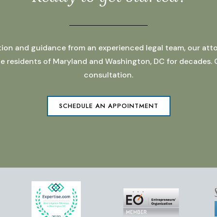
ation and guidance from an experienced legal team, our atto
 the residents of Maryland and Washington, DC for decades.
consultation.
SCHEDULE AN APPOINTMENT