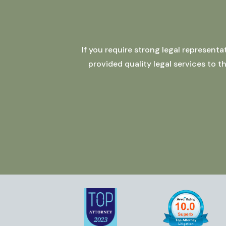
If you require strong legal represent
provided quality legal services to