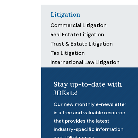
Litigation
Commercial Litigation
Real Estate Litigation
Trust & Estate Litigation
Tax Litigation
International Law Litigation
Stay up-to-date with
JDKatz!
Our new monthly e-newsletter
is a free and valuable resource
that provides the latest
industry-specific information
and JDKatz news.