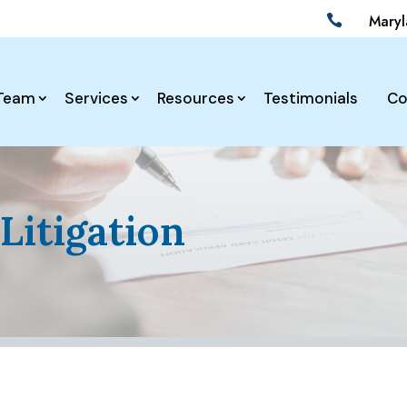
Mary

Team
Services
Resources
Testimonials
Co
Litigation