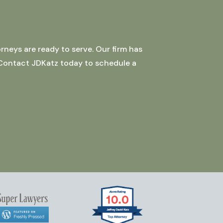
rneys are ready to serve. Our firm has
 Contact JDKatz today to schedule a