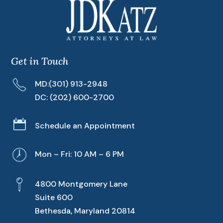
Get in Touch
MD:
(301) 913-2948
DC:
(202) 600-2700

Schedule an Appointment
Mon – Fri: 10 AM – 6 PM
4800 Montgomery Lane
Suite 600
Bethesda, Maryland 20814