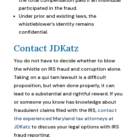
the total compensation paid if an individual
participated in the fraud.
Under prior and existing laws, the
whistleblower’s identity remains
confidential.
Contact JDKatz
You do not have to decide whether to blow
the whistle on IRS fraud and corruption alone.
Taking on a qui tam lawsuit is a difficult
proposition, but when done properly, it can
lead to a substantial and rightful reward. If you
or someone you know has knowledge about
fraudulent claims filed with the IRS,
contact
the experienced Maryland tax attorneys at
JDKatz
to discuss your legal options with IRS
fraud reporting.