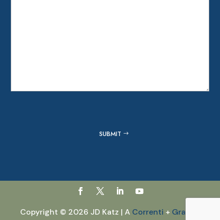
Captcha
SUBMIT
Copyright © 2026 JD Katz | A
Correnti
+
GraVoc