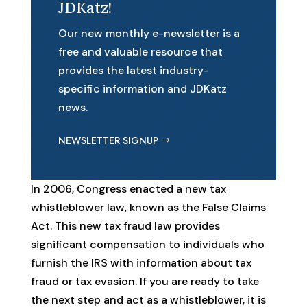
JDKatz!
Our new monthly e-newsletter is a
free and valuable resource that
provides the latest industry-
specific information and JDKatz
news.
NEWSLETTER SIGNUP
In 2006, Congress enacted a new tax
whistleblower law, known as the False Claims
Act. This new tax fraud law provides
significant compensation to individuals who
furnish the IRS with information about tax
fraud or tax evasion. If you are ready to take
the next step and act as a whistleblower, it is