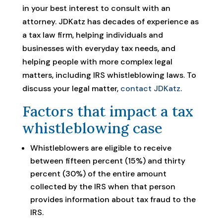
in your best interest to consult with an
attorney. JDKatz has decades of experience as
a tax law firm, helping individuals and
businesses with everyday tax needs, and
helping people with more complex legal
matters, including IRS whistleblowing laws. To
discuss your legal matter,
contact JDKatz
.
Factors that impact a tax
whistleblowing case
Whistleblowers are eligible to receive
between fifteen percent (15%) and thirty
percent (30%) of the entire amount
collected by the IRS when that person
provides information about tax fraud to the
IRS.