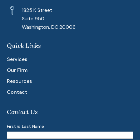
1825 K Street
Suite 950
Washington, DC 20006
Quick Links
Services
Our Firm
Resources
Contact
Contact Us
First & Last Name