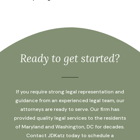
Ready to get started?
If you require strong legal representation and
guidance from an experienced legal team, our
attorneys are ready to serve. Our firm has
provided quality legal services to the residents
of Maryland and Washington, DC for decades.
Contact JDKatz today to schedule a