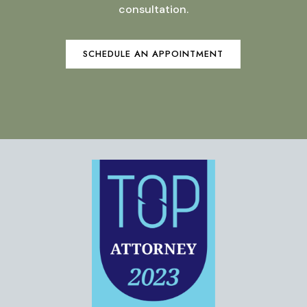
consultation.
SCHEDULE AN APPOINTMENT