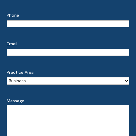
Phone
Email
Practice Area
Message