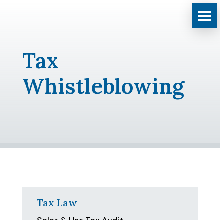
Tax
Whistleblowing
Tax Law