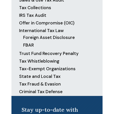
Sales & Use Tax Audit
Tax Collections
IRS Tax Audit
Offer in Compromise (OIC)
International Tax Law
Foreign Asset Disclosure
FBAR
Trust Fund Recovery Penalty
Tax Whistleblowing
Tax-Exempt Organizations
State and Local Tax
Tax Fraud & Evasion
Criminal Tax Defense
Stay up-to-date with