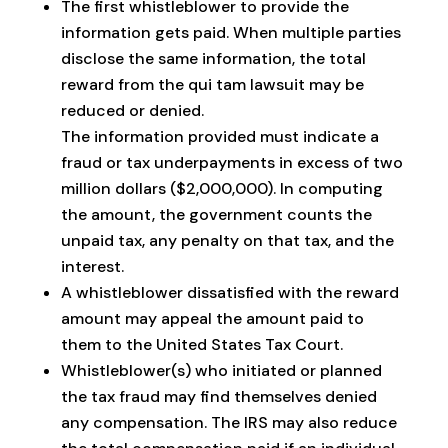
The first whistleblower to provide the
information gets paid. When multiple parties
disclose the same information, the total
reward from the qui tam lawsuit may be
reduced or denied.
The information provided must indicate a
fraud or tax underpayments in excess of two
million dollars ($2,000,000). In computing
the amount, the government counts the
unpaid tax, any penalty on that tax, and the
interest.
A whistleblower dissatisfied with the reward
amount may appeal the amount paid to
them to the United States Tax Court.
Whistleblower(s) who initiated or planned
the tax fraud may find themselves denied
any compensation. The IRS may also reduce