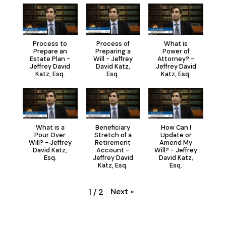
Process to
Process of
What is
Prepare an
Preparing a
Power of
Estate Plan -
Will - Jeffrey
Attorney? -
Jeffrey David
David Katz,
Jeffrey David
Katz, Esq.
Esq.
Katz, Esq.
What is a
Beneficiary
How Can I
Pour Over
Stretch of a
Update or
Will? - Jeffrey
Retirement
Amend My
David Katz,
Account -
Will? - Jeffrey
Esq.
Jeffrey David
David Katz,
Katz, Esq.
Esq.
Next
»
1
/
2