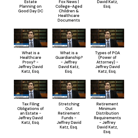
Estate
Fox News |
David Katz,
Planning on
College-Aged
Esq.
Good Day DC
Children &
Healthcare
Documents
What is a
What is a
Types of POA
Healthcare
Guardianship?
(Power of
Proxy? -
- Jeffrey
Attorney) -
Jeffrey David
David Katz,
Jeffrey David
Katz, Esq.
Esq.
Katz, Esq.
Tax Filing
Stretching
Retirement
Obligations of
Out
Minimum
an Estate -
Retirement
Distribution
Jeffrey David
Funds -
Requirements
Katz, Esq.
Jeffrey David
- Jeffrey
Katz, Esq.
David Katz,
Esq.