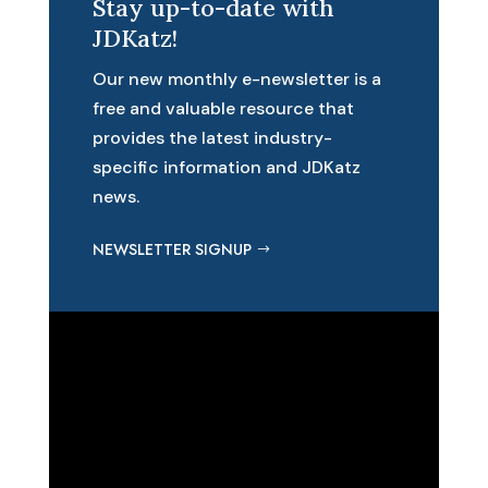
Stay up-to-date with
JDKatz!
Our new monthly e-newsletter is a
free and valuable resource that
provides the latest industry-
specific information and JDKatz
news.
NEWSLETTER SIGNUP