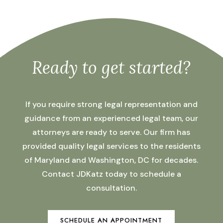
Ready to get started?
If you require strong legal representation and
guidance from an experienced legal team, our
attorneys are ready to serve. Our firm has
provided quality legal services to the residents
of Maryland and Washington, DC for decades.
Contact JDKatz today to schedule a
consultation.
SCHEDULE AN APPOINTMENT