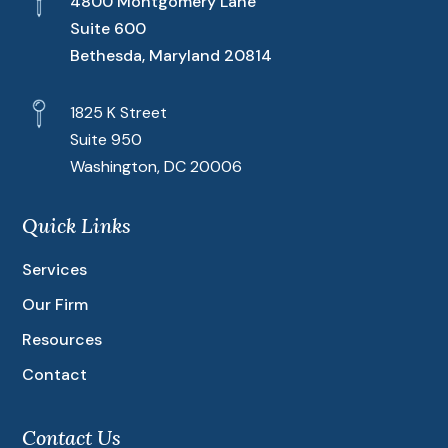
4800 Montgomery Lane
Suite 600
Bethesda, Maryland 20814
1825 K Street
Suite 950
Washington, DC 20006
Quick Links
Services
Our Firm
Resources
Contact
Contact Us