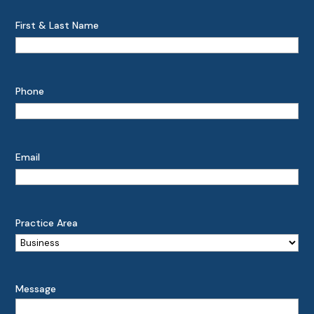
First & Last Name
Phone
Email
Practice Area
Message