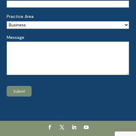
Practice Area
Message
Submit