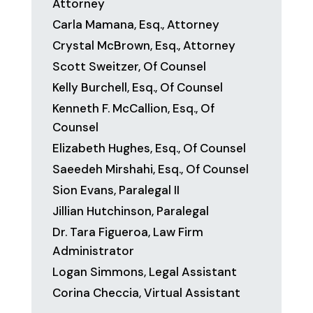
Attorney
Carla Mamana, Esq., Attorney
Crystal McBrown, Esq., Attorney
Scott Sweitzer, Of Counsel
Kelly Burchell, Esq., Of Counsel
Kenneth F. McCallion, Esq., Of
Counsel
Elizabeth Hughes, Esq., Of Counsel
Saeedeh Mirshahi, Esq., Of Counsel
Sion Evans, Paralegal II
Jillian Hutchinson, Paralegal
Dr. Tara Figueroa, Law Firm
Administrator
Logan Simmons, Legal Assistant
Corina Checcia, Virtual Assistant