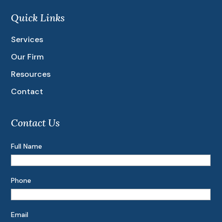
Quick Links
Services
Our Firm
Resources
Contact
Contact Us
Full Name
Phone
Email