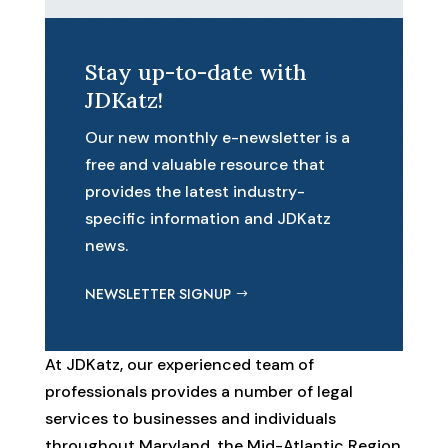
Stay up-to-date with
JDKatz!
Our new monthly e-newsletter is a
free and valuable resource that
provides the latest industry-
specific information and JDKatz
news.
NEWSLETTER SIGNUP
At JDKatz, our experienced team of
professionals provides a number of legal
services to businesses and individuals
throughout Maryland, the Mid-Atlantic Region