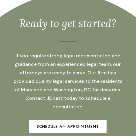
Ready to get started?
If you require strong legal representation and
guidance from an experienced legal team, our
attorneys are ready to serve. Our firm has
provided quality legal services to the residents
of Maryland and Washington, DC for decades.
Contact JDKatz today to schedule a
consultation.
SCHEDULE AN APPOINTMENT