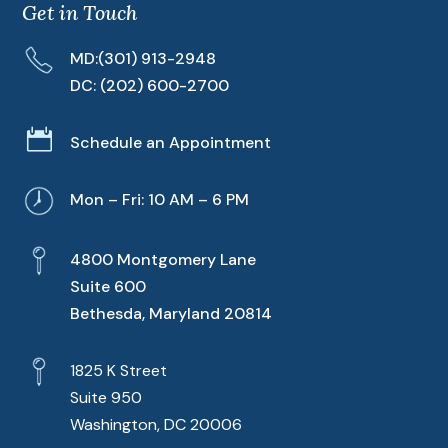
Get in Touch
MD:
(301) 913-2948
DC:
(202) 600-2700

Schedule an Appointment
Mon – Fri: 10 AM – 6 PM
4800 Montgomery Lane
Suite 600
Bethesda, Maryland 20814
1825 K Street
Suite 950
Washington, DC 20006