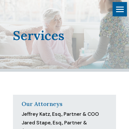
Services
Our Attorneys
Jeffrey Katz, Esq., Partner & COO
Jared Stape, Esq., Partner &