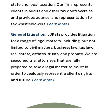
state and local taxation. Our firm represents
clients in audits and other tax controversies
and provides counsel and representation to
tax whistleblowers.
Learn More>
General Litigation:
JDKatz provides litigation
for a range of legal matters, including, but not
limited to civil matters, business law, tax law,
real estate, estates, trusts, and probate. We are
seasoned trial attorneys that are fully
prepared to take a legal matter to court in
order to zealously represent a client’s rights
and future.
Learn More>