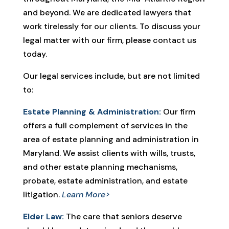
and beyond. We are dedicated lawyers that
work tirelessly for our clients. To discuss your
legal matter with our firm, please contact us
today.
Our legal services include, but are not limited
to:
Estate Planning & Administration:
Our firm
offers a full complement of services in the
area of estate planning and administration in
Maryland. We assist clients with wills, trusts,
and other estate planning mechanisms,
probate, estate administration, and estate
litigation.
Learn More>
Elder Law:
The care that seniors deserve