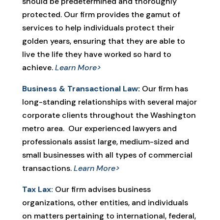
should be predetermined and thoroughly
protected. Our firm provides the gamut of
services to help individuals protect their
golden years, ensuring that they are able to
live the life they have worked so hard to
achieve.
Learn More>
Business & Transactional Law
:
Our firm has
long-standing relationships with several major
corporate clients throughout the Washington
metro area. Our experienced lawyers and
professionals assist large, medium-sized and
small businesses with all types of commercial
transactions.
Learn More>
Tax Lax:
Our firm advises business
organizations, other entities, and individuals
on matters pertaining to international, federal,