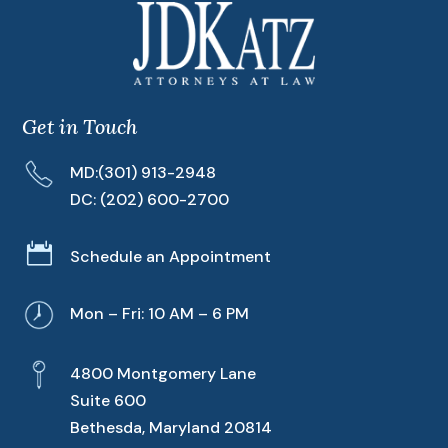
Get in Touch
MD:
(301) 913-2948
DC:
(202) 600-2700

Schedule an Appointment
Mon – Fri: 10 AM – 6 PM
4800 Montgomery Lane
Suite 600
Bethesda, Maryland 20814