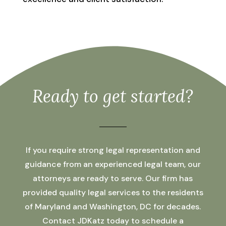
Ready to get started?
If you require strong legal representation and
guidance from an experienced legal team, our
attorneys are ready to serve. Our firm has
provided quality legal services to the residents
of Maryland and Washington, DC for decades.
Contact JDKatz today to schedule a