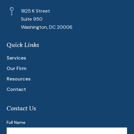
1825 K Street
Suite 950
Washington, DC 20006
Quick Links
Services
Our Firm
Resources
Contact
Contact Us
Full Name