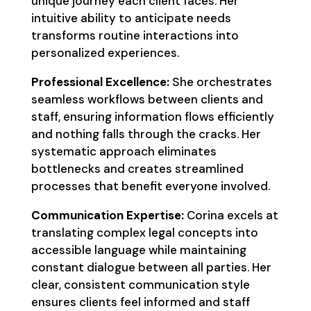
unique journey each client faces. Her
intuitive ability to anticipate needs
transforms routine interactions into
personalized experiences.
Professional Excellence:
She orchestrates
seamless workflows between clients and
staff, ensuring information flows efficiently
and nothing falls through the cracks. Her
systematic approach eliminates
bottlenecks and creates streamlined
processes that benefit everyone involved.
Communication Expertise:
Corina excels at
translating complex legal concepts into
accessible language while maintaining
constant dialogue between all parties. Her
clear, consistent communication style
ensures clients feel informed and staff