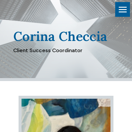
Corina Checcia
Client Success Coordinator