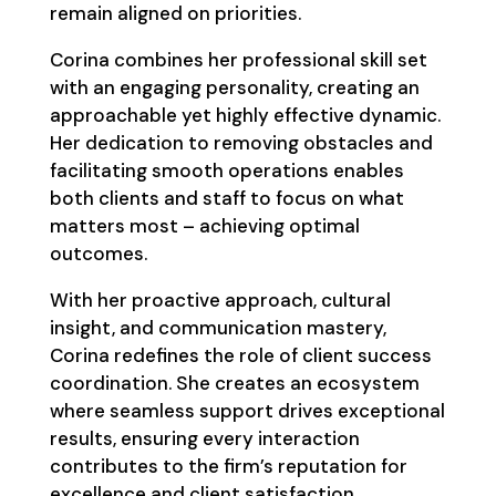
remain aligned on priorities.
Corina combines her professional skill set
with an engaging personality, creating an
approachable yet highly effective dynamic.
Her dedication to removing obstacles and
facilitating smooth operations enables
both clients and staff to focus on what
matters most – achieving optimal
outcomes.
With her proactive approach, cultural
insight, and communication mastery,
Corina redefines the role of client success
coordination. She creates an ecosystem
where seamless support drives exceptional
results, ensuring every interaction
contributes to the firm’s reputation for
excellence and client satisfaction.