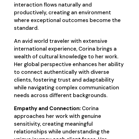
interaction flows naturally and
productively, creating an environment
where exceptional outcomes become the
standard.
An avid world traveler with extensive
international experience, Corina brings a
wealth of cultural knowledge to her work.
Her global perspective enhances her ability
to connect authentically with diverse
clients, fostering trust and adaptability
while navigating complex communication
needs across different backgrounds.
Empathy and Connection:
Corina
approaches her work with genuine
sensitivity, creating meaningful
relationships while understanding the