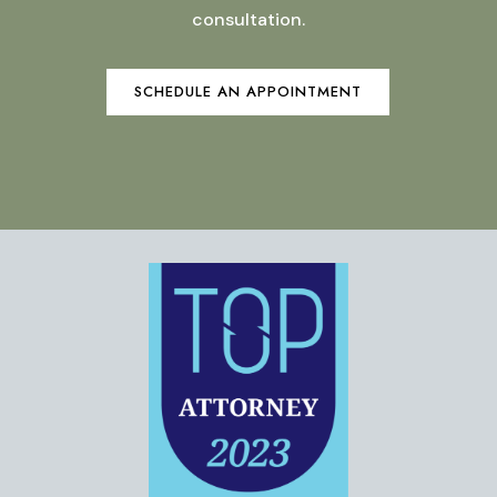
consultation.
SCHEDULE AN APPOINTMENT