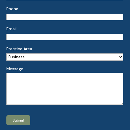
Phone
Email
Practice Area
Message
Submit