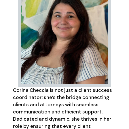
Corina Checcia is not just a client success
coordinator; she’s the bridge connecting
clients and attorneys with seamless
communication and efficient support.
Dedicated and dynamic, she thrives in her
role by ensuring that every client