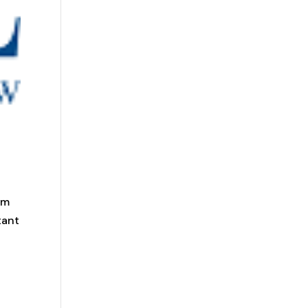
am
tant