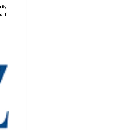
rily
 if