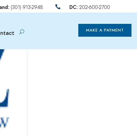
land:
(301) 913-2948
DC:
202-600-2700

MAKE A PAYMENT
ntact