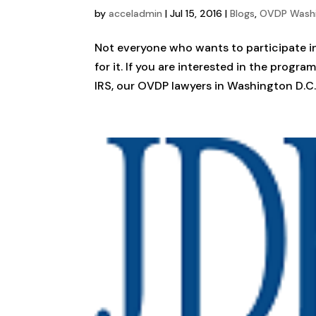
by
acceladmin
|
Jul 15, 2016
|
Blogs
,
OVDP Wash
Not everyone who wants to participate in
for it. If you are interested in the progr
IRS, our OVDP lawyers in Washington D.C. 