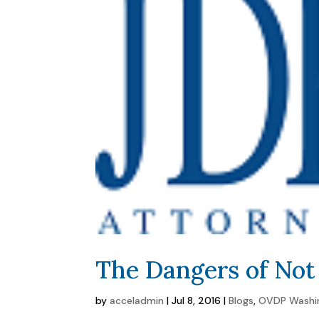
The Dangers of No
by
acceladmin
|
Jul 8, 2016
|
Blogs
,
OVDP Washi