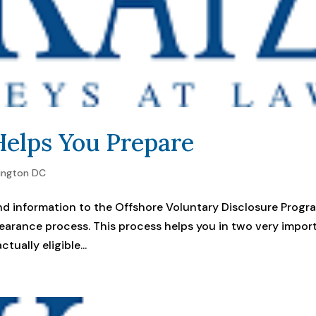
elps You Prepare
ington DC
d information to the Offshore Voluntary Disclosure Progr
learance process. This process helps you in two very impor
tually eligible...