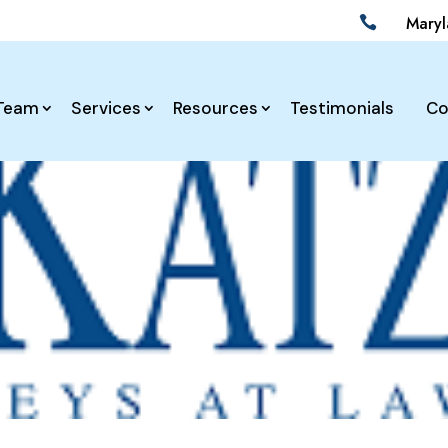
Mary

Team
Services
Resources
Testimonials
Co