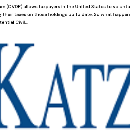
m (OVDP) allows taxpayers in the United States to volunta
g their taxes on those holdings up to date. So what happens
ntial Civil...