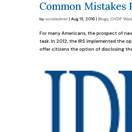
Common Mistakes P
by
acceladmin
|
Aug 15, 2016
|
Blogs
,
OVDP Was
For many Americans, the prospect of nav
task. In 2012, the IRS implemented the 
offer citizens the option of disclosing the