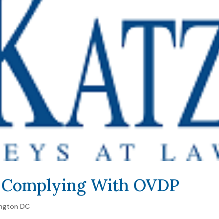
t Complying With OVDP
ngton DC