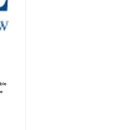
ble
he