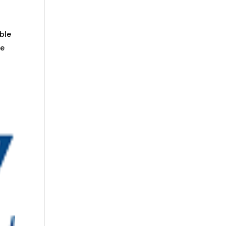
ble
he