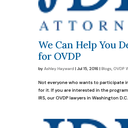
We Can Help You De
for OVDP
by
Ashley Hayward
|
Jul 15, 2016
|
Blogs
,
OVDP W
Not everyone who wants to participate in
for it. If you are interested in the progr
IRS, our OVDP lawyers in Washington D.C. 