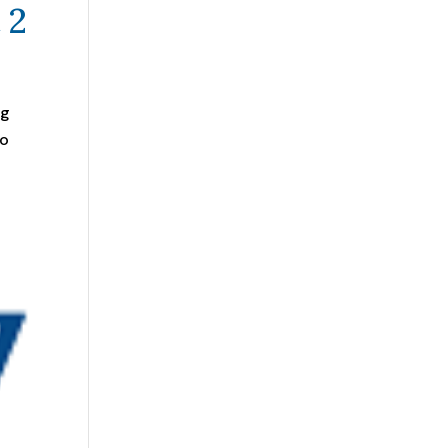
 2
ng
to