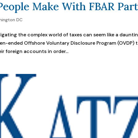
eople Make With FBAR Part
hington DC
igating the complex world of taxes can seem like a daunti
open-ended Offshore Voluntary Disclosure Program (OVDP) 
ir foreign accounts in order...