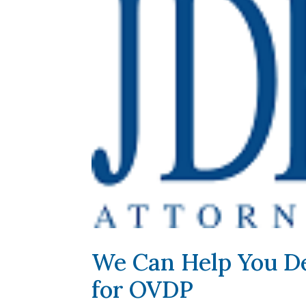
We Can Help You De
for OVDP