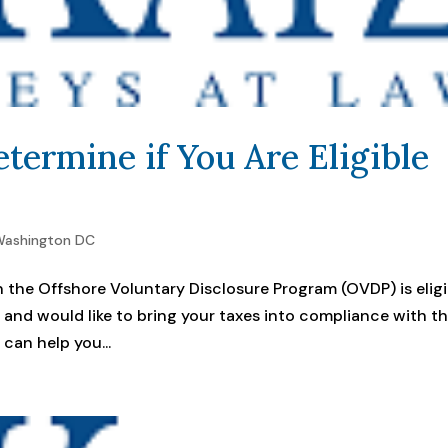
termine if You Are Eligible
ashington DC
 the Offshore Voluntary Disclosure Program (OVDP) is eligi
am and would like to bring your taxes into compliance with t
can help you...