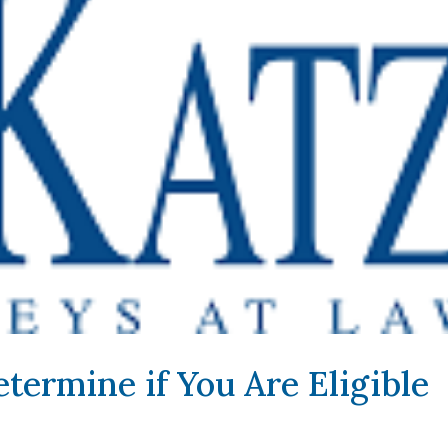
termine if You Are Eligible