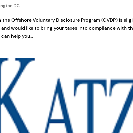
ington DC
 the Offshore Voluntary Disclosure Program (OVDP) is eligi
am and would like to bring your taxes into compliance with t
can help you...