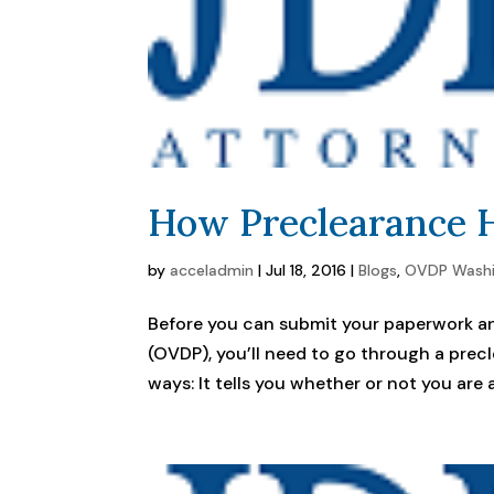
How Preclearance H
by
acceladmin
|
Jul 18, 2016
|
Blogs
,
OVDP Wash
Before you can submit your paperwork an
(OVDP), you’ll need to go through a prec
ways: It tells you whether or not you are ac