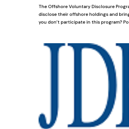
The Offshore Voluntary Disclosure Progra
disclose their offshore holdings and brin
you don’t participate in this program? Pote