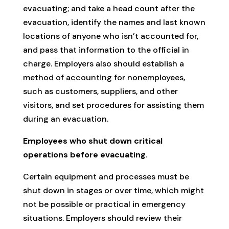
evacuating; and take a head count after the
evacuation, identify the names and last known
locations of anyone who isn’t accounted for,
and pass that information to the official in
charge. Employers also should establish a
method of accounting for nonemployees,
such as customers, suppliers, and other
visitors, and set procedures for assisting them
during an evacuation.
Employees who shut down critical
operations before evacuating.
Certain equipment and processes must be
shut down in stages or over time, which might
not be possible or practical in emergency
situations. Employers should review their