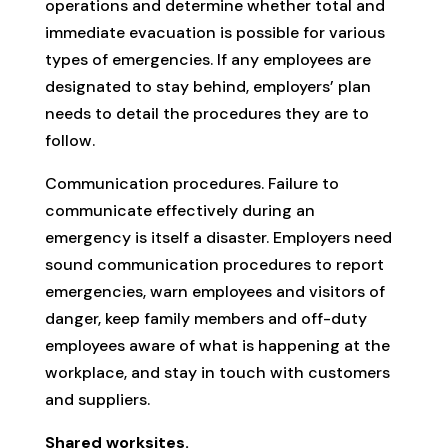
operations and determine whether total and
immediate evacuation is possible for various
types of emergencies. If any employees are
designated to stay behind, employers’ plan
needs to detail the procedures they are to
follow.
Communication procedures. Failure to
communicate effectively during an
emergency is itself a disaster. Employers need
sound communication procedures to report
emergencies, warn employees and visitors of
danger, keep family members and off-duty
employees aware of what is happening at the
workplace, and stay in touch with customers
and suppliers.
Shared worksites.