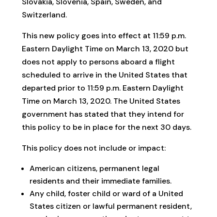
Slovakia, Slovenia, Spain, Sweden, and
Switzerland.
This new policy goes into effect at 11:59 p.m.
Eastern Daylight Time on March 13, 2020 but
does not apply to persons aboard a flight
scheduled to arrive in the United States that
departed prior to 11:59 p.m. Eastern Daylight
Time on March 13, 2020. The United States
government has stated that they intend for
this policy to be in place for the next 30 days.
This policy does not include or impact:
American citizens, permanent legal
residents and their immediate families.
Any child, foster child or ward of a United
States citizen or lawful permanent resident,