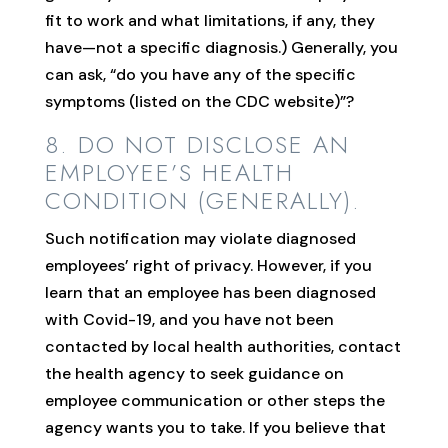
fit to work and what limitations, if any, they
have—not a specific diagnosis.) Generally, you
can ask, “do you have any of the specific
symptoms (listed on the CDC website)”?
8. DO NOT DISCLOSE AN
EMPLOYEE’S HEALTH
CONDITION (GENERALLY).
Such notification may violate diagnosed
employees’ right of privacy. However, if you
learn that an employee has been diagnosed
with Covid-19, and you have not been
contacted by local health authorities, contact
the health agency to seek guidance on
employee communication or other steps the
agency wants you to take. If you believe that