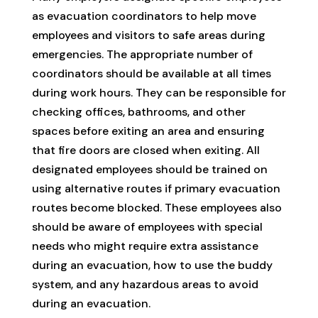
as evacuation coordinators to help move
employees and visitors to safe areas during
emergencies. The appropriate number of
coordinators should be available at all times
during work hours. They can be responsible for
checking offices, bathrooms, and other
spaces before exiting an area and ensuring
that fire doors are closed when exiting. All
designated employees should be trained on
using alternative routes if primary evacuation
routes become blocked. These employees also
should be aware of employees with special
needs who might require extra assistance
during an evacuation, how to use the buddy
system, and any hazardous areas to avoid
during an evacuation.