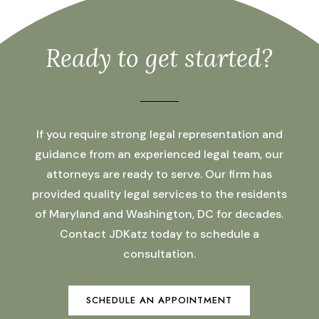
Ready to get started?
If you require strong legal representation and
guidance from an experienced legal team, our
attorneys are ready to serve. Our firm has
provided quality legal services to the residents
of Maryland and Washington, DC for decades.
Contact JDKatz today to schedule a
consultation.
SCHEDULE AN APPOINTMENT