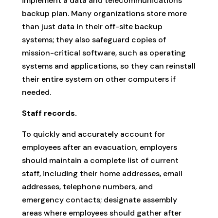
implement a data and telecommunications
backup plan. Many organizations store more
than just data in their off-site backup
systems; they also safeguard copies of
mission-critical software, such as operating
systems and applications, so they can reinstall
their entire system on other computers if
needed.
Staff records.
To quickly and accurately account for
employees after an evacuation, employers
should maintain a complete list of current
staff, including their home addresses, email
addresses, telephone numbers, and
emergency contacts; designate assembly
areas where employees should gather after