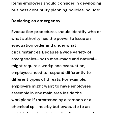
Items employers should consider in developing
business continuity planning policies include:
Declaring an emergency.
Evacuation procedures should identify who or
what authority has the power to issue an
evacuation order and under what
circumstances. Because a wide variety of
emergencies—both man-made and natural—
might require a workplace evacuation,
employees need to respond differently to
different types of threats. For example,
employers might want to have employees
assemble in one main area inside the
workplace if threatened by a tornado or a
chemical spill nearby but evacuate to an