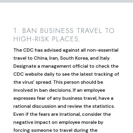
1. BAN BUSINESS TRAVEL TO
HIGH-RISK PLACES.
The CDC has advised against all non-essential
travel to China, Iran, South Korea, and Italy.
Designate a management official to check the
CDC website daily to see the latest tracking of
the virus’ spread. This person should be
involved in ban decisions. If an employee
expresses fear of any business travel, have a
rational discussion and review the statistics.
Even if the fears are irrational, consider the
negative impact on employee morale by
forcing someone to travel during the