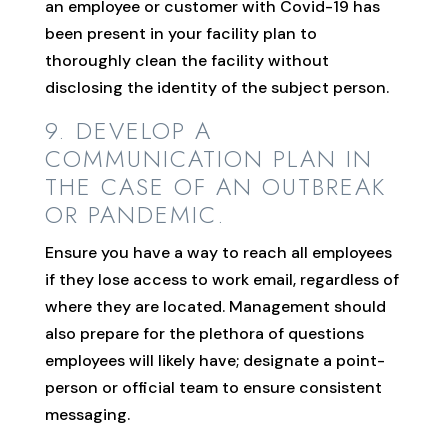
an employee or customer with Covid-19 has
been present in your facility plan to
thoroughly clean the facility without
disclosing the identity of the subject person.
9. DEVELOP A
COMMUNICATION PLAN IN
THE CASE OF AN OUTBREAK
OR PANDEMIC.
Ensure you have a way to reach all employees
if they lose access to work email, regardless of
where they are located. Management should
also prepare for the plethora of questions
employees will likely have; designate a point-
person or official team to ensure consistent
messaging.