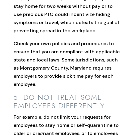
stay home for two weeks without pay or to
use precious PTO could incentivize hiding
symptoms or travel, which defeats the goal of
preventing spread in the workplace.
Check your own policies and procedures to
ensure that you are compliant with applicable
state and local laws. Some jurisdictions, such
as Montgomery County, Maryland requires
employers to provide sick time pay for each
employee.
5. DO NOT TREAT SOME
EMPLOYEES DIFFERENTLY.
For example, do not limit your requests for
employees to stay home or self-quarantine to
older or pregnant employees, or to employees