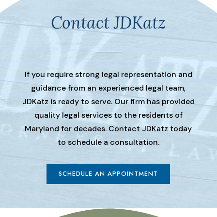
Contact JDKatz
If you require strong legal representation and
guidance from an experienced legal team,
JDKatz is ready to serve. Our firm has provided
quality legal services to the residents of
Maryland for decades. Contact JDKatz today
to schedule a consultation.
SCHEDULE AN APPOINTMENT