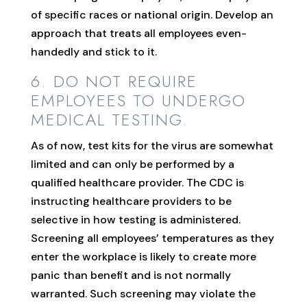
of specific races or national origin. Develop an
approach that treats all employees even-
handedly and stick to it.
6. DO NOT REQUIRE
EMPLOYEES TO UNDERGO
MEDICAL TESTING.
As of now, test kits for the virus are somewhat
limited and can only be performed by a
qualified healthcare provider. The CDC is
instructing healthcare providers to be
selective in how testing is administered.
Screening all employees’ temperatures as they
enter the workplace is likely to create more
panic than benefit and is not normally
warranted. Such screening may violate the