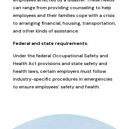
can range from providing counseling to help
employees and their families cope with a crisis
to arranging financial, housing, transportation,
and other kinds of assistance.
Federal and state requirements.
Under the federal Occupational Safety and
Health Act provisions and state safety and
health laws, certain employers must follow
industry-specific procedures in emergencies
to ensure employees’ safety and health.