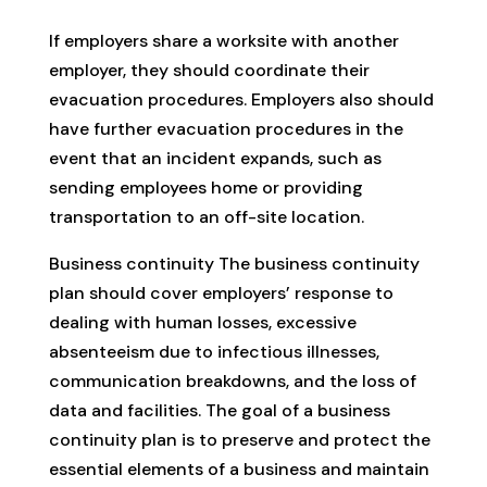
If employers share a worksite with another
employer, they should coordinate their
evacuation procedures. Employers also should
have further evacuation procedures in the
event that an incident expands, such as
sending employees home or providing
transportation to an off-site location.
Business continuity The business continuity
plan should cover employers’ response to
dealing with human losses, excessive
absenteeism due to infectious illnesses,
communication breakdowns, and the loss of
data and facilities. The goal of a business
continuity plan is to preserve and protect the
essential elements of a business and maintain