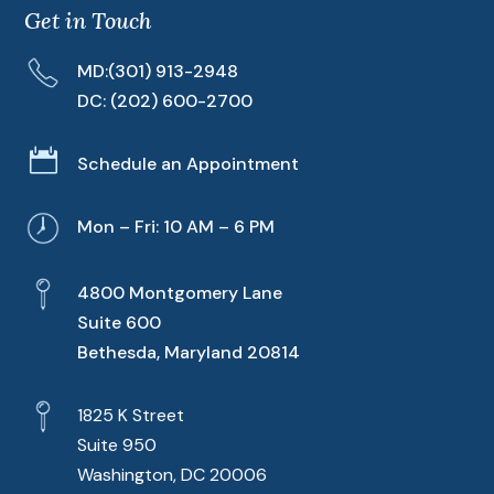
Get in Touch
MD:
(301) 913-2948
DC:
(202) 600-2700

Schedule an Appointment
Mon – Fri: 10 AM – 6 PM
4800 Montgomery Lane
Suite 600
Bethesda, Maryland 20814
1825 K Street
Suite 950
Washington, DC 20006