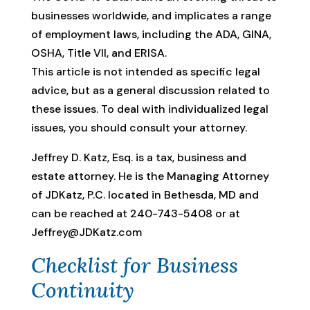
businesses worldwide, and implicates a range
of employment laws, including the ADA, GINA,
OSHA, Title VII, and ERISA.
This article is not intended as specific legal
advice, but as a general discussion related to
these issues. To deal with individualized legal
issues, you should consult your attorney.
Jeffrey D. Katz, Esq. is a tax, business and
estate attorney. He is the Managing Attorney
of JDKatz, P.C. located in Bethesda, MD and
can be reached at 240-743-5408 or at
Jeffrey@JDKatz.com
Checklist for Business
Continuity