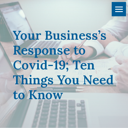
Your Business’s
Response to
Covid-19; Ten
Things You Need
to Know