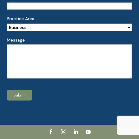
Practice Area
Message
Submit