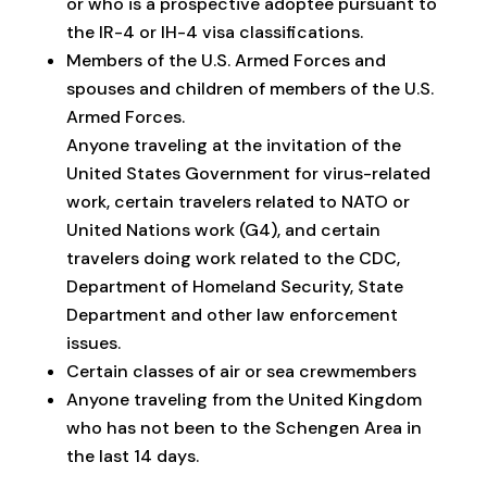
or who is a prospective adoptee pursuant to
the IR-4 or IH-4 visa classifications.
Members of the U.S. Armed Forces and
spouses and children of members of the U.S.
Armed Forces.
Anyone traveling at the invitation of the
United States Government for virus-related
work, certain travelers related to NATO or
United Nations work (G4), and certain
travelers doing work related to the CDC,
Department of Homeland Security, State
Department and other law enforcement
issues.
Certain classes of air or sea crewmembers
Anyone traveling from the United Kingdom
who has not been to the Schengen Area in
the last 14 days.