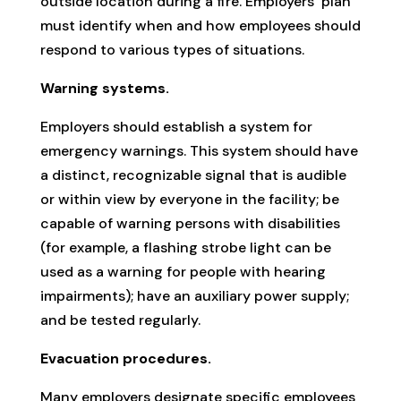
outside location during a fire. Employers’ plan
must identify when and how employees should
respond to various types of situations.
Warning systems.
Employers should establish a system for
emergency warnings. This system should have
a distinct, recognizable signal that is audible
or within view by everyone in the facility; be
capable of warning persons with disabilities
(for example, a flashing strobe light can be
used as a warning for people with hearing
impairments); have an auxiliary power supply;
and be tested regularly.
Evacuation procedures.
Many employers designate specific employees