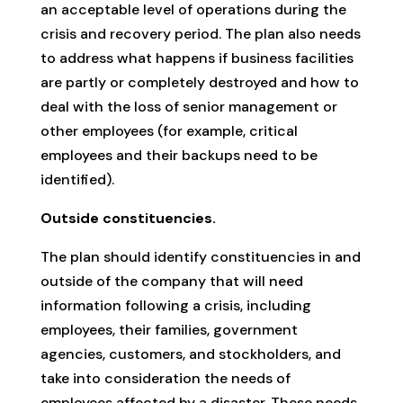
an acceptable level of operations during the
crisis and recovery period. The plan also needs
to address what happens if business facilities
are partly or completely destroyed and how to
deal with the loss of senior management or
other employees (for example, critical
employees and their backups need to be
identified).
Outside constituencies.
The plan should identify constituencies in and
outside of the company that will need
information following a crisis, including
employees, their families, government
agencies, customers, and stockholders, and
take into consideration the needs of
employees affected by a disaster. These needs