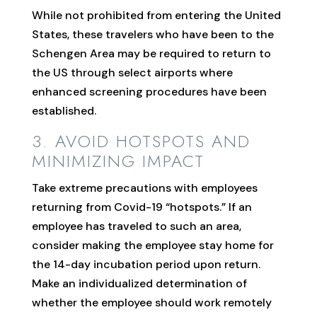
While not prohibited from entering the United
States, these travelers who have been to the
Schengen Area may be required to return to
the US through select airports where
enhanced screening procedures have been
established.
3. AVOID HOTSPOTS AND
MINIMIZING IMPACT
Take extreme precautions with employees
returning from Covid-19 “hotspots.” If an
employee has traveled to such an area,
consider making the employee stay home for
the 14-day incubation period upon return.
Make an individualized determination of
whether the employee should work remotely