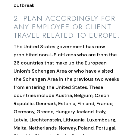
outbreak.
2. PLAN ACCORDINGLY FOR
ANY EMPLOYEE OR CLIENT
TRAVEL RELATED TO EUROPE.
The United States government has now
prohibited non-US citizens who are from the
26 countries that make up the European
Union’s Schengen Area or who have visited
the Schengen Area in the previous two weeks
from entering the United States. These
countries include Austria, Belgium, Czech
Republic, Denmark, Estonia, Finland, France,
Germany, Greece, Hungary, Iceland, Italy,
Latvia, Liechtenstein, Lithuania, Luxembourg,
Malta, Netherlands, Norway, Poland, Portugal,