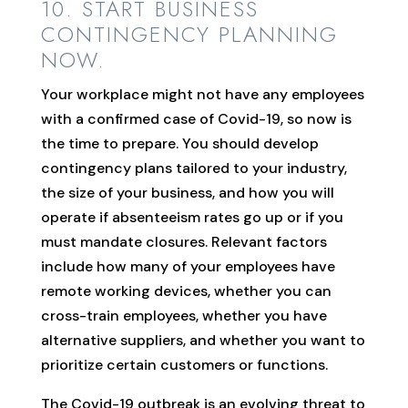
10. START BUSINESS
CONTINGENCY PLANNING
NOW.
Your workplace might not have any employees
with a confirmed case of Covid-19, so now is
the time to prepare. You should develop
contingency plans tailored to your industry,
the size of your business, and how you will
operate if absenteeism rates go up or if you
must mandate closures. Relevant factors
include how many of your employees have
remote working devices, whether you can
cross-train employees, whether you have
alternative suppliers, and whether you want to
prioritize certain customers or functions.
The Covid-19 outbreak is an evolving threat to