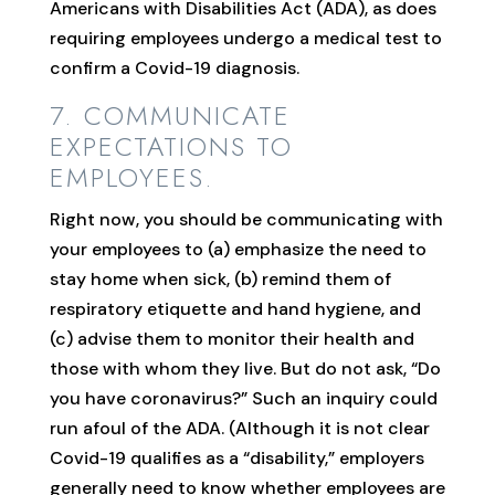
Americans with Disabilities Act (ADA), as does
requiring employees undergo a medical test to
confirm a Covid-19 diagnosis.
7. COMMUNICATE
EXPECTATIONS TO
EMPLOYEES.
Right now, you should be communicating with
your employees to (a) emphasize the need to
stay home when sick, (b) remind them of
respiratory etiquette and hand hygiene, and
(c) advise them to monitor their health and
those with whom they live. But do not ask, “Do
you have coronavirus?” Such an inquiry could
run afoul of the ADA. (Although it is not clear
Covid-19 qualifies as a “disability,” employers
generally need to know whether employees are