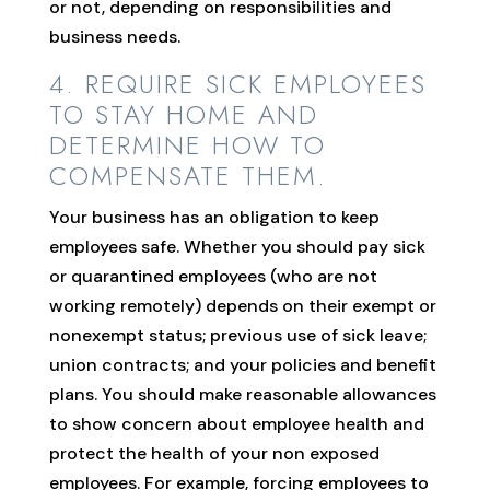
or not, depending on responsibilities and
business needs.
4. REQUIRE SICK EMPLOYEES
TO STAY HOME AND
DETERMINE HOW TO
COMPENSATE THEM.
Your business has an obligation to keep
employees safe. Whether you should pay sick
or quarantined employees (who are not
working remotely) depends on their exempt or
nonexempt status; previous use of sick leave;
union contracts; and your policies and benefit
plans. You should make reasonable allowances
to show concern about employee health and
protect the health of your non exposed
employees. For example, forcing employees to