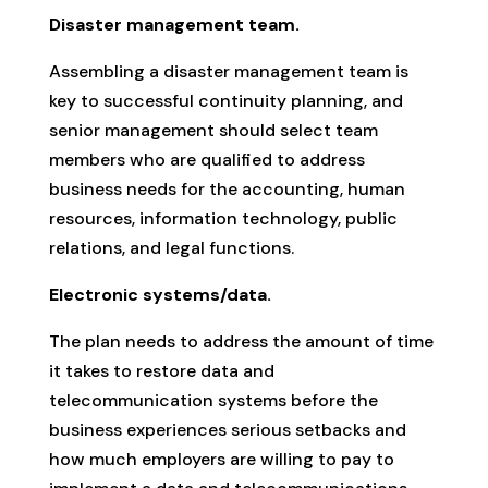
Disaster management team.
Assembling a disaster management team is
key to successful continuity planning, and
senior management should select team
members who are qualified to address
business needs for the accounting, human
resources, information technology, public
relations, and legal functions.
Electronic systems/data.
The plan needs to address the amount of time
it takes to restore data and
telecommunication systems before the
business experiences serious setbacks and
how much employers are willing to pay to