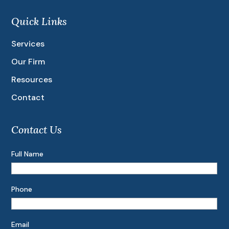
Quick Links
Services
Our Firm
Resources
Contact
Contact Us
Full Name
Phone
Email