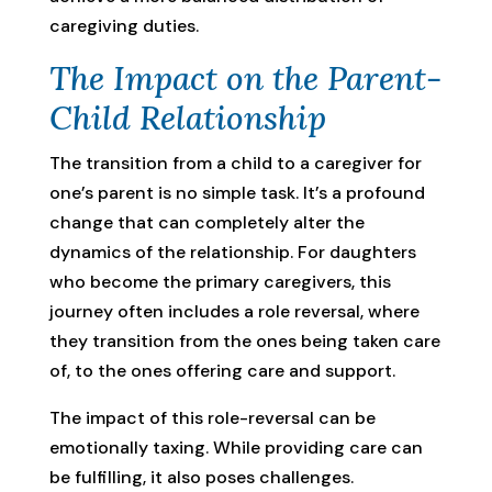
caregiving duties.
The Impact on the Parent-
Child Relationship
The transition from a child to a caregiver for
one’s parent is no simple task. It’s a profound
change that can completely alter the
dynamics of the relationship. For daughters
who become the primary caregivers, this
journey often includes a role reversal, where
they transition from the ones being taken care
of, to the ones offering care and support.
The impact of this role-reversal can be
emotionally taxing. While providing care can
be fulfilling, it also poses challenges.