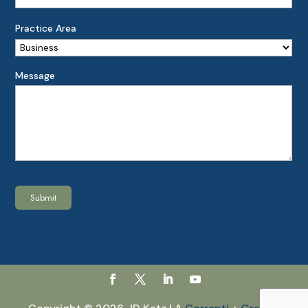
Practice Area
Message
Submit