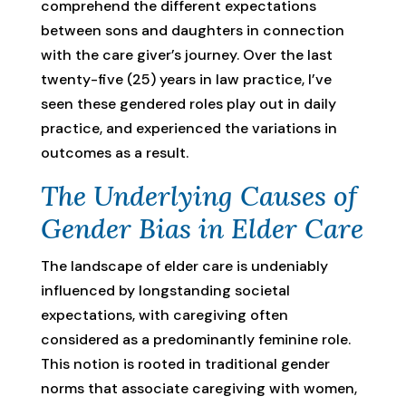
comprehend the different expectations
between sons and daughters in connection
with the care giver’s journey. Over the last
twenty-five (25) years in law practice, I’ve
seen these gendered roles play out in daily
practice, and experienced the variations in
outcomes as a result.
The Underlying Causes of
Gender Bias in Elder Care
The landscape of elder care is undeniably
influenced by longstanding societal
expectations, with caregiving often
considered as a predominantly feminine role.
This notion is rooted in traditional gender
norms that associate caregiving with women,