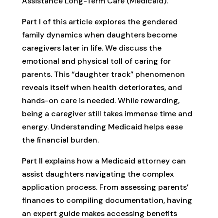
Assistance Long-Term Care (Medicaid).
Part I of this article explores the gendered
family dynamics when daughters become
caregivers later in life. We discuss the
emotional and physical toll of caring for
parents. This “daughter track” phenomenon
reveals itself when health deteriorates, and
hands-on care is needed. While rewarding,
being a caregiver still takes immense time and
energy. Understanding Medicaid helps ease
the financial burden.
Part II explains how a Medicaid attorney can
assist daughters navigating the complex
application process. From assessing parents’
finances to compiling documentation, having
an expert guide makes accessing benefits