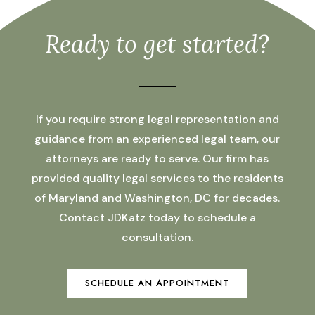
Ready to get started?
If you require strong legal representation and
guidance from an experienced legal team, our
attorneys are ready to serve. Our firm has
provided quality legal services to the residents
of Maryland and Washington, DC for decades.
Contact JDKatz today to schedule a
consultation.
SCHEDULE AN APPOINTMENT