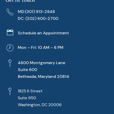
MD:
(301) 913-2948
DC:
(202) 600-2700

Schedule an Appointment
Mon – Fri: 10 AM – 6 PM
4800 Montgomery Lane
Suite 600
Bethesda, Maryland 20814
1825 K Street
Suite 950
Washington, DC 20006