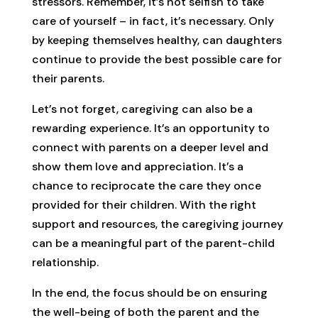
stressors. Remember, it’s not selfish to take
care of yourself – in fact, it’s necessary. Only
by keeping themselves healthy, can daughters
continue to provide the best possible care for
their parents.
Let’s not forget, caregiving can also be a
rewarding experience. It’s an opportunity to
connect with parents on a deeper level and
show them love and appreciation. It’s a
chance to reciprocate the care they once
provided for their children. With the right
support and resources, the caregiving journey
can be a meaningful part of the parent-child
relationship.
In the end, the focus should be on ensuring
the well-being of both the parent and the