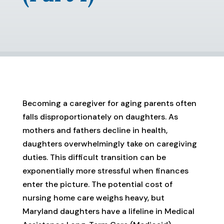
Becoming a caregiver for aging parents often
falls disproportionately on daughters. As
mothers and fathers decline in health,
daughters overwhelmingly take on caregiving
duties. This difficult transition can be
exponentially more stressful when finances
enter the picture. The potential cost of
nursing home care weighs heavy, but
Maryland daughters have a lifeline in Medical