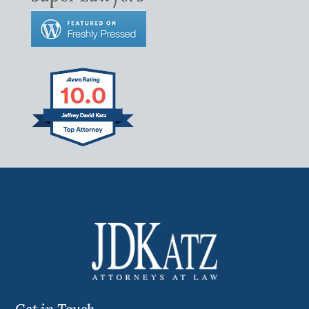
Get in Touch