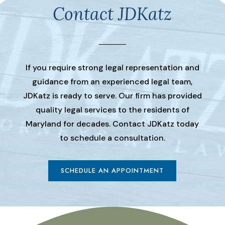
Contact JDKatz
If you require strong legal representation and
guidance from an experienced legal team,
JDKatz is ready to serve. Our firm has provided
quality legal services to the residents of
Maryland for decades. Contact JDKatz today
to schedule a consultation.
SCHEDULE AN APPOINTMENT