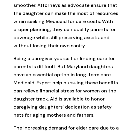
smoother. Attorneys as advocate ensure that
the daughter can make the most of resources
when seeking Medicaid for care costs. With
proper planning, they can qualify parents for
coverage while still preserving assets, and
without losing their own sanity.
Being a caregiver yourself or finding care for
parents is difficult. But Maryland daughters
have an essential option in long-term care
Medicaid. Expert help pursuing these benefits
can relieve financial stress for women on the
daughter track. Aid is available to honor
caregiving daughters’ dedication as safety
nets for aging mothers and fathers.
The increasing demand for elder care due to a