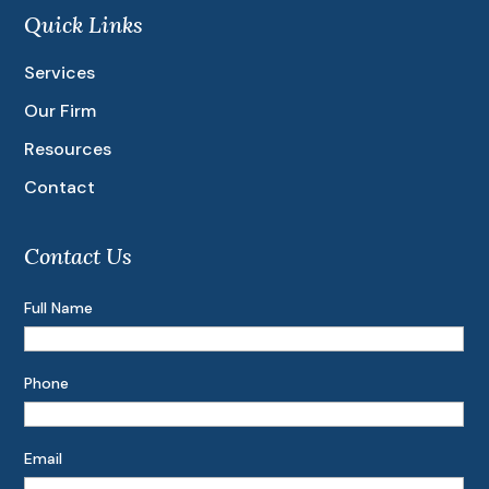
Quick Links
Services
Our Firm
Resources
Contact
Contact Us
Full Name
Phone
Email