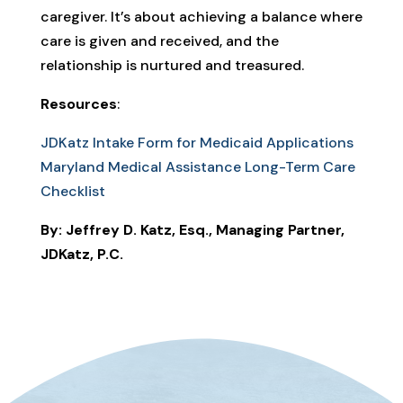
caregiver. It’s about achieving a balance where
care is given and received, and the
relationship is nurtured and treasured.
Resources
:
JDKatz Intake Form for Medicaid Applications
Maryland Medical Assistance Long-Term Care
Checklist
By: Jeffrey D. Katz, Esq., Managing Partner,
JDKatz, P.C.