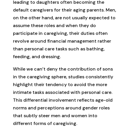
leading to daughters often becoming the
default caregivers for their aging parents. Men,
on the other hand, are not usually expected to
assume these roles and when they do
participate in caregiving, their duties often
revolve around financial management rather
than personal care tasks such as bathing,
feeding, and dressing.
While we can’t deny the contribution of sons
in the caregiving sphere, studies consistently
highlight their tendency to avoid the more
intimate tasks associated with personal care.
This differential involvement reflects age-old
norms and perceptions around gender roles
that subtly steer men and women into
different forms of caregiving.