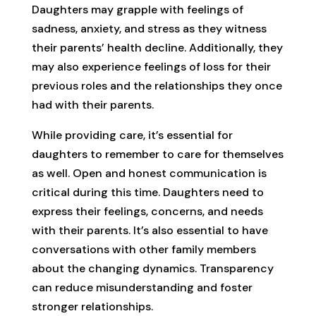
Daughters may grapple with feelings of
sadness, anxiety, and stress as they witness
their parents’ health decline. Additionally, they
may also experience feelings of loss for their
previous roles and the relationships they once
had with their parents.
While providing care, it’s essential for
daughters to remember to care for themselves
as well. Open and honest communication is
critical during this time. Daughters need to
express their feelings, concerns, and needs
with their parents. It’s also essential to have
conversations with other family members
about the changing dynamics. Transparency
can reduce misunderstanding and foster
stronger relationships.