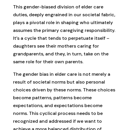
This gender-biased division of elder care
duties, deeply engrained in our societal fabric,
plays a pivotal role in shaping who ultimately
assumes the primary caregiving responsibility.
It’s a cycle that tends to perpetuate itself –
daughters see their mothers caring for
grandparents, and they, in turn, take on the
same role for their own parents.
The gender bias in elder care is not merely a
result of societal norms but also personal
choices driven by these norms. These choices
become patterns, patterns become
expectations, and expectations become
norms. This cyclical process needs to be
recognized and addressed if we want to
achieve a more balanced distribution of