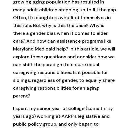
growing aging population has resulted in
many adult children stepping up to fill the gap.
Often, it’s daughters who find themselves in
this role. But why is this the case? Why is
there a gender bias when it comes to elder
care? And how can assistance programs like
Maryland Medicaid help? In this article, we will
explore these questions and consider how we
can shift the paradigm to ensure equal
caregiving responsibilities. Is it possible for
siblings, regardless of gender, to equally share
caregiving responsibilities for an aging
parent?
I spent my senior year of college (some thirty
years ago) working at AARP’s legislative and
public policy group, and only began to