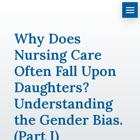
Why Does
Nursing Care
Often Fall Upon
Daughters?
Understanding
the Gender Bias.
(Part I)