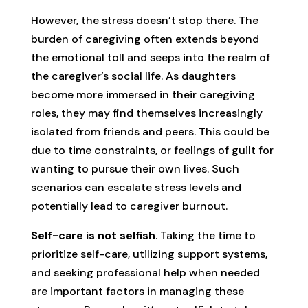
However, the stress doesn’t stop there. The
burden of caregiving often extends beyond
the emotional toll and seeps into the realm of
the caregiver’s social life. As daughters
become more immersed in their caregiving
roles, they may find themselves increasingly
isolated from friends and peers. This could be
due to time constraints, or feelings of guilt for
wanting to pursue their own lives. Such
scenarios can escalate stress levels and
potentially lead to caregiver burnout.
Self-care is not selfish
. Taking the time to
prioritize self-care, utilizing support systems,
and seeking professional help when needed
are important factors in managing these