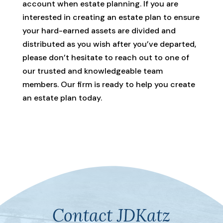
account when estate planning. If you are
interested in creating an estate plan to ensure
your hard-earned assets are divided and
distributed as you wish after you’ve departed,
please don’t hesitate to reach out to one of
our trusted and knowledgeable team
members. Our firm is ready to help you create
an estate plan today.
Contact JDKatz