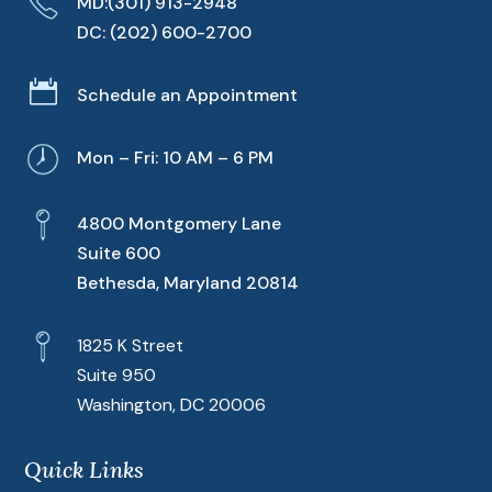
MD:
(301) 913-2948
DC:
(202) 600-2700

Schedule an Appointment
Mon – Fri: 10 AM – 6 PM
4800 Montgomery Lane
Suite 600
Bethesda, Maryland 20814
1825 K Street
Suite 950
Washington, DC 20006
Quick Links