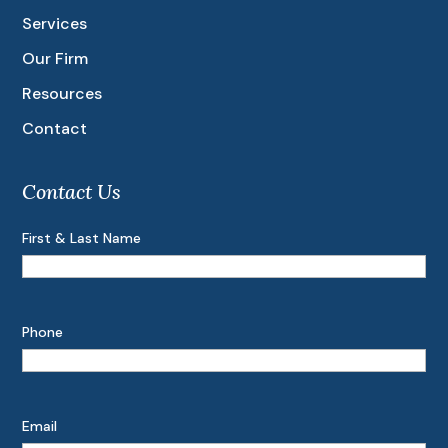
Services
Our Firm
Resources
Contact
Contact Us
First & Last Name
Phone
Email