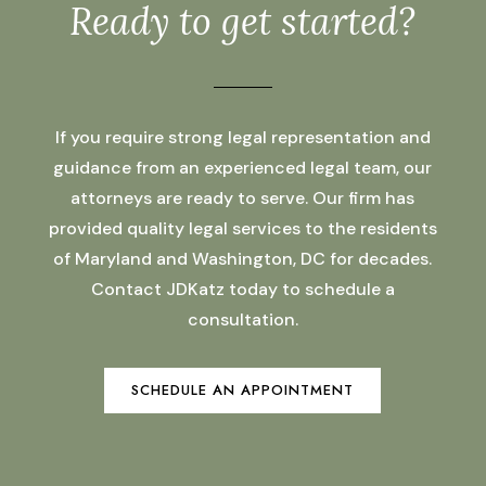
Ready to get started?
If you require strong legal representation and
guidance from an experienced legal team, our
attorneys are ready to serve. Our firm has
provided quality legal services to the residents
of Maryland and Washington, DC for decades.
Contact JDKatz today to schedule a
consultation.
SCHEDULE AN APPOINTMENT