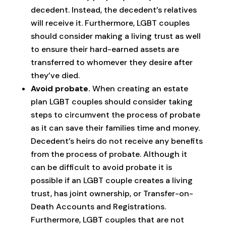
decedent. Instead, the decedent’s relatives
will receive it. Furthermore, LGBT couples
should consider making a living trust as well
to ensure their hard-earned assets are
transferred to whomever they desire after
they’ve died.
Avoid probate.
When creating an estate
plan LGBT couples should consider taking
steps to circumvent the process of probate
as it can save their families time and money.
Decedent’s heirs do not receive any benefits
from the process of probate. Although it
can be difficult to avoid probate it is
possible if an LGBT couple creates a living
trust, has joint ownership, or Transfer-on-
Death Accounts and Registrations.
Furthermore, LGBT couples that are not