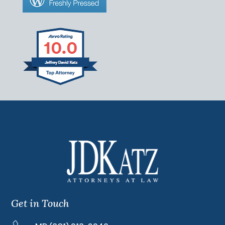
Get in Touch