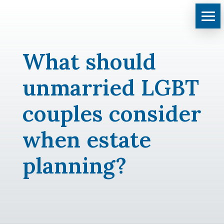
What should
unmarried LGBT
couples consider
when estate
planning?