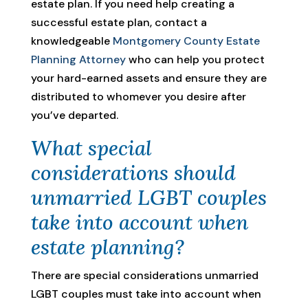
estate plan. If you need help creating a
successful estate plan, contact a
knowledgeable
Montgomery County Estate
Planning Attorney
who can help you protect
your hard-earned assets and ensure they are
distributed to whomever you desire after
you’ve departed.
What special
considerations should
unmarried LGBT couples
take into account when
estate planning?
There are special considerations unmarried
LGBT couples must take into account when