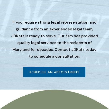
If you require strong legal representation and
guidance from an experienced legal team,
JDKatz is ready to serve. Our firm has provided
quality legal services to the residents of
Maryland for decades. Contact JDKatz today
to schedule a consultation.
SCHEDULE AN APPOINTMENT