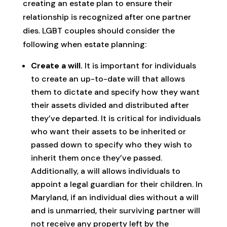
creating an estate plan to ensure their
relationship is recognized after one partner
dies. LGBT couples should consider the
following when estate planning:
Create a will.
It is important for individuals
to create an up-to-date will that allows
them to dictate and specify how they want
their assets divided and distributed after
they’ve departed. It is critical for individuals
who want their assets to be inherited or
passed down to specify who they wish to
inherit them once they’ve passed.
Additionally, a will allows individuals to
appoint a legal guardian for their children. In
Maryland, if an individual dies without a will
and is unmarried, their surviving partner will
not receive any property left by the