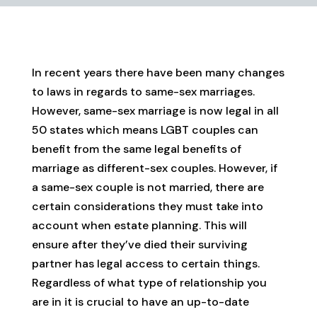
In recent years there have been many changes
to laws in regards to same-sex marriages.
However, same-sex marriage is now legal in all
50 states which means LGBT couples can
benefit from the same legal benefits of
marriage as different-sex couples. However, if
a same-sex couple is not married, there are
certain considerations they must take into
account when estate planning. This will
ensure after they’ve died their surviving
partner has legal access to certain things.
Regardless of what type of relationship you
are in it is crucial to have an up-to-date