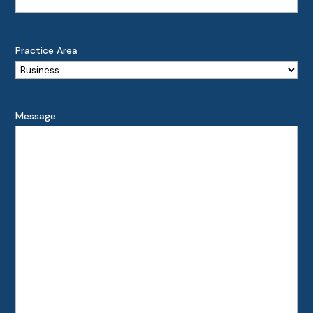
Practice Area
Message