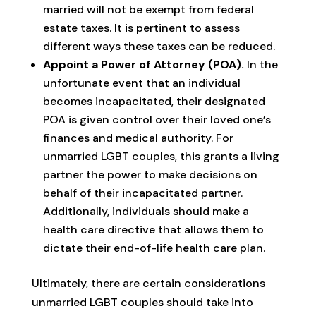
married will not be exempt from federal
estate taxes. It is pertinent to assess
different ways these taxes can be reduced.
Appoint a Power of Attorney (POA).
In the
unfortunate event that an individual
becomes incapacitated, their designated
POA is given control over their loved one’s
finances and medical authority. For
unmarried LGBT couples, this grants a living
partner the power to make decisions on
behalf of their incapacitated partner.
Additionally, individuals should make a
health care directive that allows them to
dictate their end-of-life health care plan.
Ultimately, there are certain considerations
unmarried LGBT couples should take into