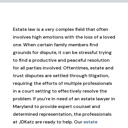
Estate law is a very complex field that often
involves high emotions with the loss of a loved
one. When certain family members find
grounds for dispute, it can be stressful trying
to find a productive and peaceful resolution
for all parties involved. Oftentimes, estate and
trust disputes are settled through litigation,
requiring the efforts of multiple professionals
in a court setting to effectively resolve the
problem. If you’re in need of an estate lawyer in
Maryland to provide expert counsel and
determined representation, the professionals
at JDKatz are ready to help. Our
estate