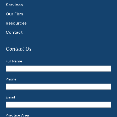
Services
Our Firm
Resources
Contact
Contact Us
Full Name
Phone
Email
Practice Area