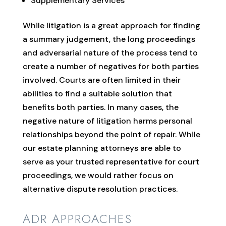
Supplementary Services
While litigation is a great approach for finding
a summary judgement, the long proceedings
and adversarial nature of the process tend to
create a number of negatives for both parties
involved. Courts are often limited in their
abilities to find a suitable solution that
benefits both parties. In many cases, the
negative nature of litigation harms personal
relationships beyond the point of repair. While
our estate planning attorneys are able to
serve as your trusted representative for court
proceedings, we would rather focus on
alternative dispute resolution practices.
ADR APPROACHES