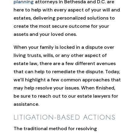
planning
attorneys in Bethesda and D.C. are
here to help with every aspect of your will and
estates, delivering personalized solutions to
create the most secure outcome for your
assets and your loved ones.
When your family is locked in a dispute over
living trusts, wills, or any other aspect of
estate law, there are a few different avenues
that can help to remediate the dispute. Today,
we’ll highlight a few common approaches that
may help resolve your issues. When finished,
be sure to reach out to our estate lawyers for
assistance.
LITIGATION-BASED ACTIONS
The traditional method for resolving