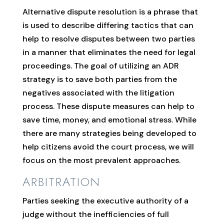
Alternative dispute resolution is a phrase that
is used to describe differing tactics that can
help to resolve disputes between two parties
in a manner that eliminates the need for legal
proceedings. The goal of utilizing an ADR
strategy is to save both parties from the
negatives associated with the litigation
process. These dispute measures can help to
save time, money, and emotional stress. While
there are many strategies being developed to
help citizens avoid the court process, we will
focus on the most prevalent approaches.
ARBITRATION
Parties seeking the executive authority of a
judge without the inefficiencies of full