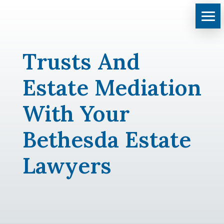
Trusts And
Estate Mediation
With Your
Bethesda Estate
Lawyers