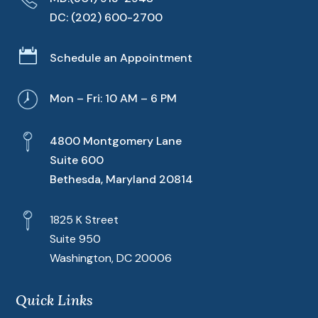
DC:
(202) 600-2700

Schedule an Appointment
Mon – Fri: 10 AM – 6 PM
4800 Montgomery Lane
Suite 600
Bethesda, Maryland 20814
1825 K Street
Suite 950
Washington, DC 20006
Quick Links