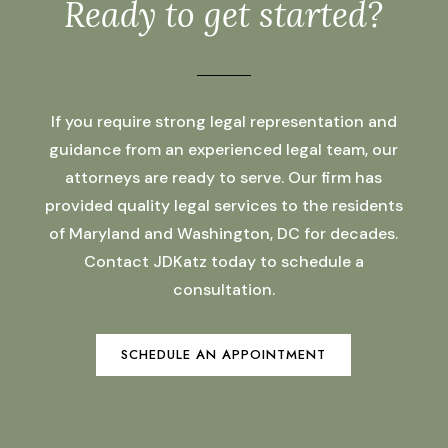
Ready to get started?
If you require strong legal representation and
guidance from an experienced legal team, our
attorneys are ready to serve. Our firm has
provided quality legal services to the residents
of Maryland and Washington, DC for decades.
Contact JDKatz today to schedule a
consultation.
SCHEDULE AN APPOINTMENT