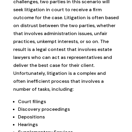
challenges, two parties in this scenario will
seek litigation in court to receive a firm
outcome for the case. Litigation is often based
on distrust between the two parties, whether
that involves administration issues, unfair
practices, unkempt interests, or so on. The
result is a legal contest that involves estate
lawyers who can act as representatives and
deliver the best case for their client.
Unfortunately, litigation is a complex and
often inefficient process that involves a
number of tasks, including:
Court filings
Discovery proceedings
Depositions
Hearings