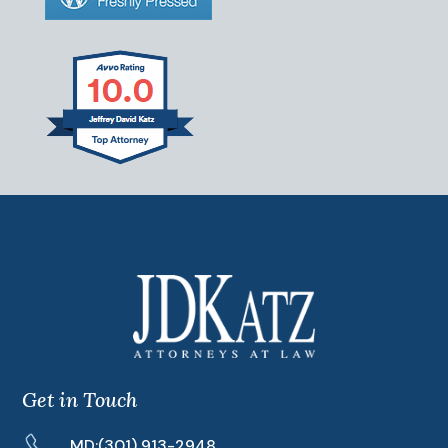
Get in Touch
MD:
(301) 913-2948