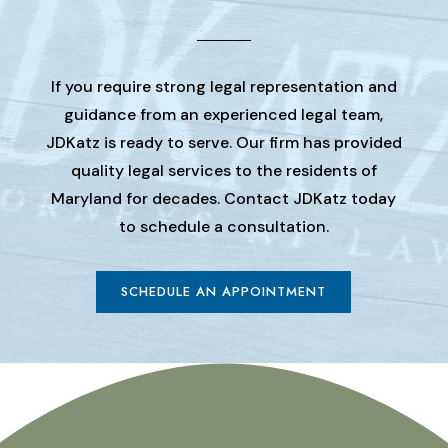
If you require strong legal representation and
guidance from an experienced legal team,
JDKatz is ready to serve. Our firm has provided
quality legal services to the residents of
Maryland for decades. Contact JDKatz today
to schedule a consultation.
SCHEDULE AN APPOINTMENT