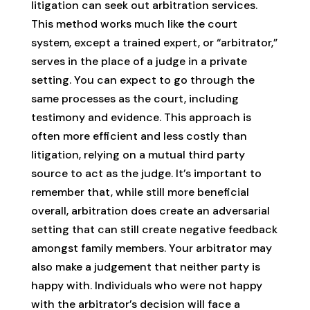
litigation can seek out arbitration services.
This method works much like the court
system, except a trained expert, or “arbitrator,”
serves in the place of a judge in a private
setting. You can expect to go through the
same processes as the court, including
testimony and evidence. This approach is
often more efficient and less costly than
litigation, relying on a mutual third party
source to act as the judge. It’s important to
remember that, while still more beneficial
overall, arbitration does create an adversarial
setting that can still create negative feedback
amongst family members. Your arbitrator may
also make a judgement that neither party is
happy with. Individuals who were not happy
with the arbitrator’s decision will face a