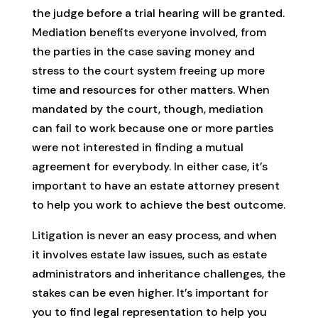
the judge before a trial hearing will be granted.
Mediation benefits everyone involved, from
the parties in the case saving money and
stress to the court system freeing up more
time and resources for other matters. When
mandated by the court, though, mediation
can fail to work because one or more parties
were not interested in finding a mutual
agreement for everybody. In either case, it’s
important to have an estate attorney present
to help you work to achieve the best outcome.
Litigation is never an easy process, and when
it involves estate law issues, such as estate
administrators and inheritance challenges, the
stakes can be even higher. It’s important for
you to find legal representation to help you