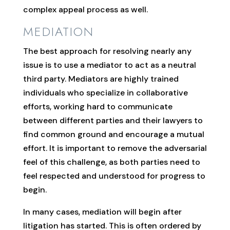
complex appeal process as well.
MEDIATION
The best approach for resolving nearly any
issue is to use a mediator to act as a neutral
third party. Mediators are highly trained
individuals who specialize in collaborative
efforts, working hard to communicate
between different parties and their lawyers to
find common ground and encourage a mutual
effort. It is important to remove the adversarial
feel of this challenge, as both parties need to
feel respected and understood for progress to
begin.
In many cases, mediation will begin after
litigation has started. This is often ordered by