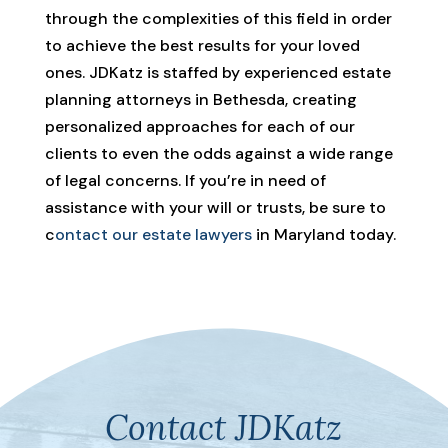
through the complexities of this field in order
to achieve the best results for your loved
ones. JDKatz is staffed by experienced estate
planning attorneys in Bethesda, creating
personalized approaches for each of our
clients to even the odds against a wide range
of legal concerns. If you’re in need of
assistance with your will or trusts, be sure to
c
ontact our estate lawyers
in Maryland today.
Contact JDKatz