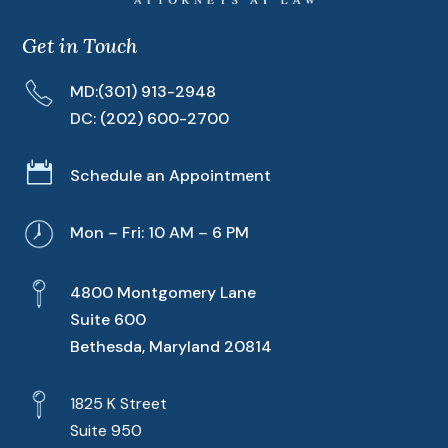
Get in Touch
MD:
(301) 913-2948
DC:
(202) 600-2700

Schedule an Appointment
Mon – Fri: 10 AM – 6 PM
4800 Montgomery Lane
Suite 600
Bethesda, Maryland 20814
1825 K Street
Suite 950