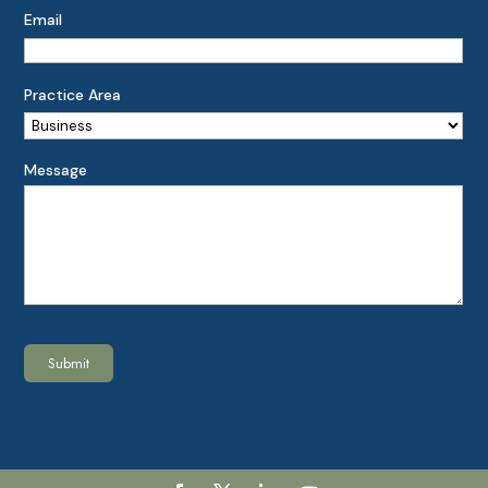
Email
Practice Area
Message
Submit