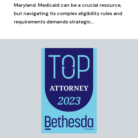
Maryland. Medicaid can be a crucial resource,
but navigating its complex eligibility rules and
requirements demands strategic...