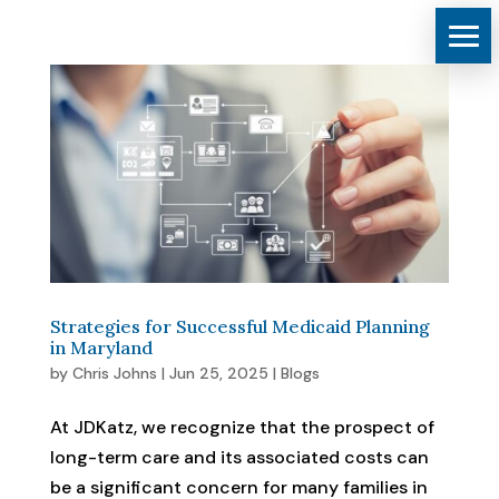
Strategies for Successful Medicaid Planning
in Maryland
by
Chris Johns
|
Jun 25, 2025
|
Blogs
At JDKatz, we recognize that the prospect of
long-term care and its associated costs can
be a significant concern for many families in