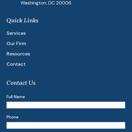
Washington, DC 20006
Quick Links
Services
Our Firm
Resources
Contact
Contact Us
Full Name
Phone