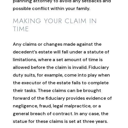
planning attorney to avoid any setbacks and
possible conflict within your family.
MAKING YOUR CLAIM IN
TIME
Any claims or changes made against the
decedent’s estate will fall under a statute of
limitations, where a set amount of time is
allowed before the claim is invalid. Fiduciary
duty suits, for example, come into play when
the executor of the estate fails to complete
their tasks. These claims can be brought
forward of the fiduciary provides evidence of
negligence, fraud, legal malpractice, or a
general breach of contract. In any case, the
statue for these claims is set at three years.