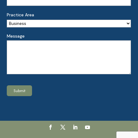
Practice Area
Message
Submit