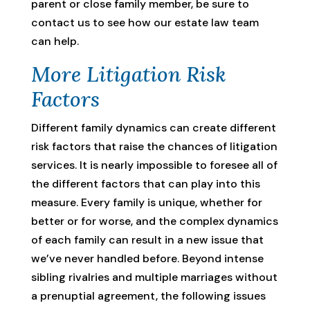
parent or close family member, be sure to
contact us to see how our estate law team
can help.
More Litigation Risk
Factors
Different family dynamics can create different
risk factors that raise the chances of litigation
services. It is nearly impossible to foresee all of
the different factors that can play into this
measure. Every family is unique, whether for
better or for worse, and the complex dynamics
of each family can result in a new issue that
we’ve never handled before. Beyond intense
sibling rivalries and multiple marriages without
a prenuptial agreement, the following issues