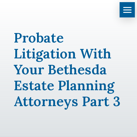
Probate
Litigation With
Your Bethesda
Estate Planning
Attorneys Part 3