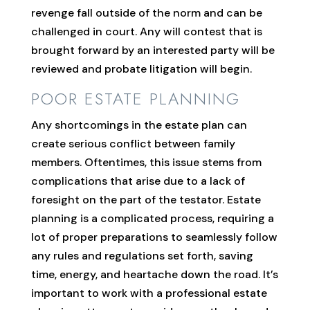
revenge fall outside of the norm and can be
challenged in court. Any will contest that is
brought forward by an interested party will be
reviewed and probate litigation will begin.
POOR ESTATE PLANNING
Any shortcomings in the estate plan can
create serious conflict between family
members. Oftentimes, this issue stems from
complications that arise due to a lack of
foresight on the part of the testator. Estate
planning is a complicated process, requiring a
lot of proper preparations to seamlessly follow
any rules and regulations set forth, saving
time, energy, and heartache down the road. It’s
important to work with a professional estate