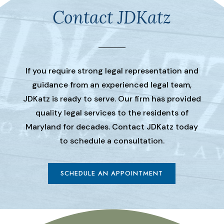
Contact JDKatz
If you require strong legal representation and
guidance from an experienced legal team,
JDKatz is ready to serve. Our firm has provided
quality legal services to the residents of
Maryland for decades. Contact JDKatz today
to schedule a consultation.
SCHEDULE AN APPOINTMENT