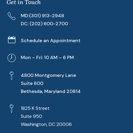
Get in Touch
MD:
(301) 913-2948
DC:
(202) 600-2700

Schedule an Appointment
Mon – Fri: 10 AM – 6 PM
4800 Montgomery Lane
Suite 600
Bethesda, Maryland 20814
1825 K Street
Suite 950
Washington, DC 20006