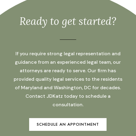
Ready to get started?
If you require strong legal representation and
guidance from an experienced legal team, our
attorneys are ready to serve. Our firm has
provided quality legal services to the residents
of Maryland and Washington, DC for decades.
Contact JDKatz today to schedule a
consultation.
SCHEDULE AN APPOINTMENT