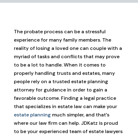
The probate process can be a stressful
experience for many family members. The
reality of losing a loved one can couple with a
myriad of tasks and conflicts that may prove
to be a lot to handle. When it comes to
properly handling trusts and estates, many
people rely on a trusted estate planning
attorney for guidance in order to gain a
favorable outcome. Finding a legal practice
that specializes in estate law can make your
estate planning
much simpler, and that’s
where our law firm can help. JDKatz is proud
to be your experienced team of estate lawyers