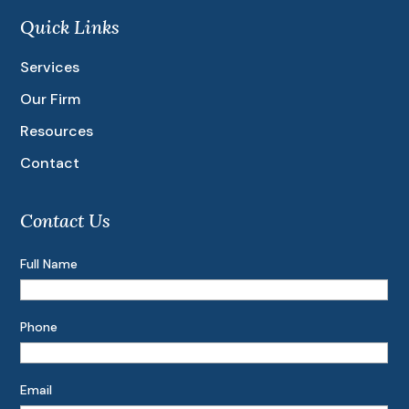
Quick Links
Services
Our Firm
Resources
Contact
Contact Us
Full Name
Phone
Email