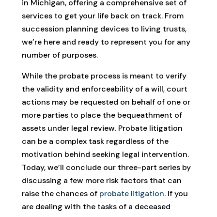
in Michigan, offering a comprehensive set of
services to get your life back on track. From
succession planning devices to living trusts,
we’re here and ready to represent you for any
number of purposes.
While the probate process is meant to verify
the validity and enforceability of a will, court
actions may be requested on behalf of one or
more parties to place the bequeathment of
assets under legal review. Probate litigation
can be a complex task regardless of the
motivation behind seeking legal intervention.
Today, we’ll conclude our three-part series by
discussing a few more risk factors that can
raise the chances of
probate litigation
. If you
are dealing with the tasks of a deceased