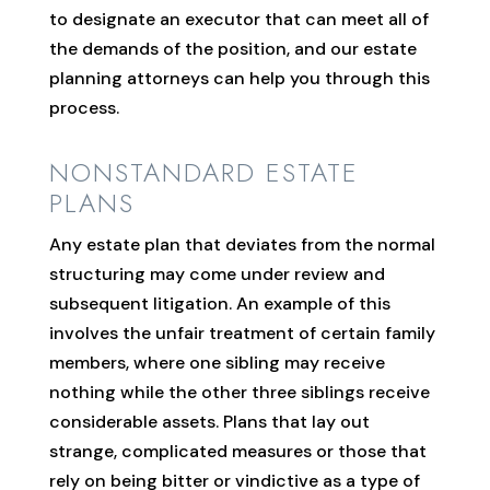
to designate an executor that can meet all of
the demands of the position, and our estate
planning attorneys can help you through this
process.
NONSTANDARD ESTATE
PLANS
Any estate plan that deviates from the normal
structuring may come under review and
subsequent litigation. An example of this
involves the unfair treatment of certain family
members, where one sibling may receive
nothing while the other three siblings receive
considerable assets. Plans that lay out
strange, complicated measures or those that
rely on being bitter or vindictive as a type of