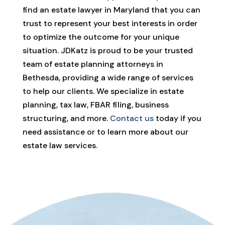
find an estate lawyer in Maryland that you can
trust to represent your best interests in order
to optimize the outcome for your unique
situation. JDKatz is proud to be your trusted
team of estate planning attorneys in
Bethesda, providing a wide range of services
to help our clients. We specialize in estate
planning, tax law, FBAR filing, business
structuring, and more.
Contact us
today if you
need assistance or to learn more about our
estate law services.