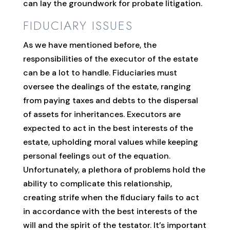
can lay the groundwork for probate litigation.
FIDUCIARY ISSUES
As we have mentioned before, the
responsibilities of the executor of the estate
can be a lot to handle. Fiduciaries must
oversee the dealings of the estate, ranging
from paying taxes and debts to the dispersal
of assets for inheritances. Executors are
expected to act in the best interests of the
estate, upholding moral values while keeping
personal feelings out of the equation.
Unfortunately, a plethora of problems hold the
ability to complicate this relationship,
creating strife when the fiduciary fails to act
in accordance with the best interests of the
will and the spirit of the testator. It’s important