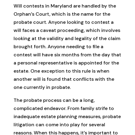
Will contests in Maryland are handled by the
Orphan’s Court, which is the name for the
probate court. Anyone looking to contest a
will faces a caveat proceeding, which involves
looking at the validity and legality of the claim
brought forth. Anyone needing to file a
contest will have six months from the day that
a personal representative is appointed for the
estate. One exception to this rule is when
another will is found that conflicts with the
one currently in probate.
The probate process can be a long,
complicated endeavor. From family strife to
inadequate estate planning measures, probate
litigation can come into play for several
reasons. When this happens, it’s important to