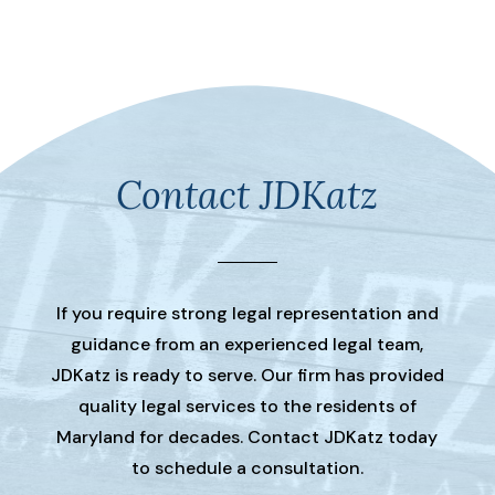
Contact JDKatz
If you require strong legal representation and
guidance from an experienced legal team,
JDKatz is ready to serve. Our firm has provided
quality legal services to the residents of
Maryland for decades. Contact JDKatz today
to schedule a consultation.