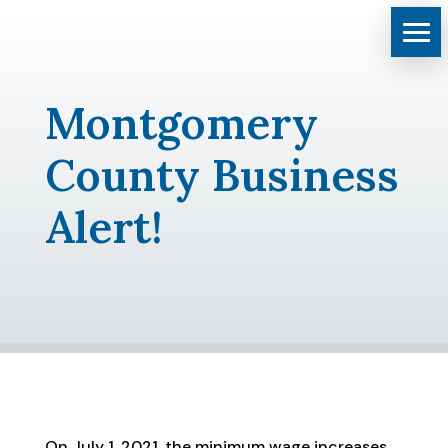
Montgomery
County Business
Alert!
On July 1, 2021, the minimum wage increases