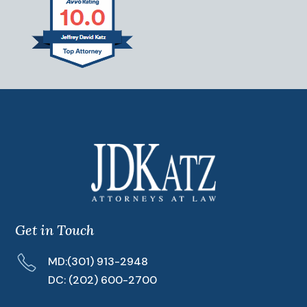
Get in Touch
MD:
(301) 913-2948
DC:
(202) 600-2700