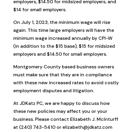
employers, $14.50 for midsized employers, and
$14 for small employers.
On July 1, 2023, the minimum wage will rise
again. This time large employers will have the
minimum wage increased annually by CPI-W
(in addition to the $15 base), $15 for midsized
employers and $14.50 for small employers.
Montgomery County based business owners
must make sure that they are in compliance
with these new increased rates to avoid costly
employment disputes and litigation.
At JDKatz PC, we are happy to discuss how
these new policies may affect you or your
business. Please contact Elizabeth J. McInturff
at (240) 743-5410 or elizabeth@jdkatz.com