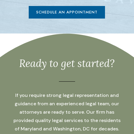
SCHEDULE AN APPOINTMENT
Ready to get started?
If you require strong legal representation and
guidance from an experienced legal team, our
attorneys are ready to serve. Our firm has
provided quality legal services to the residents
of Maryland and Washington, DC for decades.