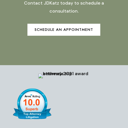
Contact JDKatz today to schedule a
consultation.
SCHEDULE AN APPOINTMENT