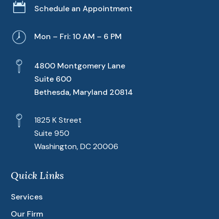

Schedule an Appointment
Mon – Fri: 10 AM – 6 PM
4800 Montgomery Lane
Suite 600
Bethesda, Maryland 20814
1825 K Street
Suite 950
Washington, DC 20006
Quick Links
Services
Our Firm