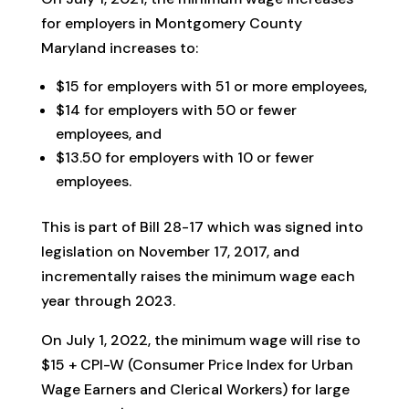
for employers in Montgomery County
Maryland increases to:
$15 for employers with 51 or more employees,
$14 for employers with 50 or fewer
employees, and
$13.50 for employers with 10 or fewer
employees.
This is part of Bill 28-17 which was signed into
legislation on November 17, 2017, and
incrementally raises the minimum wage each
year through 2023.
On July 1, 2022, the minimum wage will rise to
$15 + CPI-W (Consumer Price Index for Urban
Wage Earners and Clerical Workers) for large