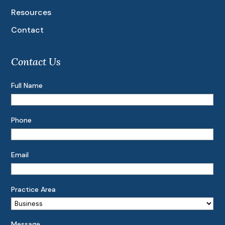
Resources
Contact
Contact Us
Full Name
Phone
Email
Practice Area
Message