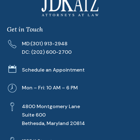
Get in Touch
MD:
(301) 913-2948
DC:
(202) 600-2700

Schedule an Appointment
Mon – Fri: 10 AM – 6 PM
4800 Montgomery Lane
Suite 600
Bethesda, Maryland 20814