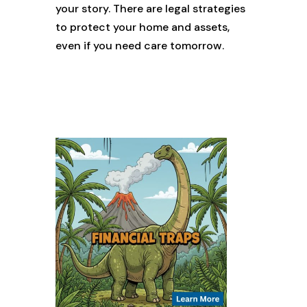
your story. There are legal strategies
to protect your home and assets,
even if you need care tomorrow.