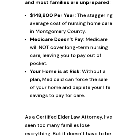
and most families are unprepared:
$148,800 Per Year:
The staggering
average cost of nursing home care
in Montgomery County.
Medicare Doesn’t Pay:
Medicare
will NOT cover long-term nursing
care, leaving you to pay out of
pocket.
Your Home is at Risk:
Without a
plan, Medicaid can force the sale
of your home and deplete your life
savings to pay for care.
As a Certified Elder Law Attorney, I’ve
seen too many families lose
everything. But it doesn’t have to be