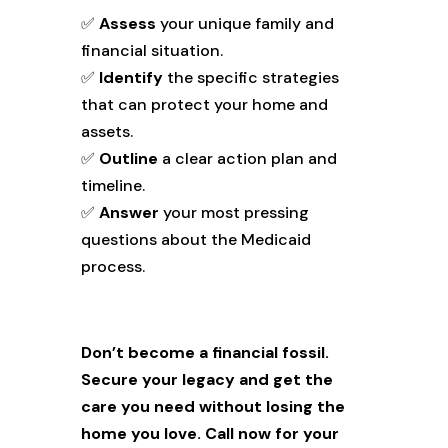
✅
Assess
your unique family and
financial situation.
✅
Identify
the specific strategies
that can protect your home and
assets.
✅
Outline
a clear action plan and
timeline.
✅
Answer
your most pressing
questions about the Medicaid
process.
Don’t become a financial fossil.
Secure your legacy and get the
care you need without losing the
home you love.
Call now for your