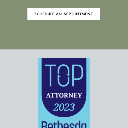
SCHEDULE AN APPOINTMENT