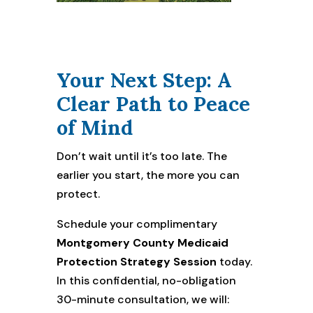
Your Next Step: A
Clear Path to Peace
of Mind
Don’t wait until it’s too late. The
earlier you start, the more you can
protect.
Schedule your complimentary
Montgomery County Medicaid
Protection Strategy Session
today.
In this confidential, no-obligation
30-minute consultation, we will: