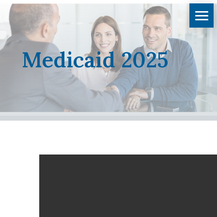
Medicaid 2025