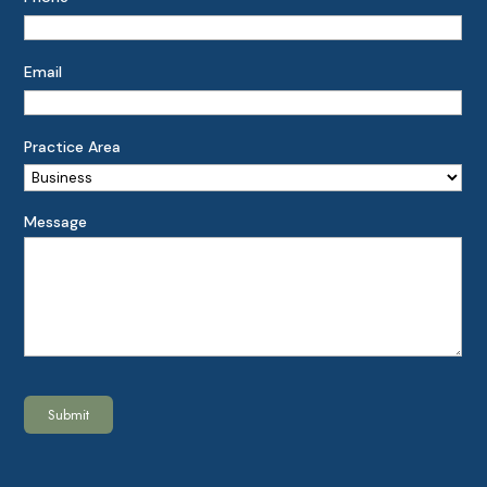
Email
Practice Area
Message
Submit