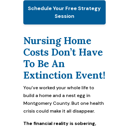
Schedule Your Free Strategy
Session
Nursing Home
Costs Don’t Have
To Be An
Extinction Event!
You’ve worked your whole life to
build a home and a nest egg in
Montgomery County. But one health
crisis could make it all disappear.
The financial reality is sobering,