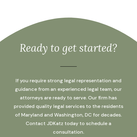
Ready to get started?
If you require strong legal representation and
guidance from an experienced legal team, our
attorneys are ready to serve. Our firm has
provided quality legal services to the residents
of Maryland and Washington, DC for decades.
Contact JDKatz today to schedule a
consultation.