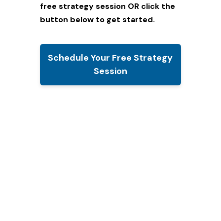
free strategy session
OR click the
button below to get started.
Schedule Your Free Strategy
Session