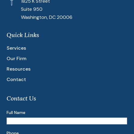
1825 K Street
Suite 950
Washington, DC 20006
Quick Links
Services
Our Firm
Resources
Contact
Contact Us
Full Name
Phone