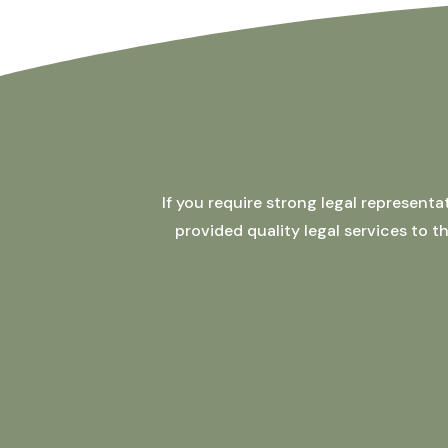
If you require strong legal represent
provided quality legal services to