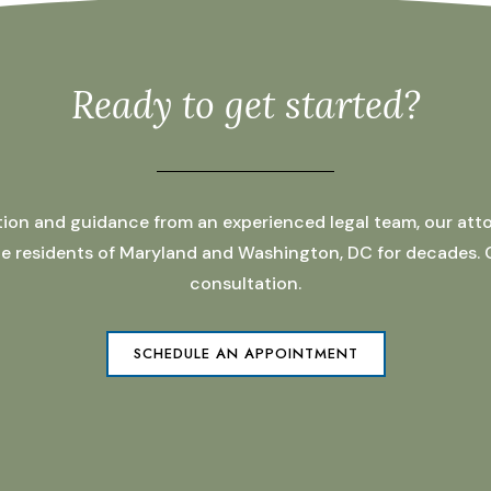
Ready to get started?
ation and guidance from an experienced legal team, our atto
 the residents of Maryland and Washington, DC for decades.
consultation.
SCHEDULE AN APPOINTMENT