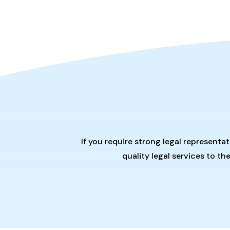
If you require strong legal representa
quality legal services to t