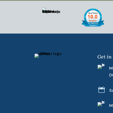
Get in
M
D

S
M