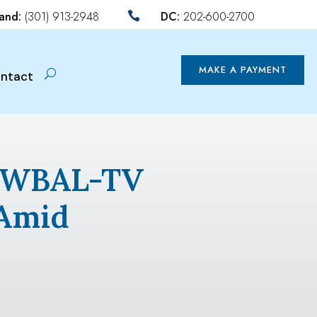
land:
(301) 913-2948
DC:
202-600-2700

MAKE A PAYMENT
ntact
By WBAL-TV
 Amid