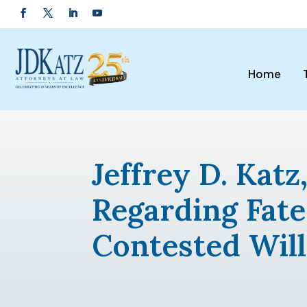
Home
Jeffrey D. Kat
Regarding Fate
Contested Will