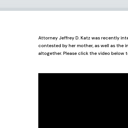
Attorney Jeffrey D. Katz was recently int
contested by her mother, as well as the 
altogether. Please click the video below t