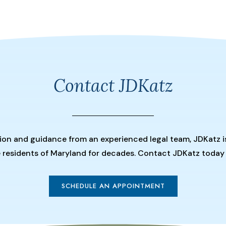
Contact JDKatz
tion and guidance from an experienced legal team, JDKatz i
he residents of Maryland for decades. Contact JDKatz today
SCHEDULE AN APPOINTMENT