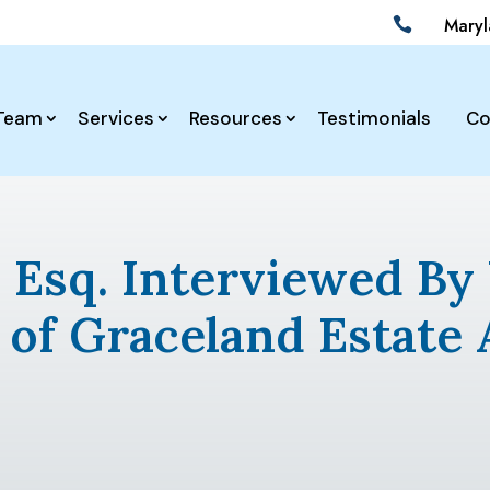
Mary

Team
Services
Resources
Testimonials
Co
z, Esq. Interviewed 
 of Graceland Estate