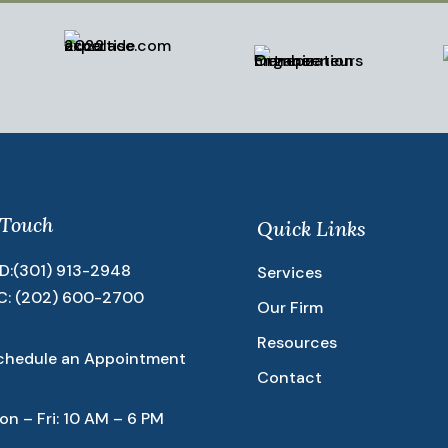
 Touch
Quick Links
D:
(301) 913-2948
Services
C:
(202) 600-2700
Our Firm
Resources
chedule an Appointment
Contact
on – Fri: 10 AM – 6 PM