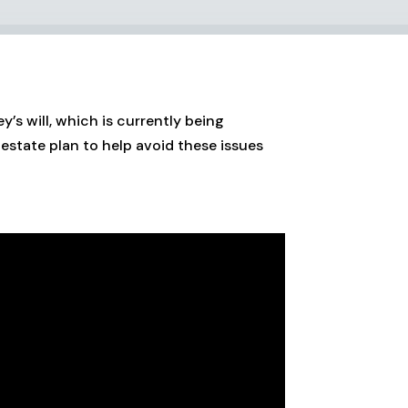
’s will, which is currently being
estate plan to help avoid these issues