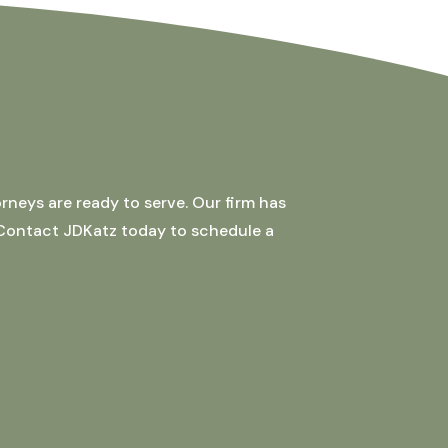
rneys are ready to serve. Our firm has
 Contact JDKatz today to schedule a