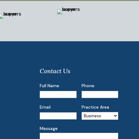
Contact Us
Full Name
Phone
Email
Practice Area
Message