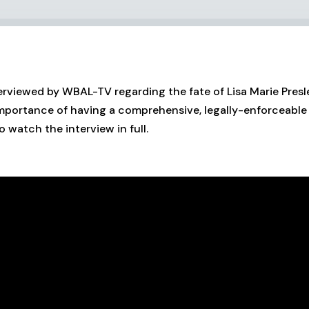
erviewed by WBAL-TV regarding the fate of Lisa Marie Presley
importance of having a comprehensive, legally-enforceable 
o watch the interview in full.