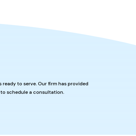
s ready to serve. Our firm has provided
 to schedule a consultation.