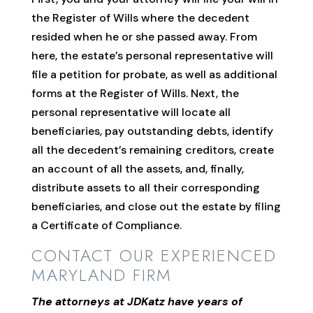
the Register of Wills where the decedent
resided when he or she passed away. From
here, the estate’s personal representative will
file a petition for probate, as well as additional
forms at the Register of Wills. Next, the
personal representative will locate all
beneficiaries, pay outstanding debts, identify
all the decedent’s remaining creditors, create
an account of all the assets, and, finally,
distribute assets to all their corresponding
beneficiaries, and close out the estate by filing
a Certificate of Compliance.
CONTACT OUR EXPERIENCED
MARYLAND FIRM
The attorneys at JDKatz have years of