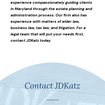
experience compassionately guiding clients
in Maryland through the estate planning and
administration process. Our firm also has
experience with matters of elder law,
business law, tax law, and litigation. For a
legal team that will put your needs first,
contact JDKatz today.
Contact JDKatz