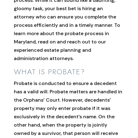
process. While it can sound like a daunting,
gloomy task, your best bet is hiring an
attorney who can ensure you complete the
process efficiently and in a timely manner. To
learn more about the probate process in
Maryland, read on and reach out to our
experienced estate planning and
administration attorneys.
WHAT IS PROBATE?
Probate is conducted to ensure a decedent
has a valid will. Probate matters are handled in
the Orphans’ Court. However, decedents’
property may only enter probate if it was
exclusively in the decedent’s name. On the
other hand, when the property is jointly
owned by a survivor, that person will receive