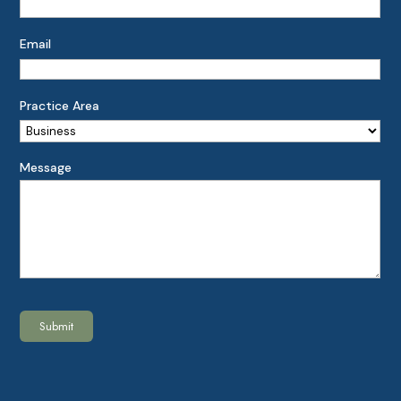
Email
Practice Area
Message
Submit