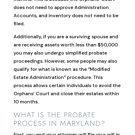
does not need to approve Administration
Accounts, and inventory does not need to be
filed.
Additionally, if you are a surviving spouse and
are receiving assets worth less than $50,000
you may also undergo simplified probate
proceedings. However, some people may also
qualify for what is known as the “Modified
Estate Administration” procedure. This
process allows certain individuals to avoid the
Orphans’ Court and close their estates within
10 months.
WHAT IS THE PROBATE
PROCESS IN MARYLAND?
First, you and your attorney will file your will in