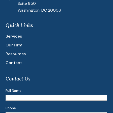
Suite 950
Washington, DC 20006
Quick Links
Services
Our Firm
Resources
Contact
Contact Us
Full Name
Phone