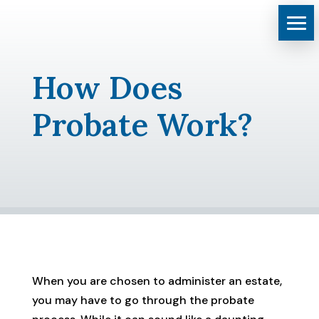
How Does
Probate Work?
When you are chosen to administer an estate,
you may have to go through the probate