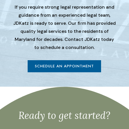
If you require strong legal representation and
guidance from an experienced legal team,
JDKatz is ready to serve. Our firm has provided
quality legal services to the residents of
Maryland for decades. Contact JDKatz today
to schedule a consultation.
SCHEDULE AN APPOINTMENT
Ready to get started?