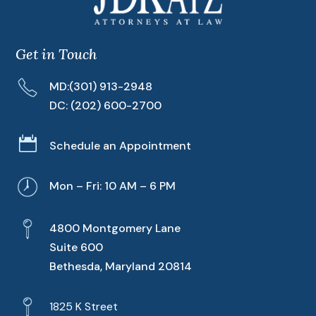
Get in Touch
MD:
(301) 913-2948
DC:
(202) 600-2700

Schedule an Appointment
Mon – Fri: 10 AM – 6 PM
4800 Montgomery Lane
Suite 600
Bethesda, Maryland 20814
1825 K Street