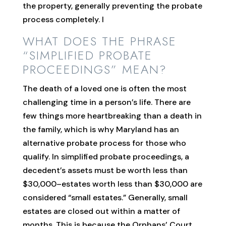
the property, generally preventing the probate
process completely. I
WHAT DOES THE PHRASE
“SIMPLIFIED PROBATE
PROCEEDINGS” MEAN?
The death of a loved one is often the most
challenging time in a person’s life. There are
few things more heartbreaking than a death in
the family, which is why Maryland has an
alternative probate process for those who
qualify. In simplified probate proceedings, a
decedent’s assets must be worth less than
$30,000–estates worth less than $30,000 are
considered “small estates.” Generally, small
estates are closed out within a matter of
months. This is because the Orphans’ Court