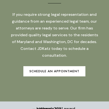
If you require strong legal representation and
guidance from an experienced legal team, our
attorneys are ready to serve. Our firm has
provided quality legal services to the residents
of Maryland and Washington, DC for decades.
Contact JDKatz today to schedule a
consultation.
SCHEDULE AN APPOINTMENT