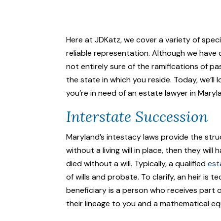
Here at JDKatz, we cover a variety of spec
reliable representation. Although we have 
not entirely sure of the ramifications of p
the state in which you reside. Today, we’ll
you’re in need of an estate lawyer in Maryl
Interstate Succession
Maryland’s intestacy laws provide the struc
without a living will in place, then they w
died without a will. Typically, a qualified
est
of wills and probate. To clarify, an heir is
beneficiary is a person who receives part o
their lineage to you and a mathematical e