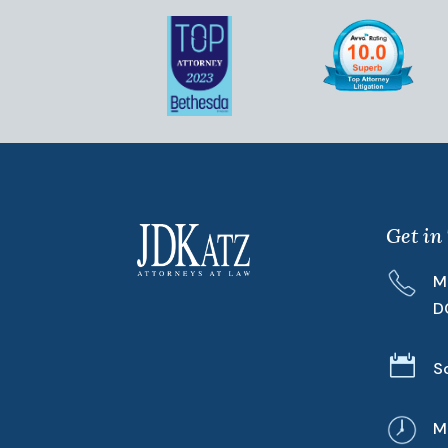
Get in
M
D

S
M