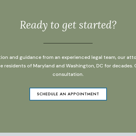
Ready to get started?
ation and guidance from an experienced legal team, our atto
 the residents of Maryland and Washington, DC for decades.
consultation.
SCHEDULE AN APPOINTMENT