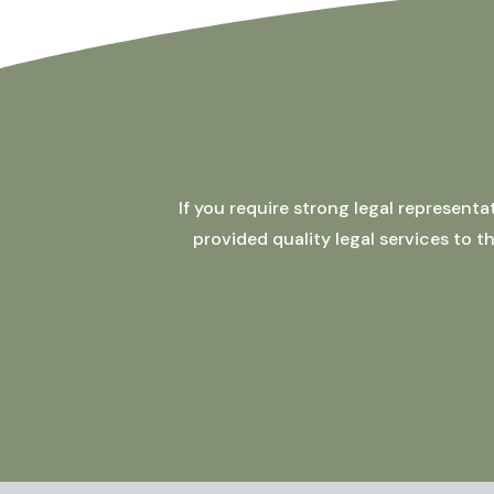
If you require strong legal represent
provided quality legal services to