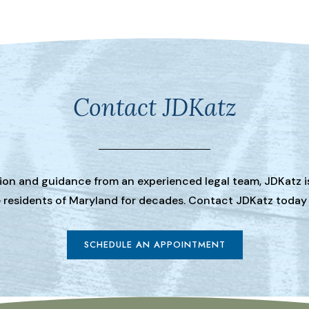
Contact JDKatz
tion and guidance from an experienced legal team, JDKatz i
he residents of Maryland for decades. Contact JDKatz today
SCHEDULE AN APPOINTMENT