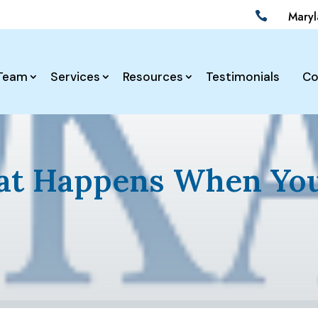
Mary

Team
Services
Resources
Testimonials
Co
at Happens When You