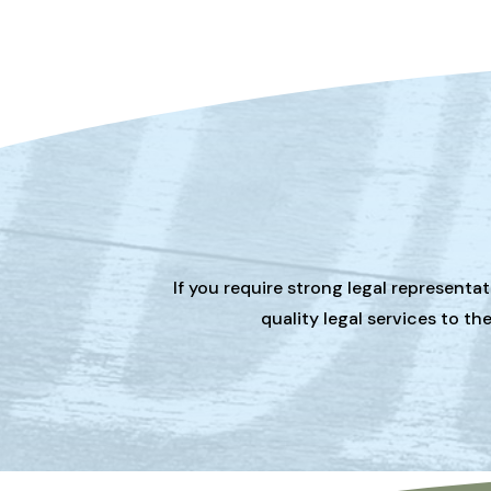
If you require strong legal representa
quality legal services to t