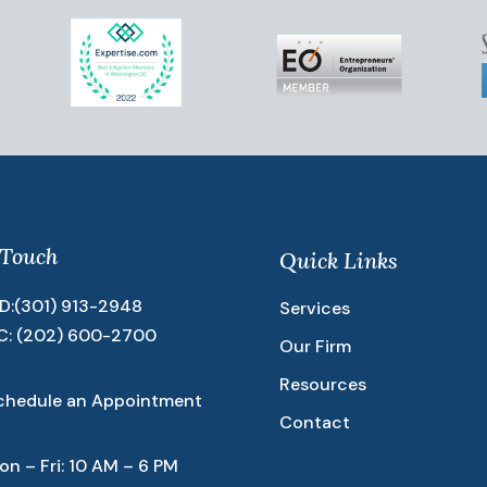
 Touch
Quick Links
D:
(301) 913-2948
Services
C:
(202) 600-2700
Our Firm
Resources
chedule an Appointment
Contact
on – Fri: 10 AM – 6 PM