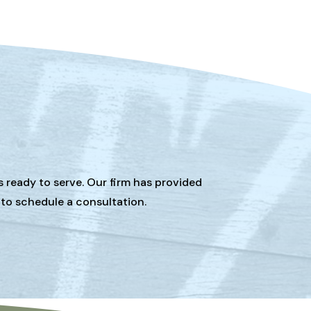
s ready to serve. Our firm has provided
 to schedule a consultation.