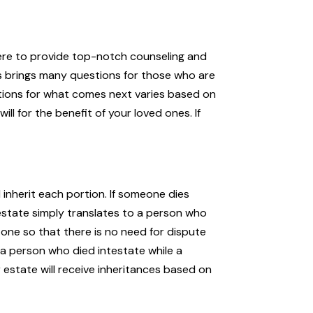
 here to provide top-notch counseling and
tes brings many questions for those who are
ulations for what comes next varies based on
lI for the benefit of your loved ones. If
 inherit each portion. If someone dies
ntestate simply translates to a person who
one so that there is no need for dispute
om a person who died intestate while a
 estate will receive inheritances based on