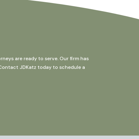
rneys are ready to serve. Our firm has
 Contact JDKatz today to schedule a