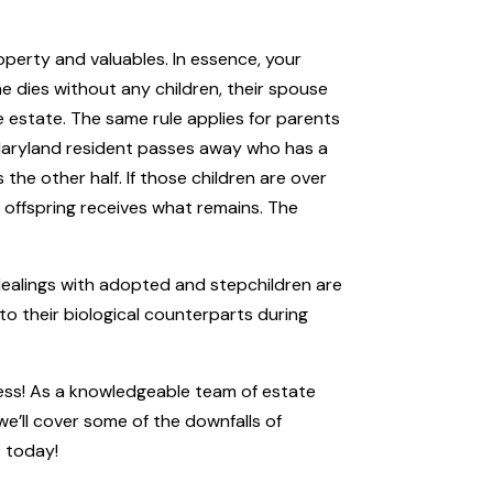
operty and valuables. In essence, your
ne dies without any children, their spouse
the estate. The same rule applies for parents
 Maryland resident passes away who has a
 the other half. If those children are over
t offspring receives what remains. The
 dealings with adopted and stepchildren are
 to their biological counterparts during
cess! As a knowledgeable team of estate
we’ll cover some of the downfalls of
s
today!