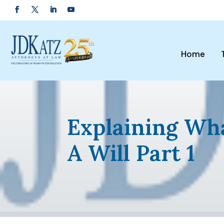
Home
Explaining Wh
A Will Part 1