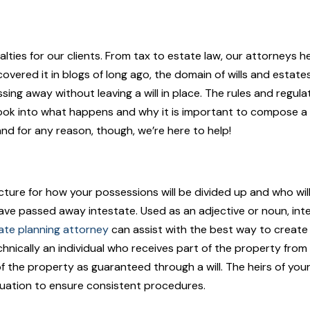
ialties for our clients. From tax to estate law, our attorneys
covered it in blogs of long ago, the domain of wills and esta
assing away without leaving a will in place. The rules and reg
 look into what happens and why it is important to compose a wi
and for any reason, though, we’re here to help!
ture for how your possessions will be divided up and who will
ill have passed away intestate. Used as an adjective or noun, i
ate planning attorney
can assist with the best way to create 
 technically an individual who receives part of the property fr
f the property as guaranteed through a will. The heirs of your
quation to ensure consistent procedures.