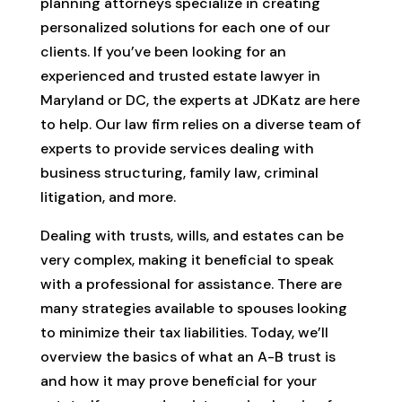
planning attorneys specialize in creating
personalized solutions for each one of our
clients. If you’ve been looking for an
experienced and trusted estate lawyer in
Maryland or DC, the experts at JDKatz are here
to help. Our law firm relies on a diverse team of
experts to provide services dealing with
business structuring, family law, criminal
litigation, and more.
Dealing with trusts, wills, and estates can be
very complex, making it beneficial to speak
with a professional for assistance. There are
many strategies available to spouses looking
to minimize their tax liabilities. Today, we’ll
overview the basics of what an A-B trust is
and how it may prove beneficial for your