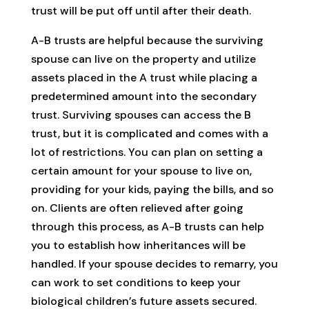
trust will be put off until after their death.
A-B trusts are helpful because the surviving
spouse can live on the property and utilize
assets placed in the A trust while placing a
predetermined amount into the secondary
trust. Surviving spouses can access the B
trust, but it is complicated and comes with a
lot of restrictions. You can plan on setting a
certain amount for your spouse to live on,
providing for your kids, paying the bills, and so
on. Clients are often relieved after going
through this process, as A-B trusts can help
you to establish how inheritances will be
handled. If your spouse decides to remarry, you
can work to set conditions to keep your
biological children’s future assets secured.