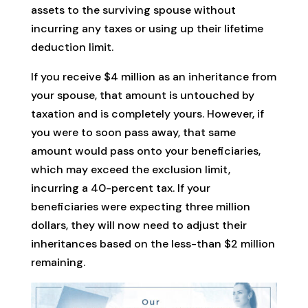
assets to the surviving spouse without
incurring any taxes or using up their lifetime
deduction limit.
If you receive $4 million as an inheritance from
your spouse, that amount is untouched by
taxation and is completely yours. However, if
you were to soon pass away, that same
amount would pass onto your beneficiaries,
which may exceed the exclusion limit,
incurring a 40-percent tax. If your
beneficiaries were expecting three million
dollars, they will now need to adjust their
inheritances based on the less-than $2 million
remaining.