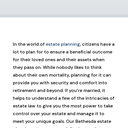
In the world of
estate planning
, citizens have a
lot to plan for to ensure a beneficial outcome
for their loved ones and their assets when
they pass on. While nobody likes to think
about their own mortality, planning for it can
provide you with security and comfort into
retirement and beyond. If you’re married, it
helps to understand a few of the intricacies of
estate law to give you the most power to take
control over your estate and manage it to
meet your unique goals. Our Bethesda estate