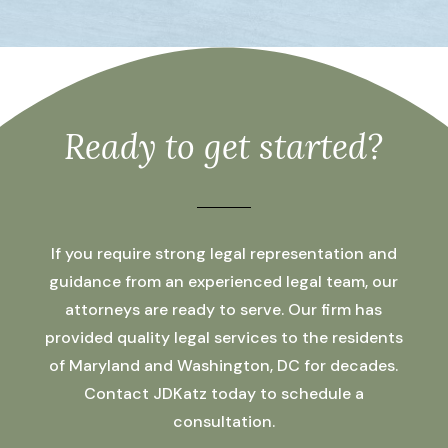
Ready to get started?
If you require strong legal representation and
guidance from an experienced legal team, our
attorneys are ready to serve. Our firm has
provided quality legal services to the residents
of Maryland and Washington, DC for decades.
Contact JDKatz today to schedule a
consultation.