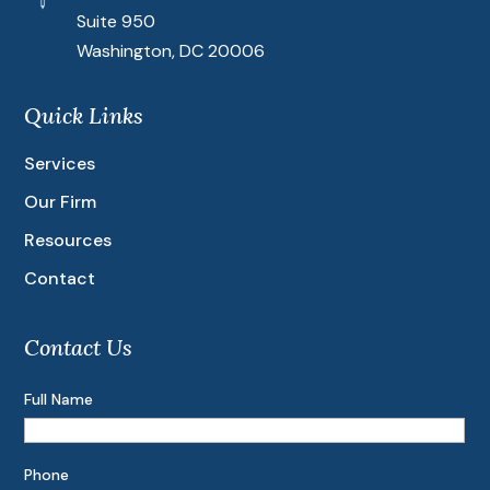
Suite 950
Washington, DC 20006
Quick Links
Services
Our Firm
Resources
Contact
Contact Us
Full Name
Phone