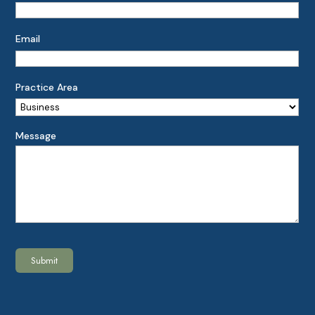
Email
Practice Area
Message
Submit