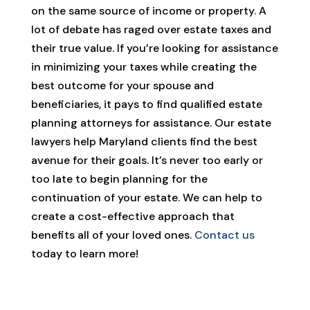
on the same source of income or property. A
lot of debate has raged over estate taxes and
their true value. If you’re looking for assistance
in minimizing your taxes while creating the
best outcome for your spouse and
beneficiaries, it pays to find qualified estate
planning attorneys for assistance. Our estate
lawyers help Maryland clients find the best
avenue for their goals. It’s never too early or
too late to begin planning for the
continuation of your estate. We can help to
create a cost-effective approach that
benefits all of your loved ones.
Contact us
today to learn more!