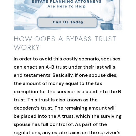
HOW DOES A BYPASS TRUST
WORK?
In order to avoid this costly scenario, spouses
can enact an A-B trust under their last wills
and testaments. Basically, if one spouse dies,
the amount of money equal to the tax
exemption for the survivor is placed into the B
trust. This trust is also known as the
decedent’s trust. The remaining amount will
be placed into the A trust, which the surviving
spouse has full control of. As part of the
regulations, any estate taxes on the survivor’s