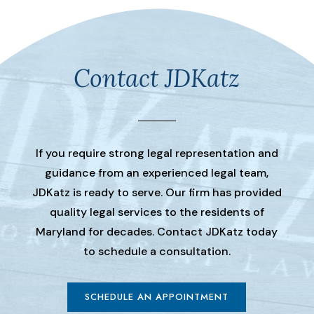
Contact JDKatz
If you require strong legal representation and
guidance from an experienced legal team,
JDKatz is ready to serve. Our firm has provided
quality legal services to the residents of
Maryland for decades. Contact JDKatz today
to schedule a consultation.
SCHEDULE AN APPOINTMENT