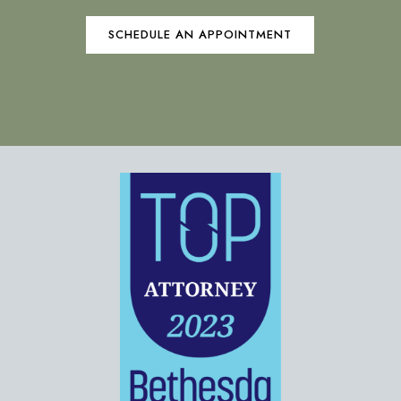
SCHEDULE AN APPOINTMENT