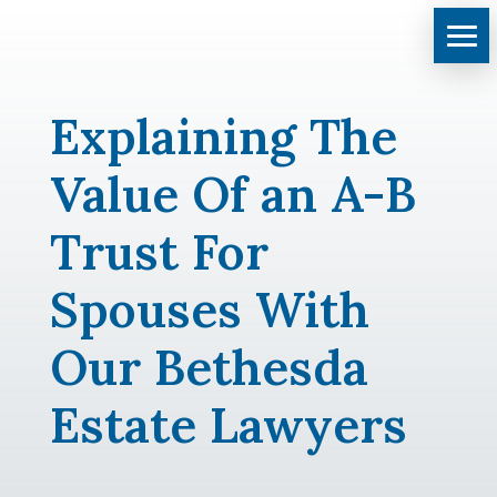
Explaining The
Value Of an A-B
Trust For
Spouses With
Our Bethesda
Estate Lawyers