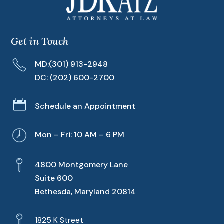
Get in Touch
MD:
(301) 913-2948
DC:
(202) 600-2700

Schedule an Appointment
Mon – Fri: 10 AM – 6 PM
4800 Montgomery Lane
Suite 600
Bethesda, Maryland 20814
1825 K Street