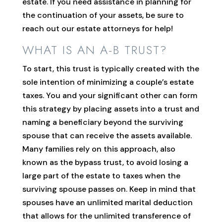
estate. If you need assistance in planning for
the continuation of your assets, be sure to
reach out our estate attorneys for help!
WHAT IS AN A-B TRUST?
To start, this trust is typically created with the
sole intention of minimizing a couple’s estate
taxes. You and your significant other can form
this strategy by placing assets into a trust and
naming a beneficiary beyond the surviving
spouse that can receive the assets available.
Many families rely on this approach, also
known as the bypass trust, to avoid losing a
large part of the estate to taxes when the
surviving spouse passes on. Keep in mind that
spouses have an unlimited marital deduction
that allows for the unlimited transference of