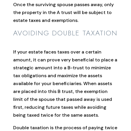
Once the surviving spouse passes away, only
the property in the A trust will be subject to
estate taxes and exemptions.
AVOIDING DOUBLE TAXATION
If your estate faces taxes over a certain
amount, it can prove very beneficial to place a
strategic amount into a B-trust to minimize
tax obligations and maximize the assets
available for your beneficiaries. When assets
are placed into this B trust, the exemption
limit of the spouse that passed away is used
first, reducing future taxes while avoiding
being taxed twice for the same assets.
Double taxation is the process of paying twice