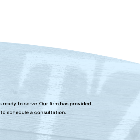
s ready to serve. Our firm has provided
 to schedule a consultation.