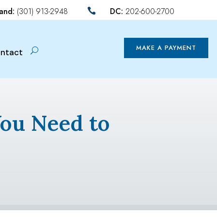
land:
(301) 913-2948
DC:
202-600-2700

MAKE A PAYMENT
ntact
You Need to