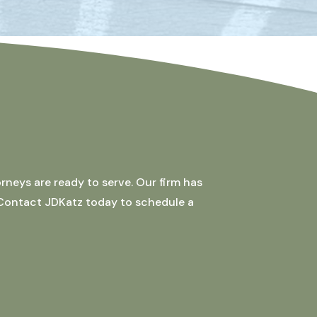
rneys are ready to serve. Our firm has
 Contact JDKatz today to schedule a