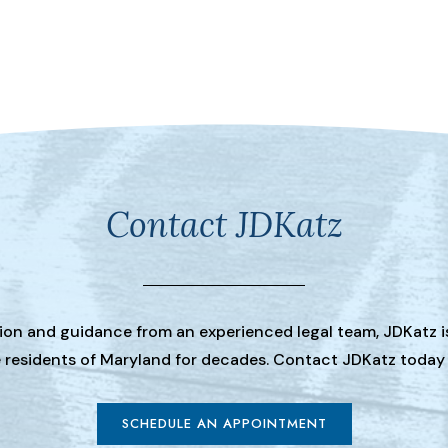
Contact JDKatz
tion and guidance from an experienced legal team, JDKatz i
he residents of Maryland for decades. Contact JDKatz today
SCHEDULE AN APPOINTMENT