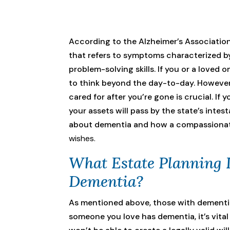
According to the Alzheimer’s Association
that refers to symptoms characterized by
problem-solving skills. If you or a loved
to think beyond the day-to-day. However
cared for after you’re gone is crucial. If 
your assets will pass by the state’s int
about dementia and how a compassiona
wishes.
What Estate Planning 
Dementia?
As mentioned above, those with dementia 
someone you love has dementia, it’s vita