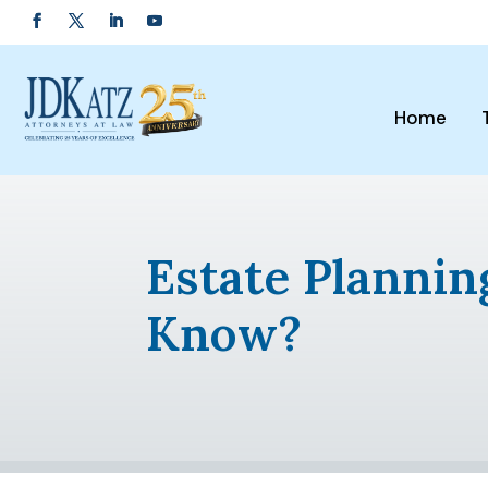
Home
Estate Planni
Know?