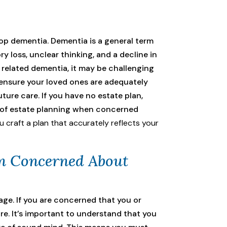
lop dementia. Dementia is a general term
 loss, unclear thinking, and a decline in
r related dementia, it may be challenging
 ensure your loved ones are adequately
uture care. If you have no estate plan,
ce of estate planning when concerned
 craft a plan that accurately reflects your
’m Concerned About
age. If you are concerned that you or
re. It’s important to understand that you