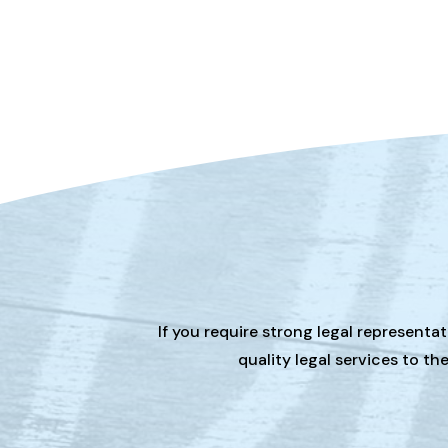
If you require strong legal representa
quality legal services to t