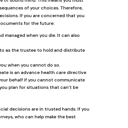
 are of sound mind. This means you must
nsequences of your choices. Therefore,
ecisions. If you are concerned that you
documents for the future:
and managed when you die. It can also
to as the trustee to hold and distribute
 you when you cannot do so.
ate is an advance health care directive
 your behalf if you cannot communicate
you plan for situations that can’t be
ial decisions are in trusted hands. If you
torneys, who can help make the best