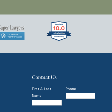
Contact Us
First & Last
Phone
Name