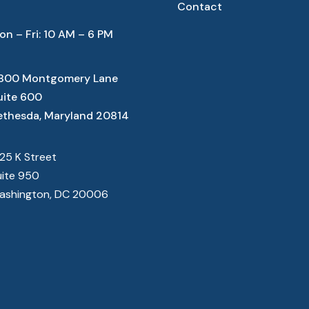
Contact
on – Fri: 10 AM – 6 PM
800 Montgomery Lane
uite 600
ethesda, Maryland 20814
825 K Street
uite 950
ashington, DC 20006