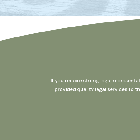
If you require strong legal represent
provided quality legal services to