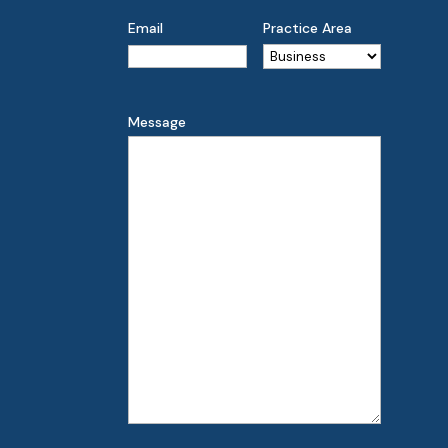
Email
Practice Area
Message