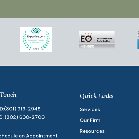
 Touch
Quick Links
D:
(301) 913-2948
Services
C:
(202) 600-2700
Our Firm
Resources
chedule an Appointment