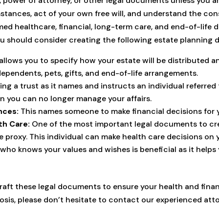
ill, power of attorney, or other legal documents unless you
stances, act of your own free will, and understand the co
ed healthcare, financial, long-term care, and end-of-life d
ou should consider creating the following estate planning 
allows you to specify how your estate will be distributed 
dependents, pets, gifts, and end-of-life arrangements.
g a trust as it names and instructs an individual referred 
n you can no longer manage your affairs.
nces:
This names someone to make financial decisions for
th Care:
One of the most important legal documents to cre
e proxy. This individual can make health care decisions on
who knows your values and wishes is beneficial as it helps 
raft these legal documents to ensure your health and financ
nosis, please don’t hesitate to contact our experienced at