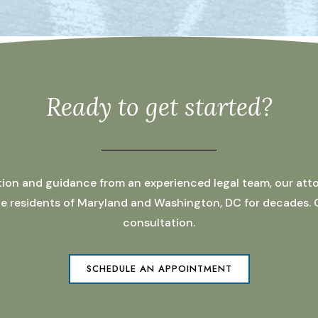
Ready to get started?
ation and guidance from an experienced legal team, our atto
 the residents of Maryland and Washington, DC for decades.
consultation.
SCHEDULE AN APPOINTMENT