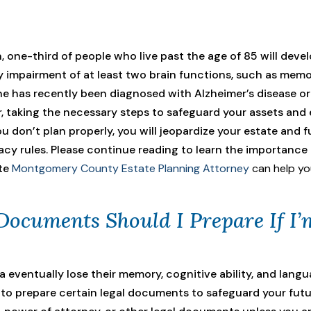
, one-third of people who live past the age of 85 will deve
 impairment of at least two brain functions, such as memory
 one has recently been diagnosed with Alzheimer’s disease o
, taking the necessary steps to safeguard your assets and
you don’t plan properly, you will jeopardize your estate and f
estacy rules. Please continue reading to learn the importan
te
Montgomery County Estate Planning Attorney
can help you
Documents Should I Prepare If I
eventually lose their memory, cognitive ability, and langu
l to prepare certain legal documents to safeguard your futu