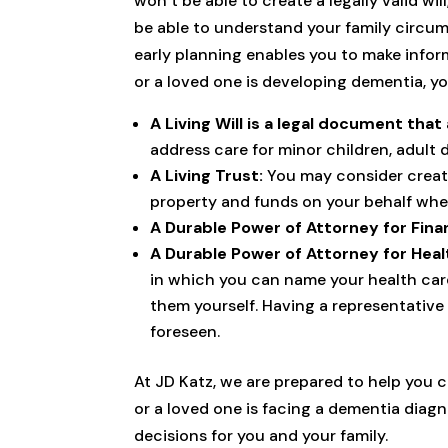
won’t be able to create a legally valid w
be able to understand your family circum
early planning enables you to make inform
or a loved one is developing dementia, y
A Living Will is a legal document that
address care for minor children, adult 
A Living Trust:
You may consider creatin
property and funds on your behalf whe
A Durable Power of Attorney for Fina
A Durable Power of Attorney for Heal
in which you can name your health car
them yourself. Having a representative 
foreseen.
At JD Katz, we are prepared to help you c
or a loved one is facing a dementia diag
decisions for you and your family.