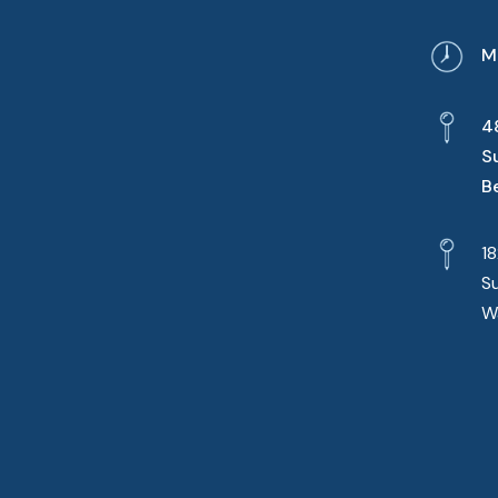
M
4
S
B
1
S
W