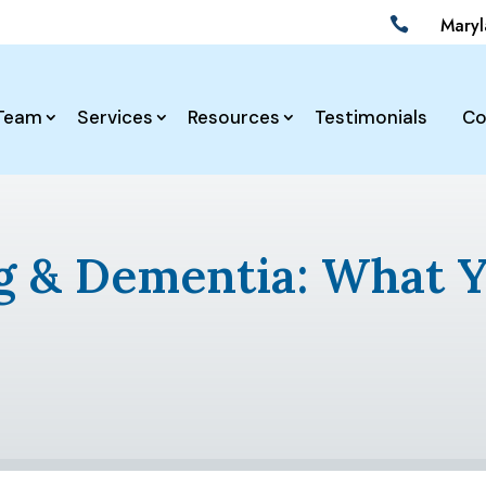
Mary

Team
Services
Resources
Testimonials
Co
ng & Dementia: What 