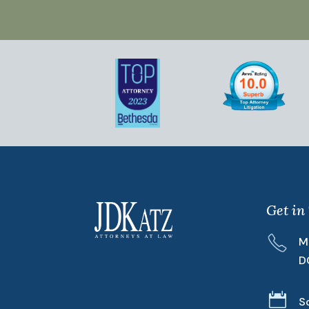
Get in
M
D

S