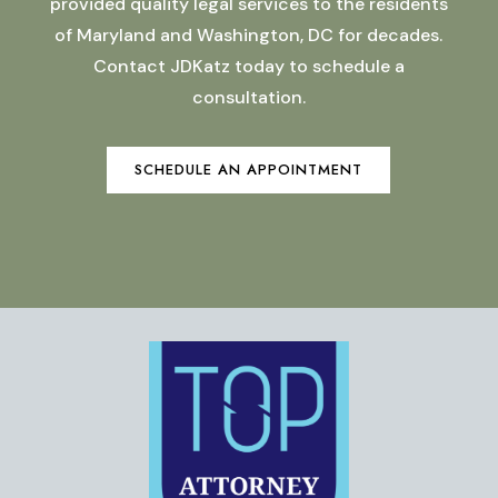
provided quality legal services to the residents
of Maryland and Washington, DC for decades.
Contact JDKatz today to schedule a
consultation.
SCHEDULE AN APPOINTMENT