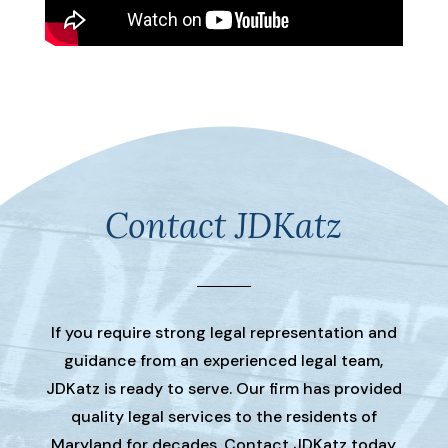
Contact JDKatz
If you require strong legal representation and
guidance from an experienced legal team,
JDKatz is ready to serve. Our firm has provided
quality legal services to the residents of
Maryland for decades. Contact JDKatz today