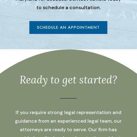
to schedule a consultation.
SCHEDULE AN APPOINTMENT
Ready to get started?
If you require strong legal representation and
guidance from an experienced legal team, our
attorneys are ready to serve. Our firm has