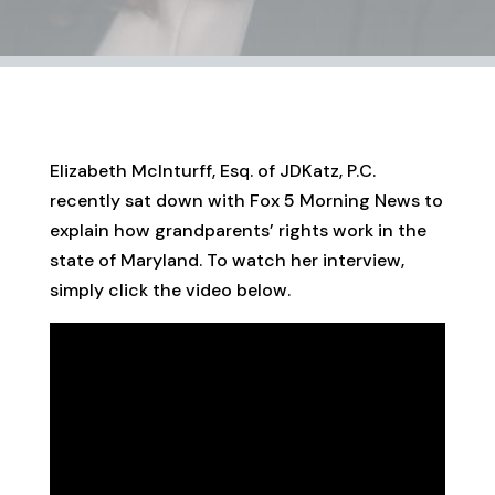
Elizabeth McInturff, Esq. of JDKatz, P.C.
recently sat down with Fox 5 Morning News to
explain how grandparents’ rights work in the
state of Maryland. To watch her interview,
simply click the video below.