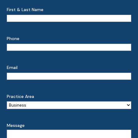
First & Last Name
Phone
Email
Practice Area
Message