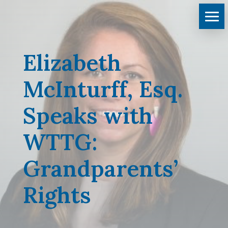
Elizabeth
McInturff, Esq.
Speaks with
WTTG:
Grandparents’
Rights