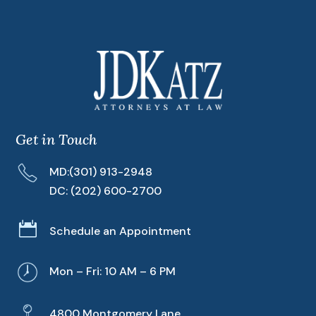
Get in Touch
MD:
(301) 913-2948
DC:
(202) 600-2700

Schedule an Appointment
Mon – Fri: 10 AM – 6 PM
4800 Montgomery Lane