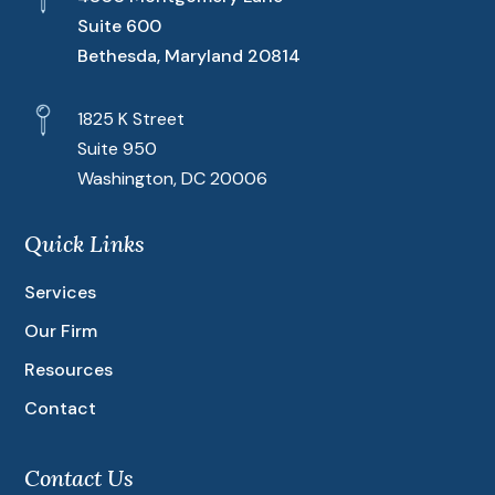
Suite 600
Bethesda, Maryland 20814
1825 K Street
Suite 950
Washington, DC 20006
Quick Links
Services
Our Firm
Resources
Contact
Contact Us