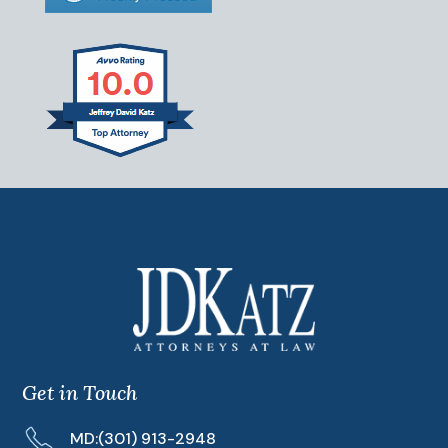
Get in Touch
MD:
(301) 913-2948