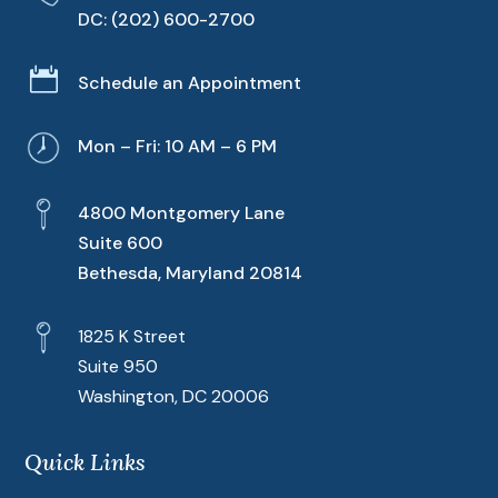
DC:
(202) 600-2700

Schedule an Appointment
Mon – Fri: 10 AM – 6 PM
4800 Montgomery Lane
Suite 600
Bethesda, Maryland 20814
1825 K Street
Suite 950
Washington, DC 20006
Quick Links