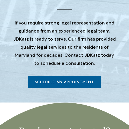
If you require strong legal representation and
guidance from an experienced legal team,
JDKatz is ready to serve. Our firm has provided
quality legal services to the residents of
Maryland for decades. Contact JDKatz today
to schedule a consultation.
SCHEDULE AN APPOINTMENT