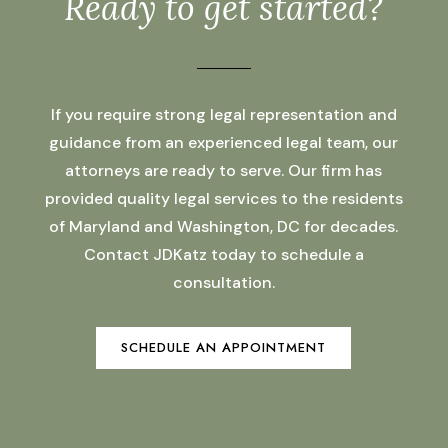
Ready to get started?
If you require strong legal representation and
guidance from an experienced legal team, our
attorneys are ready to serve. Our firm has
provided quality legal services to the residents
of Maryland and Washington, DC for decades.
Contact JDKatz today to schedule a
consultation.
SCHEDULE AN APPOINTMENT