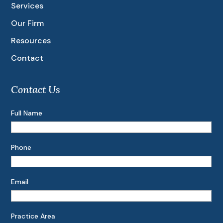
Services
Our Firm
Resources
Contact
Contact Us
Full Name
Phone
Email
Practice Area