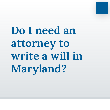
Do I need an
attorney to
write a will in
Maryland?