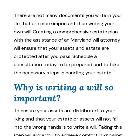
There are not many documents you write in your
life that are more important than writing your
own will. Creating a comprehensive estate plan
with the assistance of an Maryland will attorney
will ensure that your assets and estate are
protected after you pass. Schedule a
consultation today to be prepared and to take
the necessary steps in handling your estate.
Why is writing a will so
important?
To ensure your assets are distributed to your
liking and that your estate or assets will not fall
into the wrong hands is to write a will. Taking this
step will allow you to achieve comfort in knowing