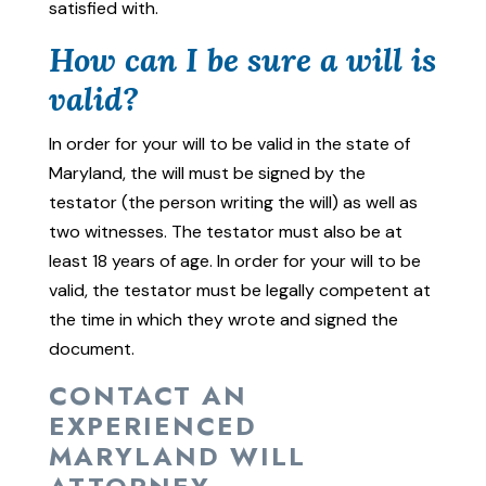
satisfied with.
How can I be sure a will is
valid?
In order for your will to be valid in the state of
Maryland, the will must be signed by the
testator (the person writing the will) as well as
two witnesses. The testator must also be at
least 18 years of age. In order for your will to be
valid, the testator must be legally competent at
the time in which they wrote and signed the
document.
CONTACT AN
EXPERIENCED
MARYLAND WILL