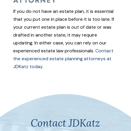
ATTORNEY
If you do not have an estate plan, it is essential
that you put one in place before it is too late. If
your current estate plan is out of date or was
drafted in another state, it may require
updating. In either case, you can rely on our
experienced estate law professionals.
Contact
the experienced estate planning attorneys at
JDKatz today.
Contact JDKatz