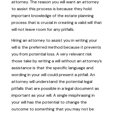
attorney. The reason you will want an attorney
to assist this process is because they hold
important knowledge of the estate planning
process that is crucial in creating a valid will that
will not leave room for any pitfalls.
Hiring an attorney to assist you in writing your
will is the preferred method because it prevents
you from potential loss. A very relevant risk
those take by writing a will without an attorney’s
assistance is that the specific language and
wording in your will could present a pitfall. An
attorney will understand the potential legal
pitfalls that are possible in a legal document as
important as your will. A single misphrasing in
your will has the potential to change the
outcome to something that you may not be