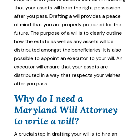
that your assets will be in the right possession
after you pass. Drafting a will provides a peace
of mind that you are properly prepared for the
future. The purpose of a will is to clearly outline
how the estate as well as any assets will be
distributed amongst the beneficiaries. It is also
possible to appoint an executor to your will. An
executor will ensure that your assets are
distributed in a way that respects your wishes
after you pass.
Why do I need a
Maryland Will Attorney
to write a will?
A crucial step in drafting your will is to hire an