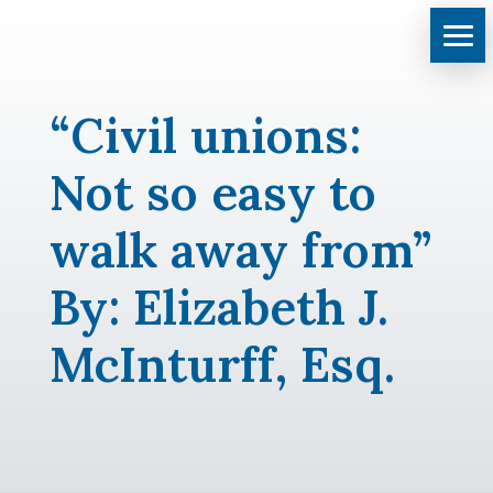
“Civil unions:
Not so easy to
walk away from”
By: Elizabeth J.
McInturff, Esq.