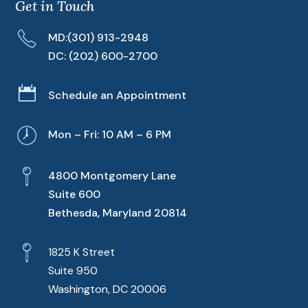
Get in Touch
MD:
(301) 913-2948
DC:
(202) 600-2700

Schedule an Appointment
Mon – Fri: 10 AM – 6 PM
4800 Montgomery Lane
Suite 600
Bethesda, Maryland 20814
1825 K Street
Suite 950
Washington, DC 20006