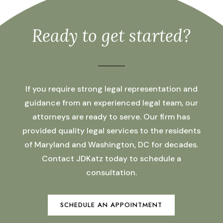
Ready to get started?
If you require strong legal representation and
guidance from an experienced legal team, our
attorneys are ready to serve. Our firm has
provided quality legal services to the residents
of Maryland and Washington, DC for decades.
Contact JDKatz today to schedule a
consultation.
SCHEDULE AN APPOINTMENT