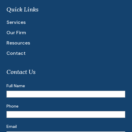
Quick Links
Services
Our Firm
Resources
Contact
Contact Us
Full Name
Phone
Email