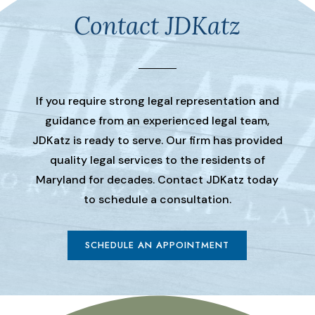
Contact JDKatz
If you require strong legal representation and
guidance from an experienced legal team,
JDKatz is ready to serve. Our firm has provided
quality legal services to the residents of
Maryland for decades. Contact JDKatz today
to schedule a consultation.
SCHEDULE AN APPOINTMENT