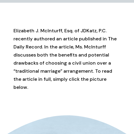
Elizabeth J. McInturff, Esq. of JDKatz, P.C.
recently authored an article published in The
Daily Record. In the article, Ms. McInturff
discusses both the benefits and potential
drawbacks of choosing a civil union over a
“traditional marriage” arrangement. To read
the article in full, simply click the picture
below.