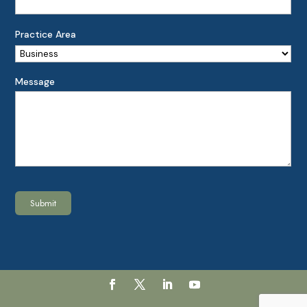
Practice Area
Message
Submit