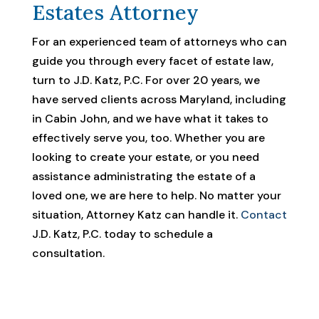
Estates Attorney
For an experienced team of attorneys who can
guide you through every facet of estate law,
turn to J.D. Katz, P.C. For over 20 years, we
have served clients across Maryland, including
in Cabin John, and we have what it takes to
effectively serve you, too. Whether you are
looking to create your estate, or you need
assistance administrating the estate of a
loved one, we are here to help. No matter your
situation, Attorney Katz can handle it.
Contact
J.D. Katz, P.C. today to schedule a
consultation.