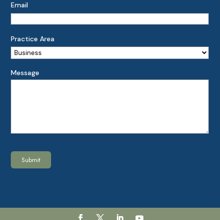
Email
Practice Area
Message
Submit