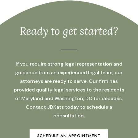
Ready to get started?
If you require strong legal representation and
guidance from an experienced legal team, our
attorneys are ready to serve. Our firm has
provided quality legal services to the residents
of Maryland and Washington, DC for decades.
Contact JDKatz today to schedule a
consultation.
SCHEDULE AN APPOINTMENT