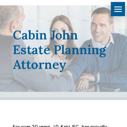
Cabin John
Estate Planning
Attorney
For over 20 years, J.D. Katz, P.C., has proudly