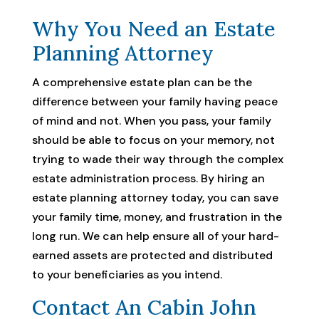
Why You Need an Estate
Planning Attorney
A comprehensive estate plan can be the
difference between your family having peace
of mind and not. When you pass, your family
should be able to focus on your memory, not
trying to wade their way through the complex
estate administration process. By hiring an
estate planning attorney today, you can save
your family time, money, and frustration in the
long run. We can help ensure all of your hard-
earned assets are protected and distributed
to your beneficiaries as you intend.
Contact An Cabin John