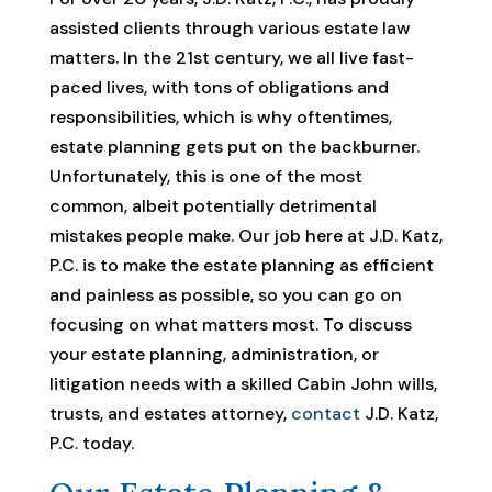
assisted clients through various estate law
matters. In the 21st century, we all live fast-
paced lives, with tons of obligations and
responsibilities, which is why oftentimes,
estate planning gets put on the backburner.
Unfortunately, this is one of the most
common, albeit potentially detrimental
mistakes people make. Our job here at J.D. Katz,
P.C. is to make the estate planning as efficient
and painless as possible, so you can go on
focusing on what matters most. To discuss
your estate planning, administration, or
litigation needs with a skilled Cabin John wills,
trusts, and estates attorney,
contact
J.D. Katz,
P.C. today.