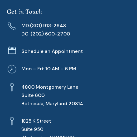
Get in Touch
MD:
(301) 913-2948
DC:
(202) 600-2700

Schedule an Appointment
Mon – Fri: 10 AM – 6 PM
4800 Montgomery Lane
Suite 600
Bethesda, Maryland 20814
1825 K Street
Suite 950