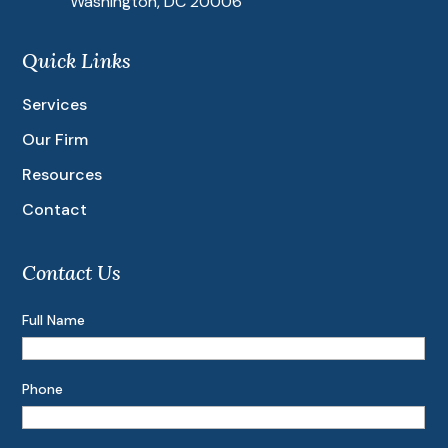
Washington, DC 20006
Quick Links
Services
Our Firm
Resources
Contact
Contact Us
Full Name
Phone