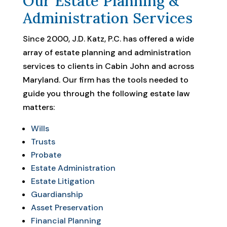
Our Estate Planning &
Administration Services
Since 2000, J.D. Katz, P.C. has offered a wide
array of estate planning and administration
services to clients in Cabin John and across
Maryland. Our firm has the tools needed to
guide you through the following estate law
matters:
Wills
Trusts
Probate
Estate Administration
Estate Litigation
Guardianship
Asset Preservation
Financial Planning