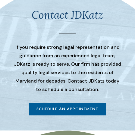
Contact JDKatz
If you require strong legal representation and
guidance from an experienced legal team,
JDKatz is ready to serve. Our firm has provided
quality legal services to the residents of
Maryland for decades. Contact JDKatz today
to schedule a consultation.
SCHEDULE AN APPOINTMENT