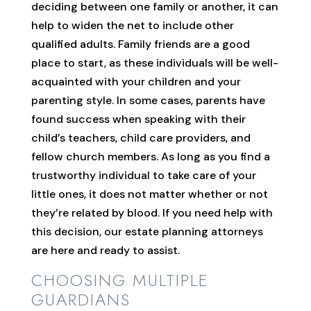
deciding between one family or another, it can
help to widen the net to include other
qualified adults. Family friends are a good
place to start, as these individuals will be well-
acquainted with your children and your
parenting style. In some cases, parents have
found success when speaking with their
child’s teachers, child care providers, and
fellow church members. As long as you find a
trustworthy individual to take care of your
little ones, it does not matter whether or not
they’re related by blood. If you need help with
this decision, our estate planning attorneys
are here and ready to assist.
CHOOSING MULTIPLE
GUARDIANS