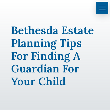
Bethesda Estate
Planning Tips
For Finding A
Guardian For
Your Child