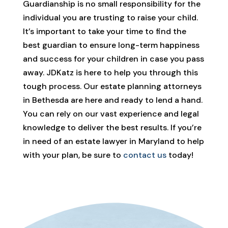
Guardianship is no small responsibility for the
individual you are trusting to raise your child.
It’s important to take your time to find the
best guardian to ensure long-term happiness
and success for your children in case you pass
away. JDKatz is here to help you through this
tough process. Our estate planning attorneys
in Bethesda are here and ready to lend a hand.
You can rely on our vast experience and legal
knowledge to deliver the best results. If you’re
in need of an estate lawyer in Maryland to help
with your plan, be sure to
contact us
today!