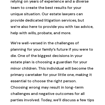
relying on years of experience and a diverse
team to create the best results for your
unique situation. Our estate lawyers can
provide dedicated litigation services, but
we’re also here to provide you with tax advice,
help with wills, probate, and more.
We’re well-versed in the challenges of
planning for your family’s future if you were to
die. One of the biggest decisions in your
estate plan is choosing a guardian for your
minor children. This individual will become the
primary caretaker for your little one, making it
essential to choose the right person.
Choosing wrong may result in long-term
challenges and negative outcomes for all
parties involved. Today, we’ll discuss a few tips