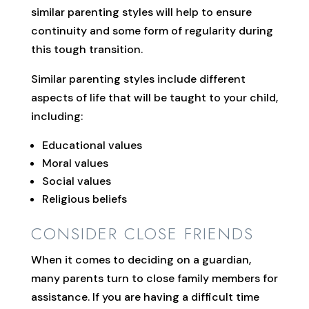
similar parenting styles will help to ensure
continuity and some form of regularity during
this tough transition.
Similar parenting styles include different
aspects of life that will be taught to your child,
including:
Educational values
Moral values
Social values
Religious beliefs
CONSIDER CLOSE FRIENDS
When it comes to deciding on a guardian,
many parents turn to close family members for
assistance. If you are having a difficult time