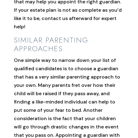
that may help you appoint the right guardian.
If your estate plan is not as complete as you’d
like it to be, contact us afterward for expert
help!
SIMILAR PARENTING
APPROACHES
One simple way to narrow down your list of
qualified candidates is to choose a guardian
that has a very similar parenting approach to
your own. Many parents fret over how their
child will be raised if they pass away, and
finding a like-minded individual can help to
put some of your fear to bed. Another
consideration is the fact that your children
will go through drastic changes in the event
that you pass on. Appointing a guardian with