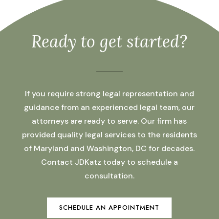
Ready to get started?
If you require strong legal representation and
guidance from an experienced legal team, our
attorneys are ready to serve. Our firm has
provided quality legal services to the residents
of Maryland and Washington, DC for decades.
Contact JDKatz today to schedule a
consultation.
SCHEDULE AN APPOINTMENT