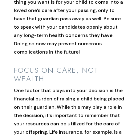
thing you want is for your child to come into a
loved one’s care after your passing, only to
have that guardian pass away as well. Be sure
to speak with your candidates openly about
any long-term health concerns they have.
Doing so now may prevent numerous
complications in the future!
FOCUS ON CARE, NOT
WEALTH
One factor that plays into your decision is the
financial burden of raising a child being placed
on their guardian. While this may play a role in
the decision, it’s important to remember that
your resources can be utilized for the care of
your offspring. Life insurance, for example, is a