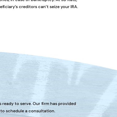
ciary’s creditors can’t seize your IRA.
s ready to serve. Our firm has provided
 to schedule a consultation.