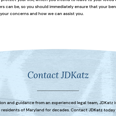
can be, so you should immediately ensure that your benefi
 your concerns and how we can assist you.
Contact JDKatz
tion and guidance from an experienced legal team, JDKatz i
he residents of Maryland for decades. Contact JDKatz today