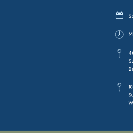

S
M
4
S
B
1
S
W