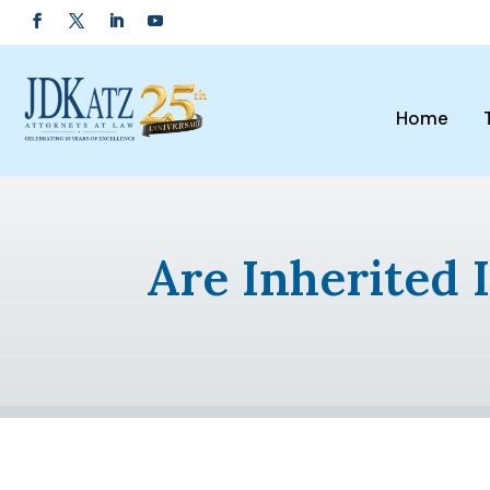
Home
Are Inherited 