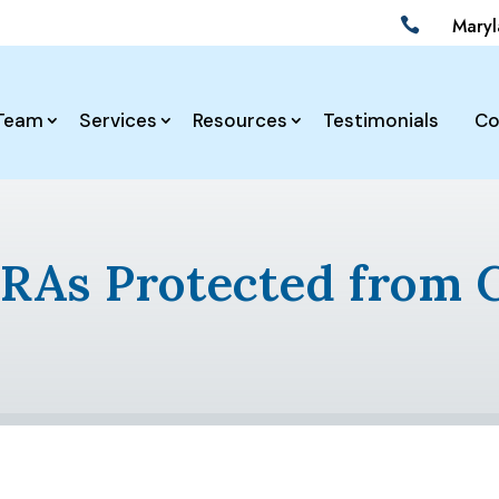
Mary

Team
Services
Resources
Testimonials
Co
IRAs Protected from 