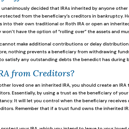
t unanimously decided that IRAs inherited by anyone other
 protected from the beneficiary’s creditors in bankruptcy. 
ts into their own traditional or Roth IRA or open an inherite
y won’t have the option of “rolling over” the assets and mus
cannot make additional contributions or delay distributions
re, nothing prevents a beneficiary from withdrawing funds
to satisfy any outstanding debts the benedict has during 
RA from Creditors?
nother loved one an inherited IRA, you should create an IRA
tors. Essentially, by using a trust as the beneficiary of yo
ctancy. It will let you control when the beneficiary receive
ditors. Remember that if a trust fund owns the inherited I
protect your IRA, which you intend to leave to your loved o