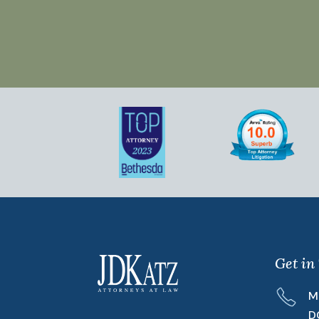
Get in
M
D