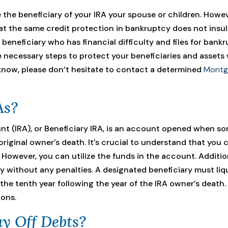
 the beneficiary of your IRA your spouse or children. Howe
t the same credit protection in bankruptcy does not insula
a beneficiary who has financial difficulty and files for bank
e necessary steps to protect your beneficiaries and assets w
now, please don’t hesitate to contact a determined
Montg
As?
nt (IRA), or Beneficiary IRA, is an account opened when so
iginal owner’s death. It’s crucial to understand that you 
However, you can utilize the funds in the account. Additio
without any penalties. A designated beneficiary must li
the tenth year following the year of the IRA owner’s death.
ions.
y Off Debts?