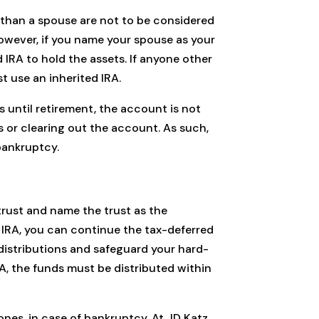
 than a spouse are not to be considered
However, if you name your spouse as your
d IRA to hold the assets. If anyone other
t use an inherited IRA.
 until retirement, the account is not
 or clearing out the account. As such,
bankruptcy.
 trust and name the trust as the
ur IRA, you can continue the tax-deferred
s distributions and safeguard your hard-
RA, the funds must be distributed within
nes, in case of bankruptcy. At JD Katz,