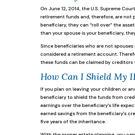
On June 12, 2014, the U.S. Supreme Cour
retirement funds and, therefore, are not
beneficiary, they can “roll over” the asse
than your spouse is your beneficiary, the
Since beneficiaries who are not spouses 
considered a retirement account. Therefo
these funds can be claimed by creditors 
How Can I Shield My I
If you plan on leaving your children or a
beneficiary to shield the funds from credi
earnings over the beneficiary’s life expe
earned savings from the beneficiary’s cre
five years of the inheritance.
With the proper estate planning, you can 