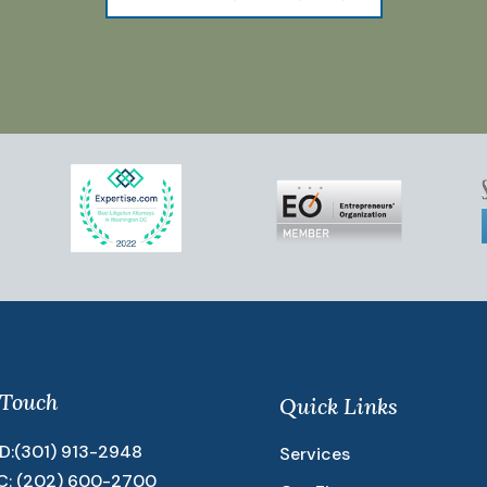
 Touch
Quick Links
D:
(301) 913-2948
Services
C:
(202) 600-2700