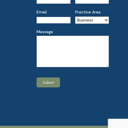
Email
Practice Area
Message
Submit