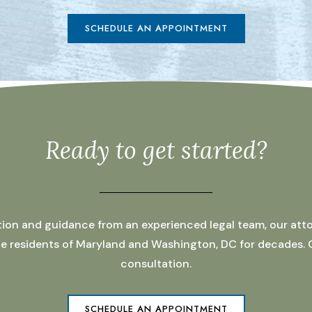
SCHEDULE AN APPOINTMENT
Ready to get started?
ation and guidance from an experienced legal team, our atto
 the residents of Maryland and Washington, DC for decades.
consultation.
SCHEDULE AN APPOINTMENT