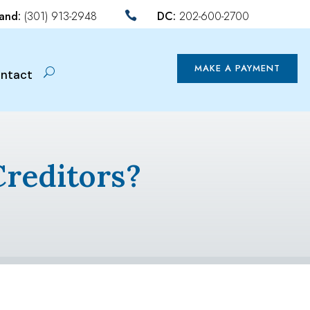
land:
(301) 913-2948
DC:
202-600-2700

MAKE A PAYMENT
ntact
Creditors?