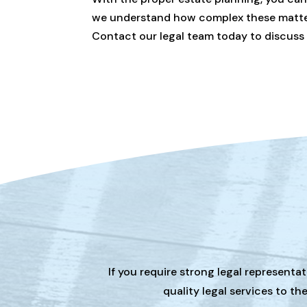
we understand how complex these matters 
Contact our legal team today to discuss
If you require strong legal representa
quality legal services to t