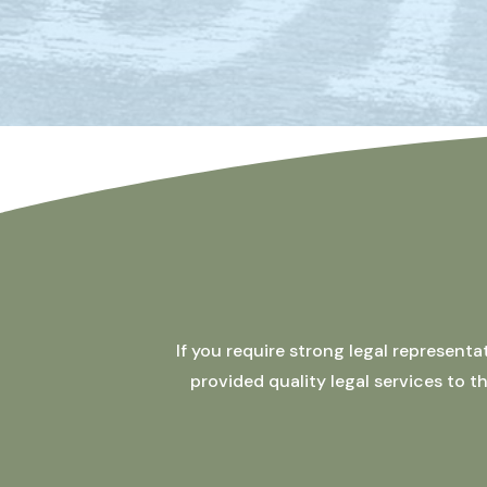
If you require strong legal represent
provided quality legal services to