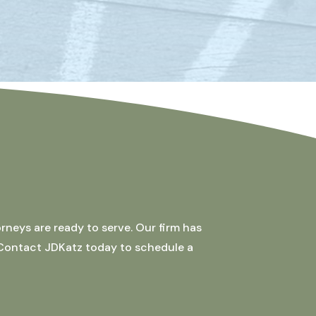
rneys are ready to serve. Our firm has
 Contact JDKatz today to schedule a