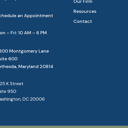
Our Firm
Resources
chedule an Appointment
Contact
on – Fri: 10 AM – 6 PM
800 Montgomery Lane
uite 600
ethesda, Maryland 20814
825 K Street
uite 950
ashington, DC 20006