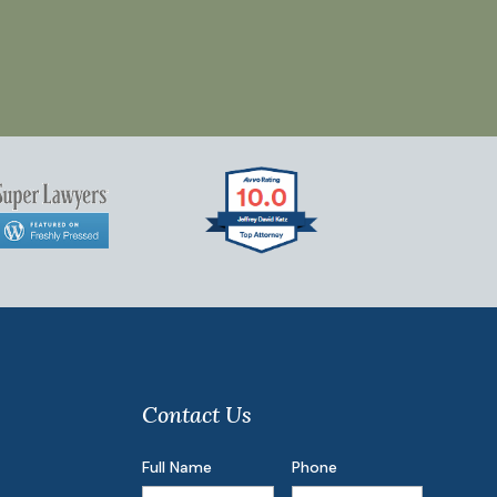
Contact Us
Full Name
Phone