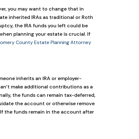
ver, you may want to change that in
te inherited IRAs as traditional or Roth
ruptcy, the IRA funds you left could be
hen planning your estate is crucial. If
omery County Estate Planning Attorney
meone inherits an IRA or employer-
can’t make additional contributions as a
nally, the funds can remain tax-deferred,
quidate the account or otherwise remove
 If the funds remain in the account after