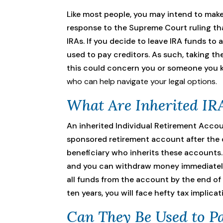
Like most people, you may intend to make
response to the Supreme Court ruling tha
IRAs. If you decide to leave IRA funds to 
used to pay creditors. As such, taking th
this could concern you or someone you k
who can help navigate your legal options.
What Are Inherited IR
An inherited Individual Retirement Accou
sponsored retirement account after the or
beneficiary who inherits these accounts. 
and you can withdraw money immediately 
all funds from the account by the end of 
ten years, you will face hefty tax implicat
Can They Be Used to Pa