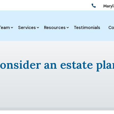
Mary

Team
Services
Resources
Testimonials
Co
onsider an estate pla