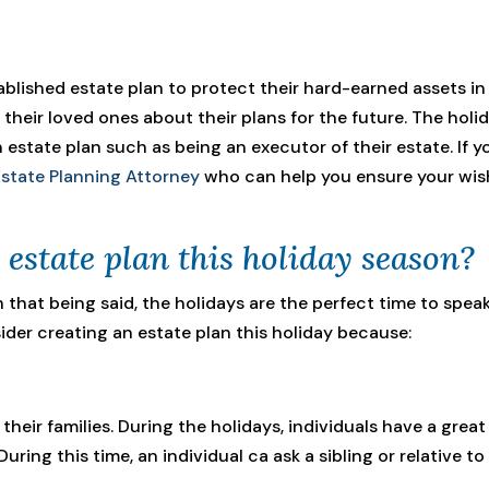
established estate plan to protect their hard-earned assets in
their loved ones about their plans for the future. The holi
 estate plan such as being an executor of their estate. If y
tate Planning Attorney
who can help you ensure your wishe
estate plan this holiday season?
h that being said, the holidays are the perfect time to sp
ider creating an estate plan this holiday because:
 their families. During the holidays, individuals have a gre
uring this time, an individual ca ask a sibling or relative to