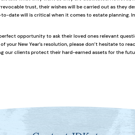
 irrevocable trust, their wishes will be carried out as they d
-date will is critical when it comes to estate planning. In a
perfect opportunity to ask their loved ones relevant questi
 of your New Year’s resolution, please don’t hesitate to re
 our clients protect their hard-earned assets for the futu