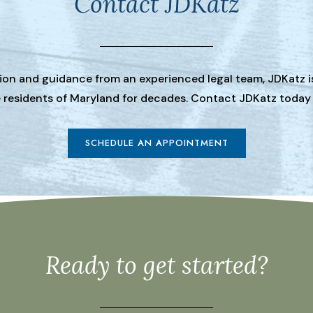
Contact JDKatz
tion and guidance from an experienced legal team, JDKatz i
he residents of Maryland for decades. Contact JDKatz today
SCHEDULE AN APPOINTMENT
Ready to get started?