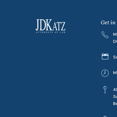
Get in
M
D

S
M
4
S
B