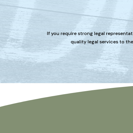
If you require strong legal representa
quality legal services to t