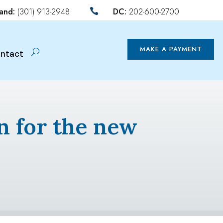
land:
(301) 913-2948
DC:
202-600-2700

MAKE A PAYMENT
ntact
n for the new