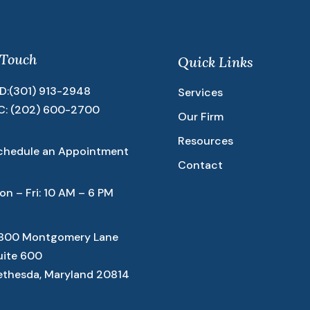
 Touch
Quick Links
D:
(301) 913-2948
Services
C:
(202) 600-2700
Our Firm
Resources
chedule an Appointment
Contact
on – Fri: 10 AM – 6 PM
800 Montgomery Lane
uite 600
ethesda, Maryland 20814