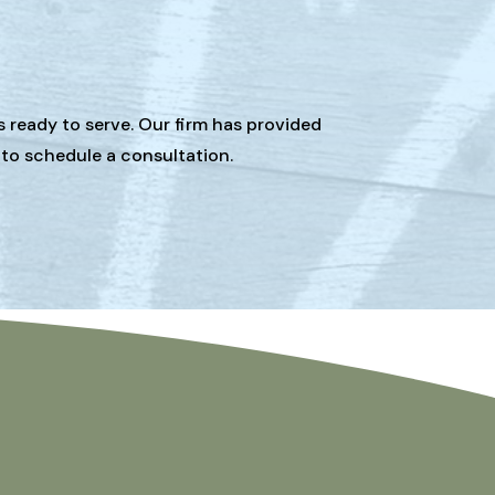
s ready to serve. Our firm has provided
 to schedule a consultation.