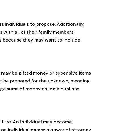
s individuals to propose. Additionally,
 with all of their family members
ays because they may want to include
ls may be gifted money or expensive items
ust be prepared for the unknown, meaning
arge sums of money an individual has
uture. An individual may become
 an individual names a power of attorney