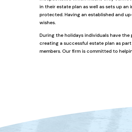
in their estate plan as well as sets up an
protected. Having an established and up-to
wishes.
During the holidays individuals have the 
creating a successful estate plan as part
members. Our firm is committed to helping