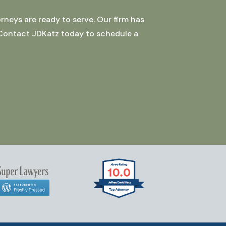
rneys are ready to serve. Our firm has
 Contact JDKatz today to schedule a