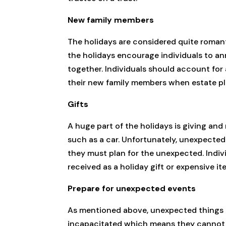
New family members
The holidays are considered quite romantic
the holidays encourage individuals to a
together. Individuals should account for
their new family members when estate pl
Gifts
A huge part of the holidays is giving an
such as a car. Unfortunately, unexpected
they must plan for the unexpected. Indivi
received as a holiday gift or expensive it
Prepare for unexpected events
As mentioned above, unexpected things h
incapacitated which means they cannot di