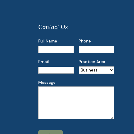
Contact Us
Full Name
Phone
Email
Practice Area
Message