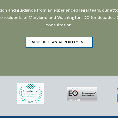
ation and guidance from an experienced legal team, our atto
 the residents of Maryland and Washington, DC for decades.
consultation.
SCHEDULE AN APPOINTMENT