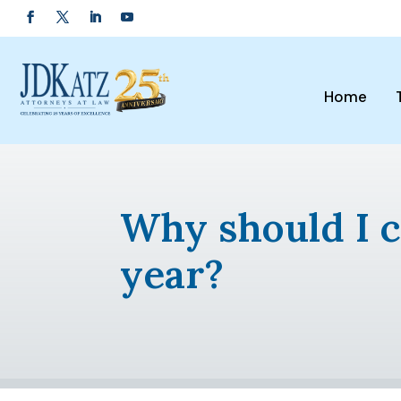
Home
Why should I c
year?