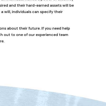
esired and their hard-earned assets will be
 will, individuals can specify their
ons about their future. If you need help
ach out to one of our experienced team
re.