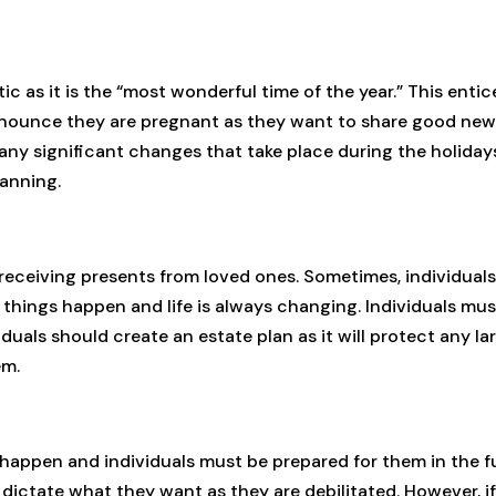
 as it is the “most wonderful time of the year.” This entice
nnounce they are pregnant as they want to share good news
 any significant changes that take place during the holid
anning.
d receiving presents from loved ones. Sometimes, individua
 things happen and life is always changing. Individuals m
duals should create an estate plan as it will protect any l
em.
appen and individuals must be prepared for them in the f
ctate what they want as they are debilitated. However, if