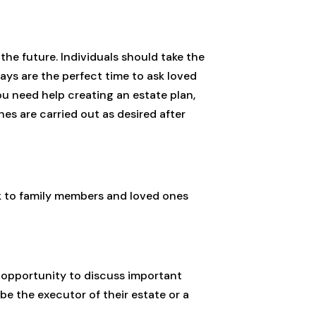
 the future. Individuals should take the
days are the perfect time to ask loved
ou need help creating an estate plan,
s are carried out as desired after
eak to family members and loved ones
at opportunity to discuss important
 be the executor of their estate or a