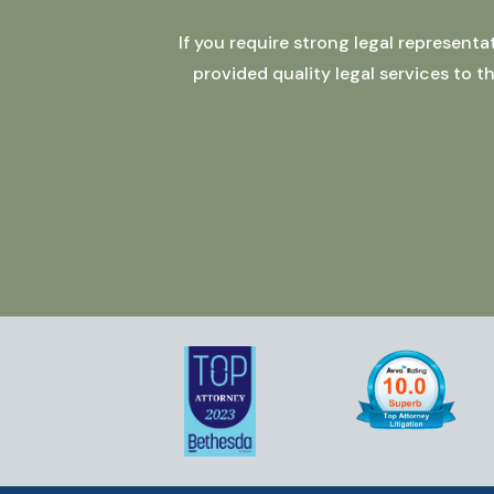
If you require strong legal represent
provided quality legal services to