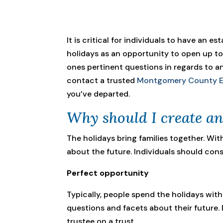
It is critical for individuals to have an 
holidays as an opportunity to open up to 
ones pertinent questions in regards to an
contact a trusted
Montgomery County Es
you’ve departed.
Why should I create an 
The holidays bring families together. Wit
about the future. Individuals should cons
Perfect opportunity
Typically, people spend the holidays with
questions and facets about their future. D
trustee on a trust.