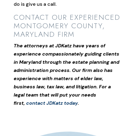
do is give us a call.
CONTACT OUR EXPERIENCED
MONTGOMERY COUNTY,
MARYLAND FIRM
The attorneys at JDKatz have years of
experience compassionately guiding clients
in Maryland through the estate planning and
administration process. Our firm also has
experience with matters of elder law,
business law, tax law, and litigation. For a
legal team that will put your needs
first,
contact JDKatz today
.