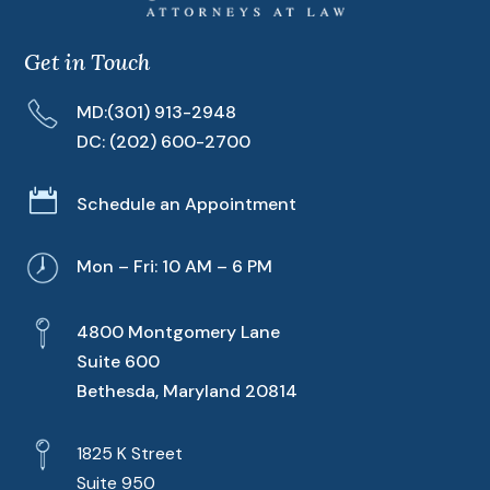
Get in Touch
MD:
(301) 913-2948
DC:
(202) 600-2700

Schedule an Appointment
Mon – Fri: 10 AM – 6 PM
4800 Montgomery Lane
Suite 600
Bethesda, Maryland 20814
1825 K Street
Suite 950