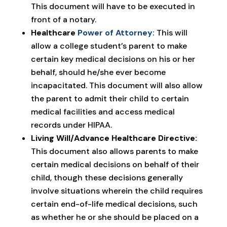
This document will have to be executed in
front of a notary.
Healthcare
Power of Attorney:
This will
allow a college student’s parent to make
certain key medical decisions on his or her
behalf, should he/she ever become
incapacitated. This document will also allow
the parent to admit their child to certain
medical facilities and access medical
records under HIPAA.
Living Will/Advance Healthcare Directive:
This document also allows parents to make
certain medical decisions on behalf of their
child, though these decisions generally
involve situations wherein the child requires
certain end-of-life medical decisions, such
as whether he or she should be placed on a