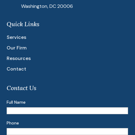
Washington, DC 20006
Quick Links
Services
Our Firm
Resources
Contact
Contact Us
Full Name
Phone