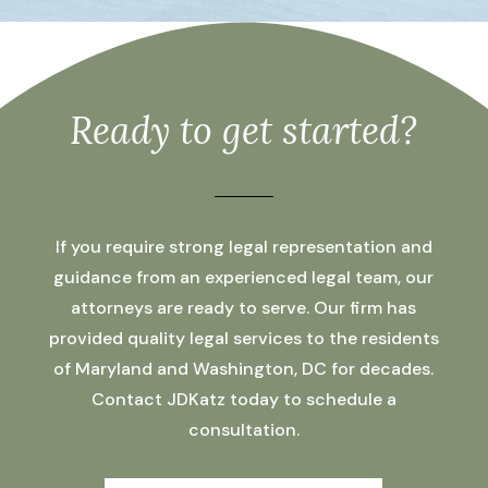
Ready to get started?
If you require strong legal representation and
guidance from an experienced legal team, our
attorneys are ready to serve. Our firm has
provided quality legal services to the residents
of Maryland and Washington, DC for decades.
Contact JDKatz today to schedule a
consultation.