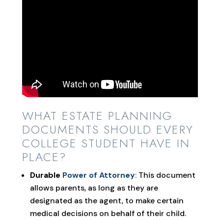
WHAT ESTATE PLANNING
DOCUMENTS SHOULD EVERY
COLLEGE STUDENT HAVE IN
PLACE?
Durable
Power of Attorney
:
This document
allows parents, as long as they are
designated as the agent, to make certain
medical decisions on behalf of their child.