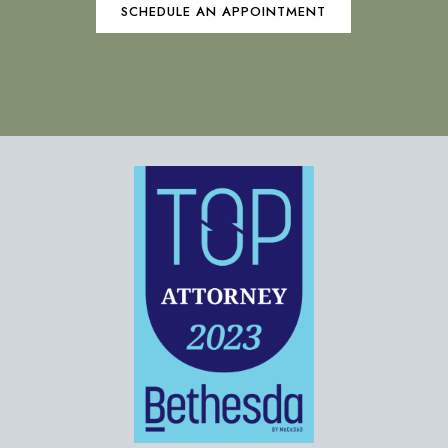
SCHEDULE AN APPOINTMENT