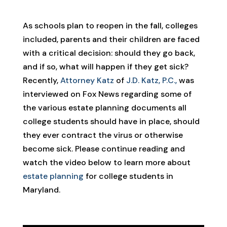
As schools plan to reopen in the fall, colleges
included, parents and their children are faced
with a critical decision: should they go back,
and if so, what will happen if they get sick?
Recently,
Attorney Katz
of
J.D. Katz, P.C.,
was
interviewed on Fox News regarding some of
the various estate planning documents all
college students should have in place, should
they ever contract the virus or otherwise
become sick. Please continue reading and
watch the video below to learn more about
estate planning
for college students in
Maryland.