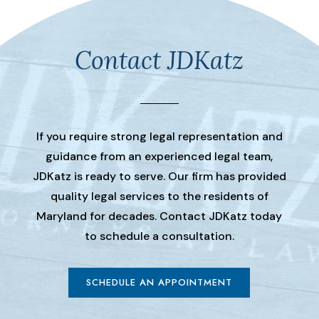
Contact JDKatz
If you require strong legal representation and
guidance from an experienced legal team,
JDKatz is ready to serve. Our firm has provided
quality legal services to the residents of
Maryland for decades. Contact JDKatz today
to schedule a consultation.
SCHEDULE AN APPOINTMENT