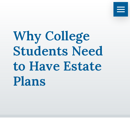
Why College
Students Need
to Have Estate
Plans