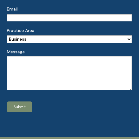
Email
Practice Area
Message
Submit