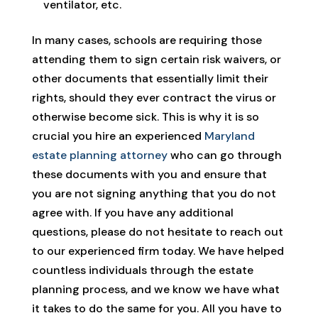
ventilator, etc.
In many cases, schools are requiring those
attending them to sign certain risk waivers, or
other documents that essentially limit their
rights, should they ever contract the virus or
otherwise become sick. This is why it is so
crucial you hire an experienced
Maryland
estate planning attorney
who can go through
these documents with you and ensure that
you are not signing anything that you do not
agree with. If you have any additional
questions, please do not hesitate to reach out
to our experienced firm today. We have helped
countless individuals through the estate
planning process, and we know we have what
it takes to do the same for you. All you have to