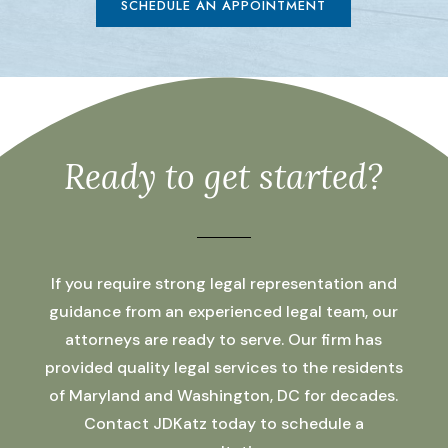
SCHEDULE AN APPOINTMENT
Ready to get started?
If you require strong legal representation and
guidance from an experienced legal team, our
attorneys are ready to serve. Our firm has
provided quality legal services to the residents
of Maryland and Washington, DC for decades.
Contact JDKatz today to schedule a