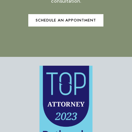
consultation.
SCHEDULE AN APPOINTMENT