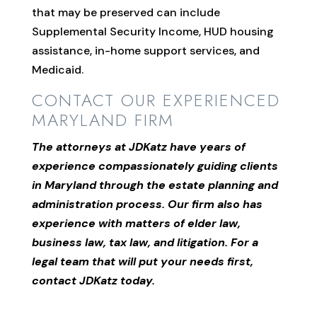
that may be preserved can include
Supplemental Security Income, HUD housing
assistance, in-home support services, and
Medicaid.
CONTACT OUR EXPERIENCED
MARYLAND FIRM
The attorneys at JDKatz have years of
experience compassionately guiding clients
in Maryland through the estate planning and
administration process. Our firm also has
experience with matters of elder law,
business law, tax law, and litigation. For a
legal team that will put your needs first,
contact JDKatz today.