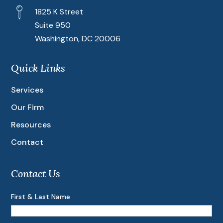
1825 K Street
Suite 950
Washington, DC 20006
Quick Links
Services
Our Firm
Resources
Contact
Contact Us
First & Last Name