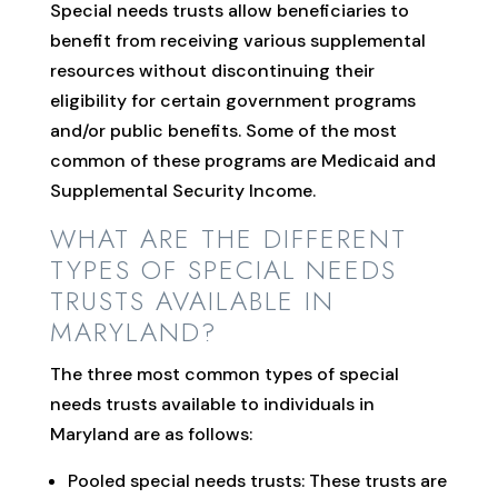
Special needs trusts allow beneficiaries to
benefit from receiving various supplemental
resources without discontinuing their
eligibility for certain government programs
and/or public benefits. Some of the most
common of these programs are Medicaid and
Supplemental Security Income.
WHAT ARE THE DIFFERENT
TYPES OF SPECIAL NEEDS
TRUSTS AVAILABLE IN
MARYLAND?
The three most common types of special
needs trusts available to individuals in
Maryland are as follows:
Pooled special needs trusts: These trusts are