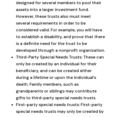
designed for several members to pool their
assets into a larger investment fund.
However, these trusts also must meet
several requirements in order to be
considered valid. For example, you will have
to establish a disability, and prove that there
is a definite need for the trust to be
developed through a nonprofit organization.
Third-Party Special Needs Trusts: These can
only be created by an individual for their
beneficiary, and can be created either
during a lifetime or upon the individual’s
death. Family members, such as
grandparents or siblings may contribute
gifts to third-party special needs trusts.
First-party special needs trusts: First-party
special needs trusts may only be created by