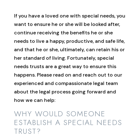
If you have a loved one with special needs, you
want to ensure he or she will be looked after,
continue receiving the benefits he or she
needs to live a happy, productive, and safe life,
and that he or she, ultimately, can retain his or
her standard of living. Fortunately, special
needs trusts are a great way to ensure this
happens. Please read on and reach out to our
experienced and compassionate legal team
about the legal process going forward and
how we can help:
WHY WOULD SOMEONE
ESTABLISH A SPECIAL NEEDS
TRUST?