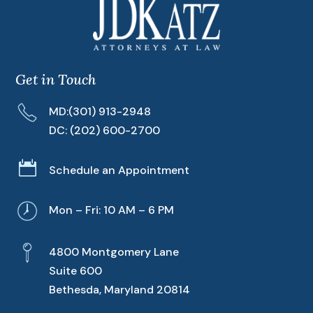
Get in Touch
MD:
(301) 913-2948
DC:
(202) 600-2700

Schedule an Appointment
Mon – Fri: 10 AM – 6 PM
4800 Montgomery Lane
Suite 600
Bethesda, Maryland 20814