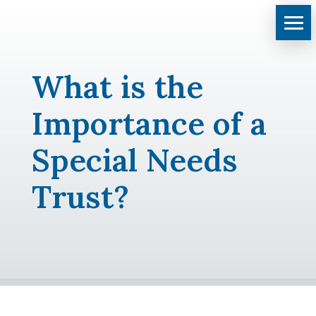
What is the
Importance of a
Special Needs
Trust?