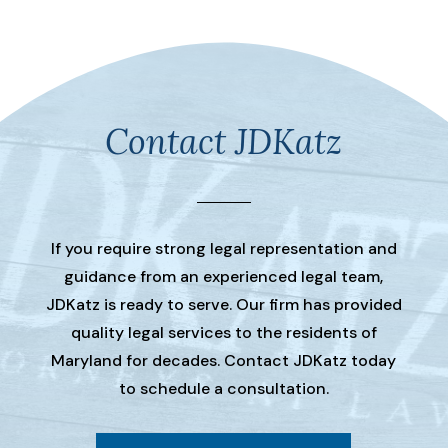
Contact JDKatz
If you require strong legal representation and
guidance from an experienced legal team,
JDKatz is ready to serve. Our firm has provided
quality legal services to the residents of
Maryland for decades. Contact JDKatz today
to schedule a consultation.