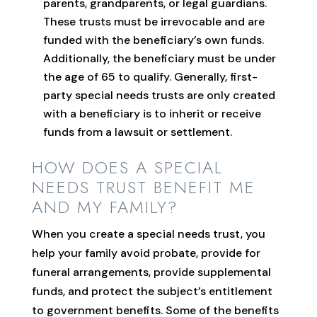
parents, grandparents, or legal guardians.
These trusts must be irrevocable and are
funded with the beneficiary’s own funds.
Additionally, the beneficiary must be under
the age of 65 to qualify. Generally, first-
party special needs trusts are only created
with a beneficiary is to inherit or receive
funds from a lawsuit or settlement.
HOW DOES A SPECIAL
NEEDS TRUST BENEFIT ME
AND MY FAMILY?
When you create a special needs trust, you
help your family avoid probate, provide for
funeral arrangements, provide supplemental
funds, and protect the subject’s entitlement
to government benefits. Some of the benefits