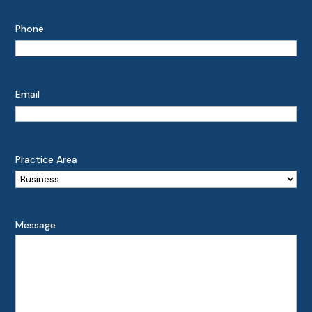
Phone
Email
Practice Area
Message