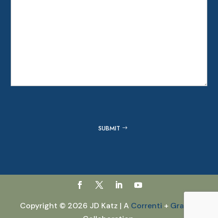
Captcha
SUBMIT
Copyright © 2026 JD Katz | A
Correnti
+
GraVoc