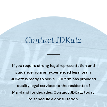
Contact JDKatz
If you require strong legal representation and
guidance from an experienced legal team,
JDKatz is ready to serve. Our firm has provided
quality legal services to the residents of
Maryland for decades. Contact JDKatz today
to schedule a consultation.