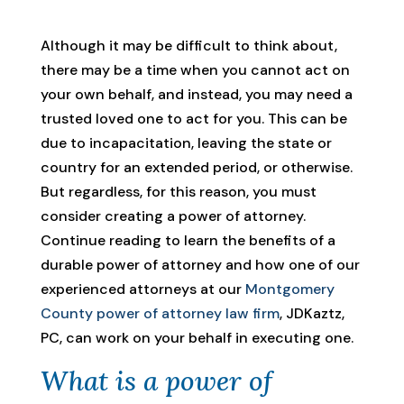
Although it may be difficult to think about,
there may be a time when you cannot act on
your own behalf, and instead, you may need a
trusted loved one to act for you. This can be
due to incapacitation, leaving the state or
country for an extended period, or otherwise.
But regardless, for this reason, you must
consider creating a power of attorney.
Continue reading to learn the benefits of a
durable power of attorney and how one of our
experienced attorneys at our
Montgomery
County power of attorney law firm
, JDKaztz,
PC, can work on your behalf in executing one.
What is a power of