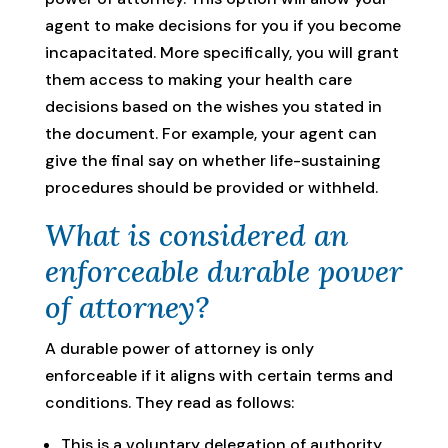
agent to make decisions for you if you become
incapacitated. More specifically, you will grant
them access to making your health care
decisions based on the wishes you stated in
the document. For example, your agent can
give the final say on whether life-sustaining
procedures should be provided or withheld.
What is considered an
enforceable durable power
of attorney?
A durable power of attorney is only
enforceable if it aligns with certain terms and
conditions. They read as follows:
This is a voluntary delegation of authority