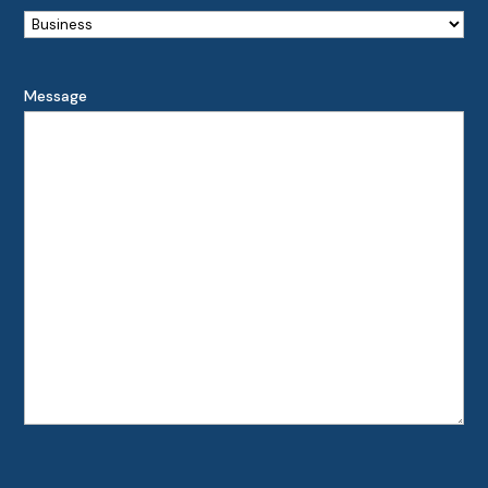
Message