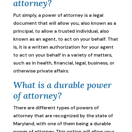
attorney?
Put simply, a power of attorney is a legal
document that will allow you, also known as a
principal, to allow a trusted individual, also
known as an agent, to act on your behalf. That
is, it is a written authorization for your agent
to act on your behalf in a variety of matters,
such as in health, financial, legal, business, or
otherwise private affairs.
What is a durable power
of attorney?
There are different types of powers of
attorney that are recognized by the state of
Maryland, with one of them being a durable
power of attorney. This option will allow your