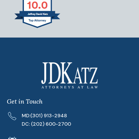
Get in Touch
MD:
(301) 913-2948
DC:
(202) 600-2700