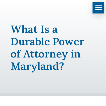
What Is a
Durable Power
of Attorney in
Maryland?