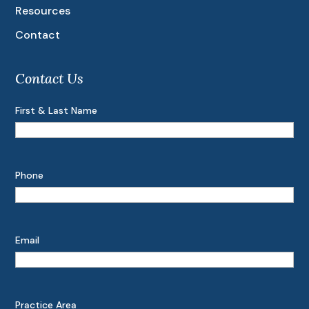
Resources
Contact
Contact Us
First & Last Name
Phone
Email
Practice Area