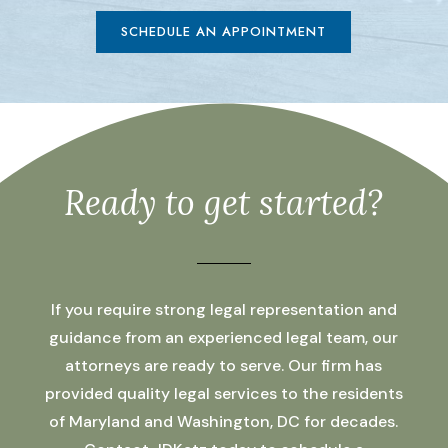
SCHEDULE AN APPOINTMENT
Ready to get started?
If you require strong legal representation and
guidance from an experienced legal team, our
attorneys are ready to serve. Our firm has
provided quality legal services to the residents
of Maryland and Washington, DC for decades.