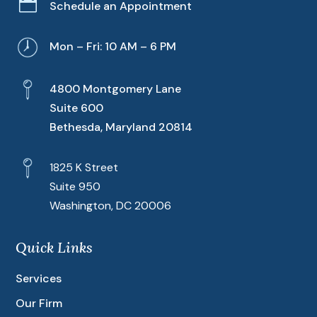

Schedule an Appointment
Mon – Fri: 10 AM – 6 PM
4800 Montgomery Lane
Suite 600
Bethesda, Maryland 20814
1825 K Street
Suite 950
Washington, DC 20006
Quick Links
Services
Our Firm