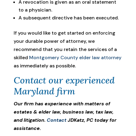
A revocation is given as an oral statement
to a physician.
A subsequent directive has been executed.
If you would like to get started on enforcing
your durable power of attorney, we
recommend that you retain the services of a
skilled
Montgomery County elder law attorney
as immediately as possible.
Contact our experienced
Maryland firm
Our firm has experience with matters of
estates & elder law, business law, tax law,
and litigation.
Contact
JDKatz, PC today for
assistance.