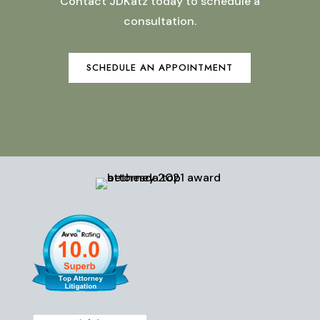
Contact JDKatz today to schedule a
consultation.
SCHEDULE AN APPOINTMENT