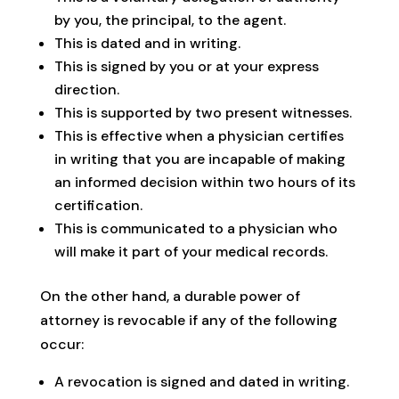
by you, the principal, to the agent.
This is dated and in writing.
This is signed by you or at your express
direction.
This is supported by two present witnesses.
This is effective when a physician certifies
in writing that you are incapable of making
an informed decision within two hours of its
certification.
This is communicated to a physician who
will make it part of your medical records.
On the other hand, a durable power of
attorney is revocable if any of the following
occur:
A revocation is signed and dated in writing.