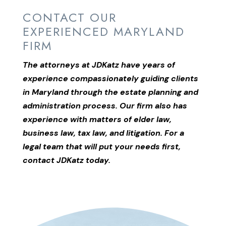
CONTACT OUR
EXPERIENCED MARYLAND
FIRM
The attorneys at JDKatz have years of
experience compassionately guiding clients
in Maryland through the estate planning and
administration process. Our firm also has
experience with matters of elder law,
business law, tax law, and litigation. For a
legal team that will put your needs first,
contact JDKatz today.