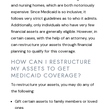
and nursing homes, which are both notoriously
expensive. Since Medicaid is so inclusive, it
follows very strict guidelines as to who it admits.
Additionally, only individuals who have very few
financial assets are generally eligible. However, in
certain cases, with the help of an attorney, you
can restructure your assets through financial
planning to qualify for this coverage.
HOW CAN I RESTRUCTURE
MY ASSETS TO GET
MEDICAID COVERAGE?
To restructure your assets, you may do any of
the following:
Gift certain assets to family members or loved
ones