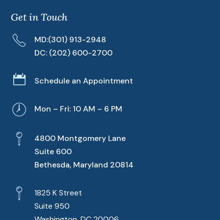
Get in Touch
MD:
(301) 913-2948
DC:
(202) 600-2700

Schedule an Appointment
Mon – Fri: 10 AM – 6 PM
4800 Montgomery Lane
Suite 600
Bethesda, Maryland 20814
1825 K Street
Suite 950
Washington, DC 20006