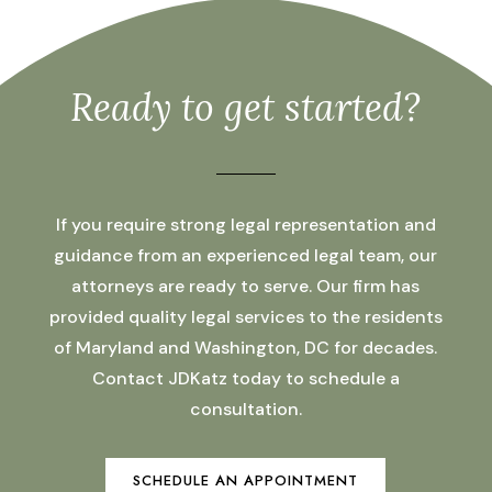
Ready to get started?
If you require strong legal representation and
guidance from an experienced legal team, our
attorneys are ready to serve. Our firm has
provided quality legal services to the residents
of Maryland and Washington, DC for decades.
Contact JDKatz today to schedule a
consultation.
SCHEDULE AN APPOINTMENT