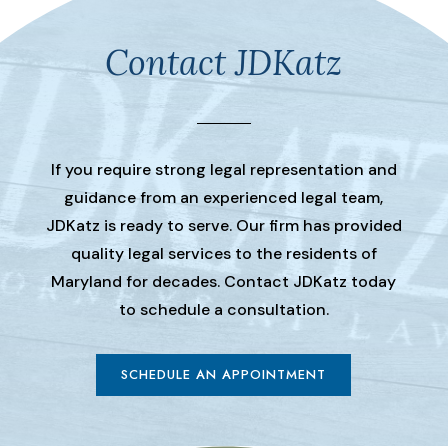
Contact JDKatz
If you require strong legal representation and
guidance from an experienced legal team,
JDKatz is ready to serve. Our firm has provided
quality legal services to the residents of
Maryland for decades. Contact JDKatz today
to schedule a consultation.
SCHEDULE AN APPOINTMENT