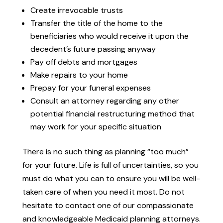
Create irrevocable trusts
Transfer the title of the home to the
beneficiaries who would receive it upon the
decedent’s future passing anyway
Pay off debts and mortgages
Make repairs to your home
Prepay for your funeral expenses
Consult an attorney regarding any other
potential financial restructuring method that
may work for your specific situation
There is no such thing as planning “too much”
for your future. Life is full of uncertainties, so you
must do what you can to ensure you will be well-
taken care of when you need it most. Do not
hesitate to contact one of our compassionate
and knowledgeable Medicaid planning attorneys.