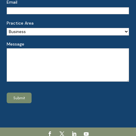
Email
Practice Area
Message
Submit