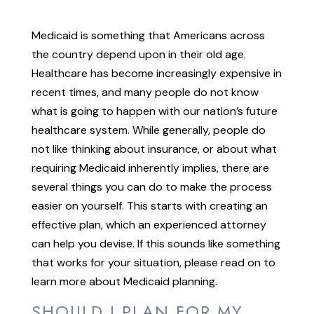
Medicaid is something that Americans across
the country depend upon in their old age.
Healthcare has become increasingly expensive in
recent times, and many people do not know
what is going to happen with our nation’s future
healthcare system. While generally, people do
not like thinking about insurance, or about what
requiring Medicaid inherently implies, there are
several things you can do to make the process
easier on yourself. This starts with creating an
effective plan, which an experienced attorney
can help you devise. If this sounds like something
that works for your situation, please read on to
learn more about Medicaid planning.
SHOULD I PLAN FOR MY