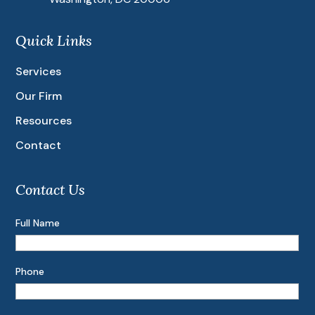
Quick Links
Services
Our Firm
Resources
Contact
Contact Us
Full Name
Phone