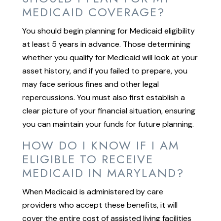
MEDICAID COVERAGE?
You should begin planning for Medicaid eligibility
at least 5 years in advance. Those determining
whether you qualify for Medicaid will look at your
asset history, and if you failed to prepare, you
may face serious fines and other legal
repercussions. You must also first establish a
clear picture of your financial situation, ensuring
you can maintain your funds for future planning.
HOW DO I KNOW IF I AM
ELIGIBLE TO RECEIVE
MEDICAID IN MARYLAND?
When Medicaid is administered by care
providers who accept these benefits, it will
cover the entire cost of assisted living facilities