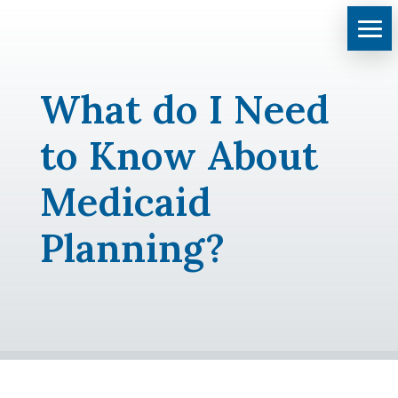
What do I Need
to Know About
Medicaid
Planning?