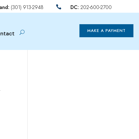
land:
(301) 913-2948
DC:
202-600-2700

MAKE A PAYMENT
ntact
y