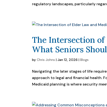
regulatory landscapes, particularly regar
The Intersection of
What Seniors Shou
by
Chris Johns
|
Jan 12, 2026
|
Blogs
Navigating the later stages of life requi
approach to legal and financial health. F
Medicaid planning is where security meets