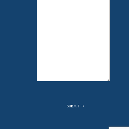
Captcha
SUBMIT