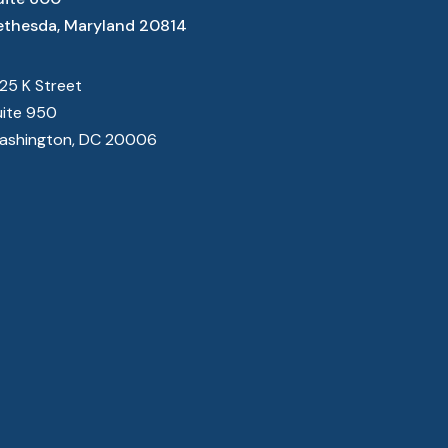
ethesda, Maryland 20814
825 K Street
uite 950
ashington, DC 20006