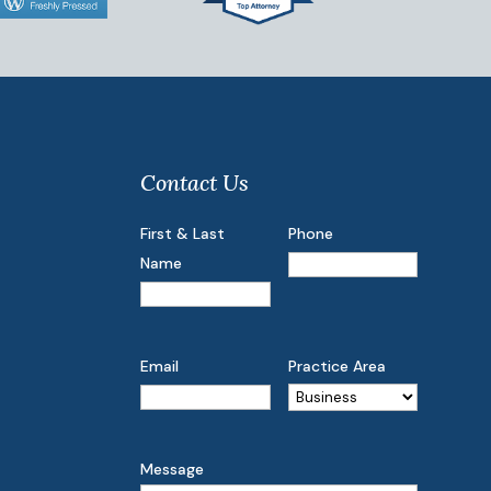
Contact Us
First & Last
Phone
Name
Email
Practice Area
Message