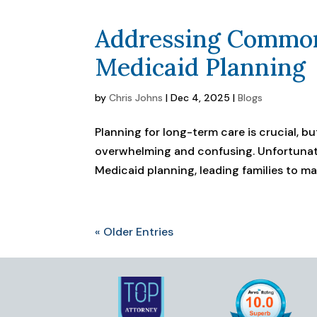
Addressing Common
Medicaid Planning
by
Chris Johns
|
Dec 4, 2025
|
Blogs
Planning for long-term care is crucial, 
overwhelming and confusing. Unfortunat
Medicaid planning, leading families to make
« Older Entries