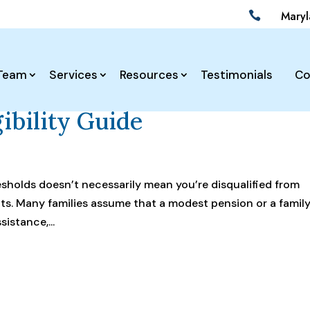
Mary

Team
Services
Resources
Testimonials
Co
Income Limits 2026: A
ibility Guide
resholds doesn’t necessarily mean you’re disqualified from
its. Many families assume that a modest pension or a famil
istance,...