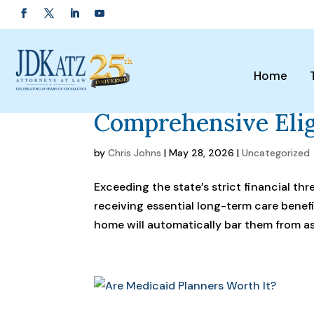
Home
Maryland Medicaid 
Comprehensive Elig
by
Chris Johns
|
May 28, 2026
|
Uncategorized
Exceeding the state’s strict financial th
receiving essential long-term care benef
home will automatically bar them from ass