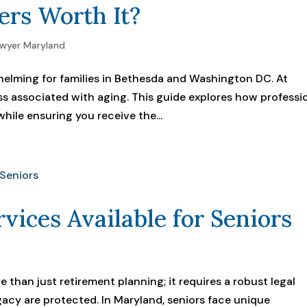
ers Worth It?
awyer Maryland
elming for families in Bethesda and Washington DC. At
ss associated with aging. This guide explores how professi
hile ensuring you receive the...
rvices Available for Seniors
 than just retirement planning; it requires a robust legal
gacy are protected. In Maryland, seniors face unique