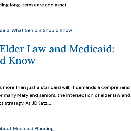
ding long-term care and asset...
 Elder Law and Medicaid:
ld Know
res more than just a standard will; it demands a comprehens
or many Maryland seniors, the intersection of elder law and
 strategy. At JDKatz,...