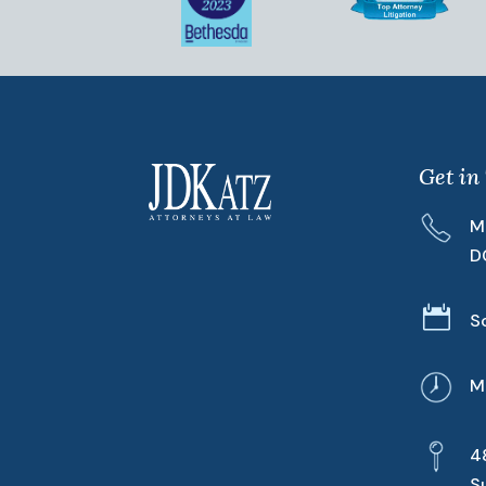
Get in
M
D

S
M
4
S