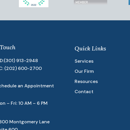
 Touch
Quick Links
D:
(301) 913-2948
Services
C:
(202) 600-2700
Our Firm
Resources
chedule an Appointment
Contact
on – Fri: 10 AM – 6 PM
800 Montgomery Lane
uite 600