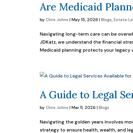
Are Medicaid Plann
by
Chris Johns
|
May 15, 2026
|
Blogs
,
Estate L
Navigating long-term care can be overwh
JDKatz, we understand the financial stre
Medicaid planning protects your legacy w
A Guide to Legal Se
by
Chris Johns
|
Mar 11, 2026
|
Blogs
Navigating the golden years involves more
strategy to ensure health, wealth, and le