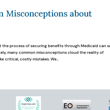
 Misconceptions about
but the process of securing benefits through Medicaid can 
ely, many common misconceptions cloud the reality of
 critical, costly mistakes. We...