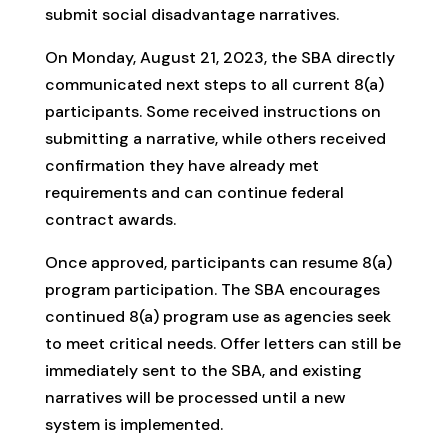
submit social disadvantage narratives.
On Monday, August 21, 2023, the SBA directly
communicated next steps to all current 8(a)
participants. Some received instructions on
submitting a narrative, while others received
confirmation they have already met
requirements and can continue federal
contract awards.
Once approved, participants can resume 8(a)
program participation. The SBA encourages
continued 8(a) program use as agencies seek
to meet critical needs. Offer letters can still be
immediately sent to the SBA, and existing
narratives will be processed until a new
system is implemented.