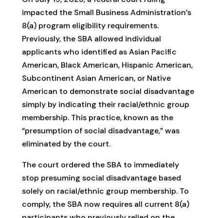
impacted the Small Business Administration’s
8(a) program eligibility requirements.
Previously, the SBA allowed individual
applicants who identified as Asian Pacific
American, Black American, Hispanic American,
Subcontinent Asian American, or Native
American to demonstrate social disadvantage
simply by indicating their racial/ethnic group
membership. This practice, known as the
“presumption of social disadvantage,” was
eliminated by the court.
The court ordered the SBA to immediately
stop presuming social disadvantage based
solely on racial/ethnic group membership. To
comply, the SBA now requires all current 8(a)
participants who previously relied on the