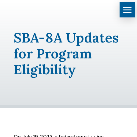
SBA-8A Updates
for Program
Eligibility
On July 19, 2023, a federal court ruling