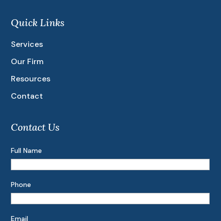
Quick Links
Services
Our Firm
Resources
Contact
Contact Us
Full Name
Phone
Email