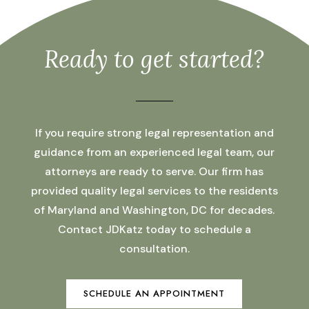
Ready to get started?
If you require strong legal representation and
guidance from an experienced legal team, our
attorneys are ready to serve. Our firm has
provided quality legal services to the residents
of Maryland and Washington, DC for decades.
Contact JDKatz today to schedule a
consultation.
SCHEDULE AN APPOINTMENT