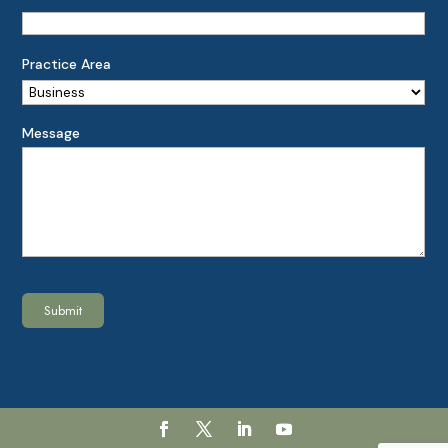
Practice Area
Message
Submit