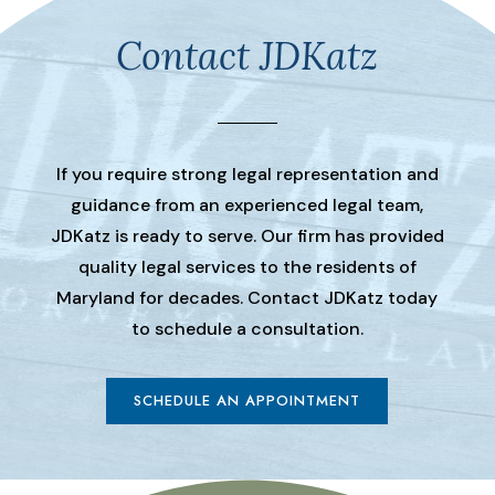
Contact JDKatz
If you require strong legal representation and
guidance from an experienced legal team,
JDKatz is ready to serve. Our firm has provided
quality legal services to the residents of
Maryland for decades. Contact JDKatz today
to schedule a consultation.
SCHEDULE AN APPOINTMENT