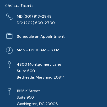
Get in Touch
MD:
(301) 913-2948
DC:
(202) 600-2700

Schedule an Appointment
Mon – Fri: 10 AM – 6 PM
4800 Montgomery Lane
Suite 600
Bethesda, Maryland 20814
1825 K Street
Suite 950
Washington, DC 20006