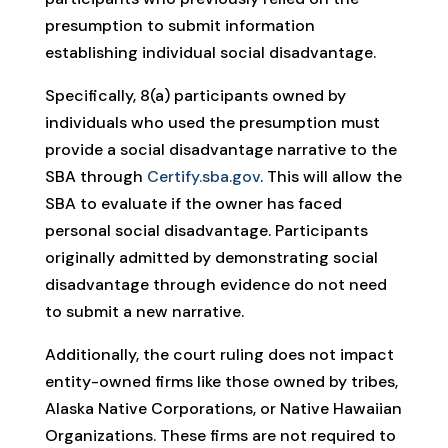
presumption to submit information
establishing individual social disadvantage.
Specifically, 8(a) participants owned by
individuals who used the presumption must
provide a social disadvantage narrative to the
SBA through
Certify.sba.gov
. This will allow the
SBA to evaluate if the owner has faced
personal social disadvantage. Participants
originally admitted by demonstrating social
disadvantage through evidence do not need
to submit a new narrative.
Additionally, the court ruling does not impact
entity-owned firms like those owned by tribes,
Alaska Native Corporations, or Native Hawaiian
Organizations. These firms are not required to