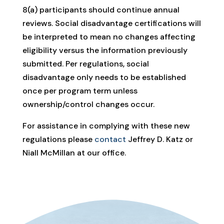
8(a) participants should continue annual
reviews. Social disadvantage certifications will
be interpreted to mean no changes affecting
eligibility versus the information previously
submitted. Per regulations, social
disadvantage only needs to be established
once per program term unless
ownership/control changes occur.
For assistance in complying with these new
regulations please
contact
Jeffrey D. Katz or
Niall McMillan at our office.