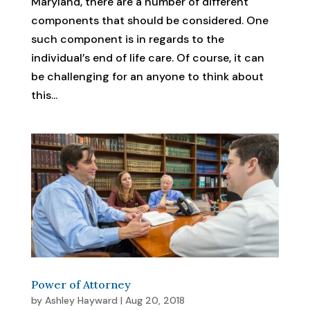
Maryland, there are a number of different
components that should be considered. One
such component is in regards to the
individual’s end of life care. Of course, it can
be challenging for an anyone to think about
this...
Power of Attorney
by
Ashley Hayward
|
Aug 20, 2018