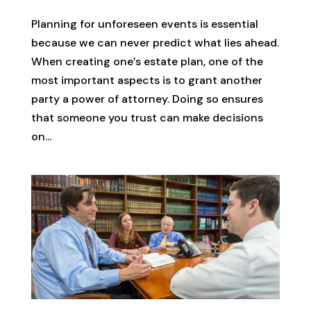
Planning for unforeseen events is essential
because we can never predict what lies ahead.
When creating one’s estate plan, one of the
most important aspects is to grant another
party a power of attorney. Doing so ensures
that someone you trust can make decisions
on...