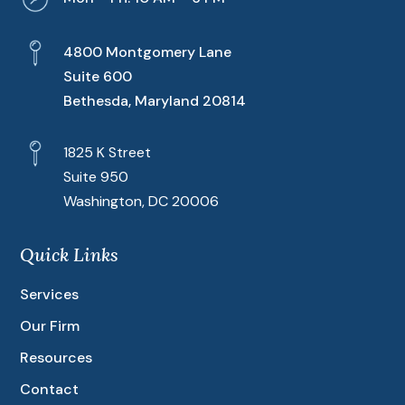
4800 Montgomery Lane
Suite 600
Bethesda, Maryland 20814
1825 K Street
Suite 950
Washington, DC 20006
Quick Links
Services
Our Firm
Resources
Contact