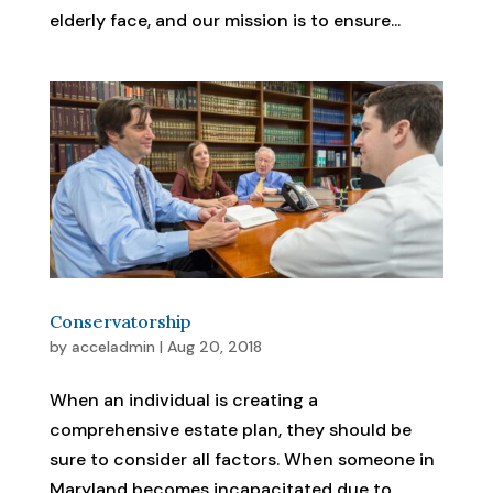
elderly face, and our mission is to ensure...
Conservatorship
by
acceladmin
|
Aug 20, 2018
When an individual is creating a
comprehensive estate plan, they should be
sure to consider all factors. When someone in
Maryland becomes incapacitated due to