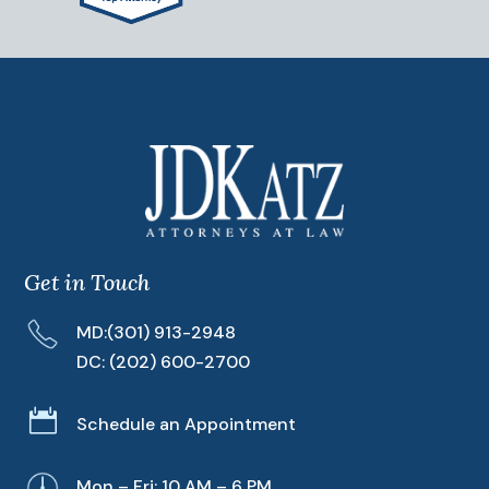
Get in Touch
MD:
(301) 913-2948
DC:
(202) 600-2700

Schedule an Appointment
Mon – Fri: 10 AM – 6 PM