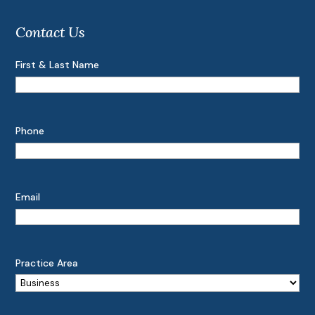
Contact Us
First & Last Name
Phone
Email
Practice Area