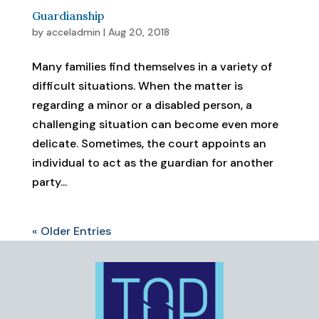
Guardianship
by
acceladmin
|
Aug 20, 2018
Many families find themselves in a variety of
difficult situations. When the matter is
regarding a minor or a disabled person, a
challenging situation can become even more
delicate. Sometimes, the court appoints an
individual to act as the guardian for another
party...
« Older Entries