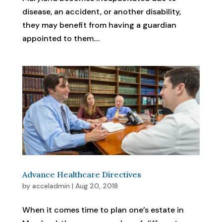
disease, an accident, or another disability,
they may benefit from having a guardian
appointed to them....
Advance Healthcare Directives
by
acceladmin
|
Aug 20, 2018
When it comes time to plan one’s estate in