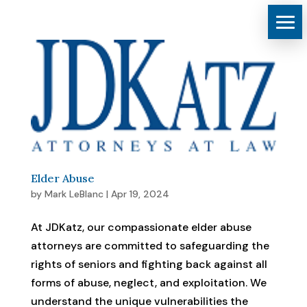
Elder Abuse
by
Mark LeBlanc
|
Apr 19, 2024
At JDKatz, our compassionate elder abuse
attorneys are committed to safeguarding the
rights of seniors and fighting back against all
forms of abuse, neglect, and exploitation. We
understand the unique vulnerabilities the