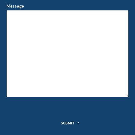
Message
Captcha
SUBMIT