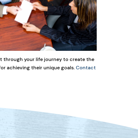
 through your life journey to create the
for achieving their unique goals.
Contact