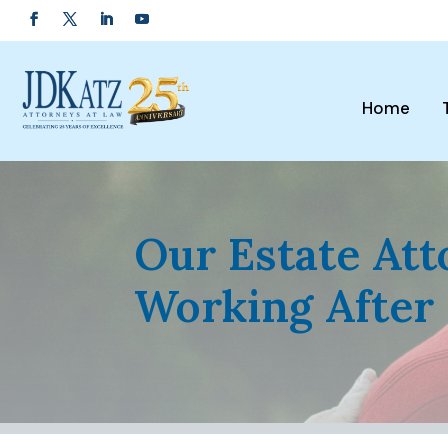
Home
Our Estate At
Working After 