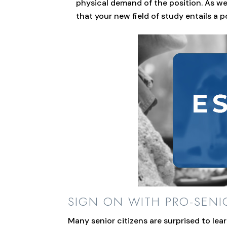
physical demand of the position. As we 
that your new field of study entails a p
SIGN ON WITH PRO-SEN
Many senior citizens are surprised to le