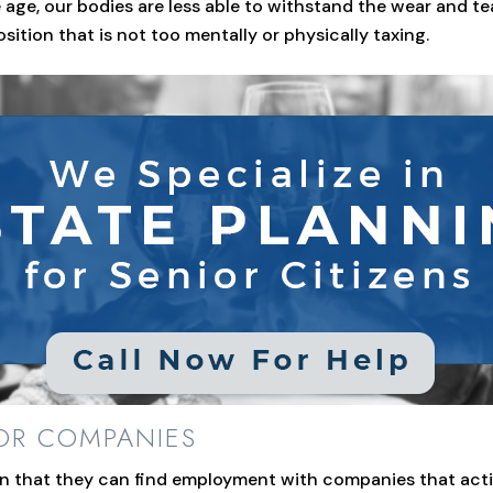
age, our bodies are less able to withstand the wear and te
osition that is not too mentally or physically taxing.
IOR COMPANIES
arn that they can find employment with companies that acti