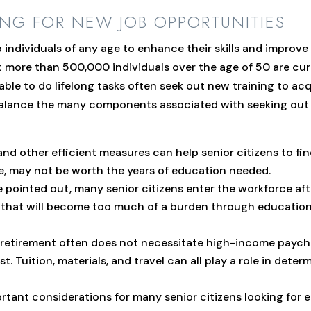
ING FOR NEW JOB OPPORTUNITIES
ndividuals of any age to enhance their skills and improve t
more than 500,000 individuals over the age of 50 are curr
able to do lifelong tasks often seek out new training to acq
to balance the many components associated with seeking ou
d other efficient measures can help senior citizens to find
e, may not be worth the years of education needed.
 pointed out, many senior citizens enter the workforce aft
ce that will become too much of a burden through educatio
retirement often does not necessitate high-income paychec
st. Tuition, materials, and travel can all play a role in dete
tant considerations for many senior citizens looking for