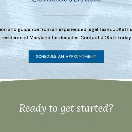
tion and guidance from an experienced legal team, JDKatz i
he residents of Maryland for decades. Contact JDKatz today
SCHEDULE AN APPOINTMENT
Ready to get started?