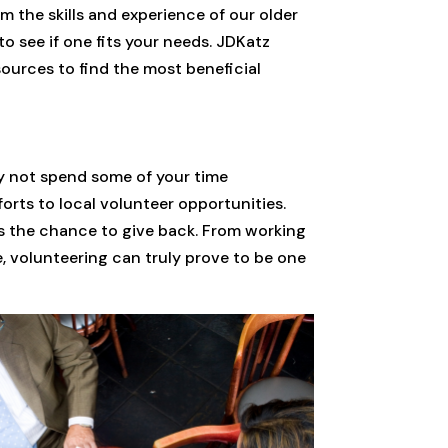
 the skills and experience of our older
o see if one fits your needs. JDKatz
ources to find the most beneficial
hy not spend some of your time
orts to local volunteer opportunities.
rs the chance to give back. From working
e, volunteering can truly prove to be one