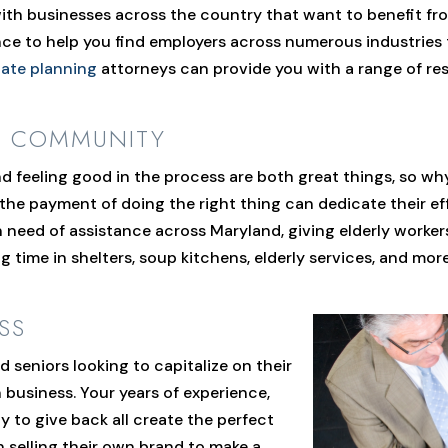
th businesses across the country that want to benefit from
ce to help you find employers across numerous industries t
tate planning
attorneys can provide you with a range of res
R COMMUNITY
d feeling good in the process are both great things, so w
 the payment of doing the right thing can dedicate their eff
 need of assistance across Maryland, giving elderly worke
g time in shelters, soup kitchens, elderly services, and mor
SS
 seniors looking to capitalize on their
wn business. Your years of experience,
ty to give back all create the perfect
n selling their own brand to make a