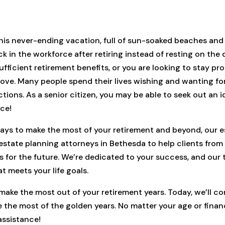
his never-ending vacation, full of sun-soaked beaches and 
in the workforce after retiring instead of resting on the d
fficient retirement benefits, or you are looking to stay pr
 love. Many people spend their lives wishing and wanting fo
tions. As a senior citizen, you may be able to seek out an id
nce!
 ways to make the most of your retirement and beyond, our e
y estate planning attorneys in Bethesda to help clients fro
s for the future. We’re dedicated to your success, and our 
 meets your life goals.
make the most out of your retirement years. Today, we’ll co
the most of the golden years. No matter your age or financia
assistance!