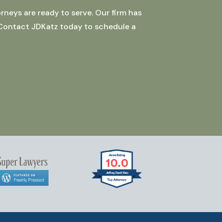
rneys are ready to serve. Our firm has
 Contact JDKatz today to schedule a