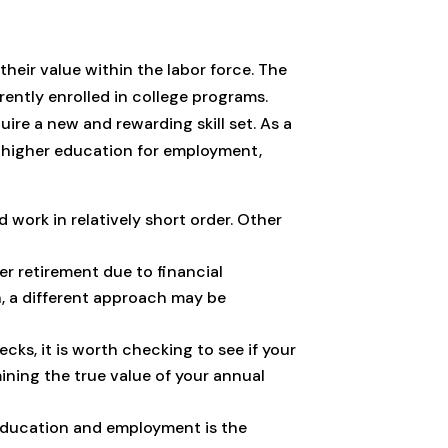
heir value within the labor force. The
ently enrolled in college programs.
uire a new and rewarding skill set. As a
t higher education for employment,
 work in relatively short order. Other
er retirement due to financial
n, a different approach may be
ks, it is worth checking to see if your
rmining the true value of your annual
 education and employment is the