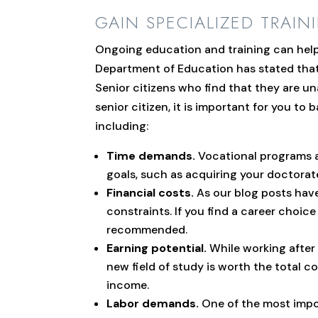
GAIN SPECIALIZED TRAIN
Ongoing education and training can help i
Department of Education has stated that 
Senior citizens who find that they are un
senior citizen, it is important for you 
including:
Time demands.
Vocational programs an
goals, such as acquiring your doctorat
Financial costs.
As our blog posts have
constraints. If you find a career choi
recommended.
Earning potential.
While working after 
new field of study is worth the total co
income.
Labor demands.
One of the most impor