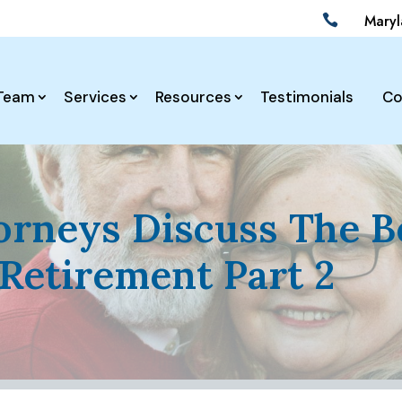
Mary

Team
Services
Resources
Testimonials
Co
torneys Discuss The 
Retirement Part 2