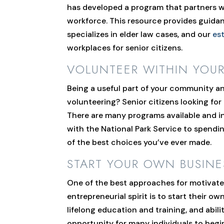
has developed a program that partners wi
workforce. This resource provides guidan
specializes in elder law cases, and our
es
workplaces for senior citizens.
VOLUNTEER WITHIN YOU
Being a useful part of your community an
volunteering? Senior citizens looking for
There are many programs available and in
with the National Park Service to spendin
of the best choices you’ve ever made.
START YOUR OWN BUSINE
One of the best approaches for motivated
entrepreneurial spirit is to start their o
lifelong education and training, and abili
opportunity for many individuals to begi