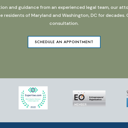
ation and guidance from an experienced legal team, our atto
 the residents of Maryland and Washington, DC for decades.
consultation.
SCHEDULE AN APPOINTMENT