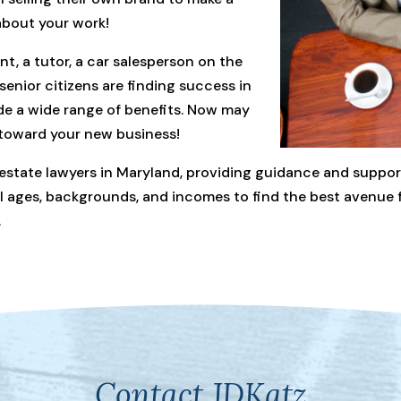
 about your work!
t, a tutor, a car salesperson on the
enior citizens are finding success in
de a wide range of benefits. Now may
 toward your new business!
 estate lawyers in Maryland, providing guidance and support
all ages, backgrounds, and incomes to find the best avenue 
.
Contact JDKatz