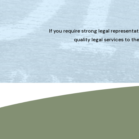
If you require strong legal representa
quality legal services to t