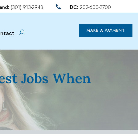
land:
(301) 913-2948
DC:
202-600-2700

MAKE A PAYMENT
ntact
Best Jobs When