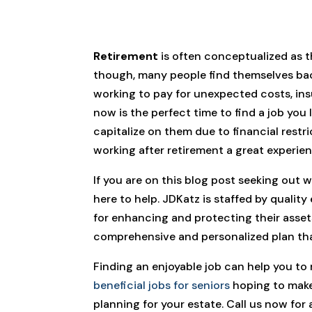
Retirement
is often conceptualized as t
though, many people find themselves back 
working to pay for unexpected costs, insu
now is the perfect time to find a job you
capitalize on them due to financial restric
working after retirement a great experie
If you are on this blog post seeking out
here to help. JDKatz is staffed by qualit
for enhancing and protecting their asset
comprehensive and personalized plan that
Finding an enjoyable job can help you to 
beneficial jobs for seniors
hoping to make 
planning for your estate. Call us now for 