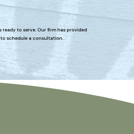
s ready to serve. Our firm has provided
 to schedule a consultation.