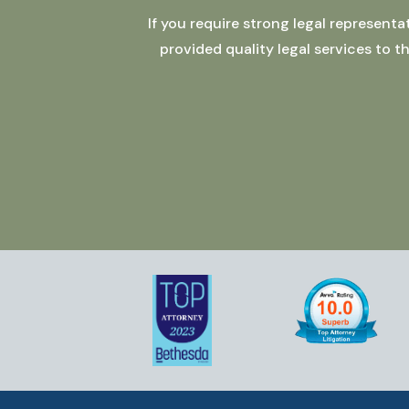
If you require strong legal represent
provided quality legal services to