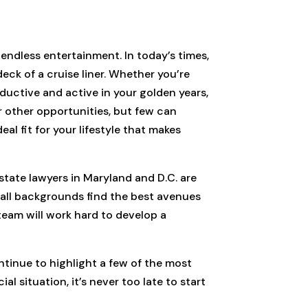
endless entertainment. In today’s times,
eck of a cruise liner. Whether you’re
oductive and active in your golden years,
r other opportunities, but few can
eal fit for your lifestyle that makes
state lawyers in Maryland and D.C. are
m all backgrounds find the best avenues
team will work hard to develop a
ntinue to highlight a few of the most
l situation, it’s never too late to start