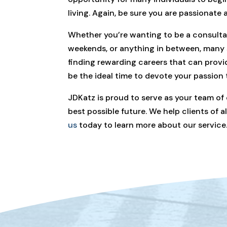
living. Again, be sure you are passionate
Whether you’re wanting to be a consultan
weekends, or anything in between, many s
finding rewarding careers that can provi
be the ideal time to devote your passion
JDKatz is proud to serve as your team of
best possible future. We help clients of 
us
today to learn more about our service