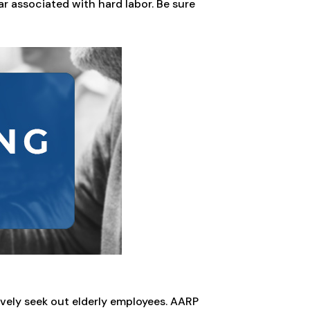
ar associated with hard labor. Be sure
vely seek out elderly employees. AARP