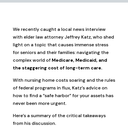
We recently caught a local news interview
with elder law attorney Jeffrey Katz, who shed
light on a topic that causes immense stress
for seniors and their families: navigating the
complex world of
Medicare, Medicaid, and
the staggering cost of long-term care.
With nursing home costs soaring and the rules
of federal programs in flux, Katz’s advice on
how to find a “safe harbor” for your assets has
never been more urgent.
Here’s a summary of the critical takeaways
from his discussion.