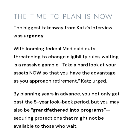
THE TIME TO PLAN IS NOW
The biggest takeaway from Katz’s interview
was
urgency.
With looming federal Medicaid cuts
threatening to change eligibility rules, waiting
is a massive gamble. “Take a hard look at your
assets NOW so that you have the advantage
as you approach retirement,” Katz urged.
By planning years in advance, you not only get
past the 5-year look-back period, but you may
also be
“grandfathered into programs”
—
securing protections that might not be
available to those who wait.