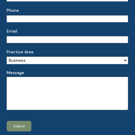
Phone
Email
Practice Area
Message
Submit