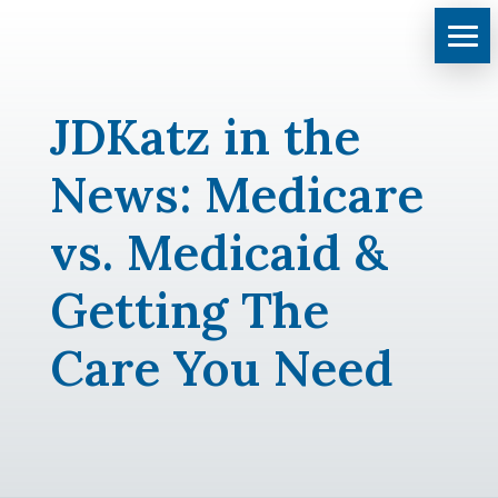
JDKatz in the
News: Medicare
vs. Medicaid &
Getting The
Care You Need