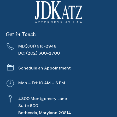
Get in Touch
MD:
(301) 913-2948
DC:
(202) 600-2700

Schedule an Appointment
Mon – Fri: 10 AM – 6 PM
4800 Montgomery Lane
Suite 600
Bethesda, Maryland 20814