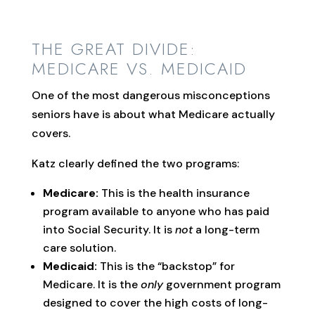
THE GREAT DIVIDE:
MEDICARE VS. MEDICAID
One of the most dangerous misconceptions
seniors have is about what Medicare actually
covers.
Katz clearly defined the two programs:
Medicare:
This is the health insurance
program available to anyone who has paid
into Social Security. It is
not
a long-term
care solution.
Medicaid:
This is the “backstop” for
Medicare. It is the
only
government program
designed to cover the high costs of long-