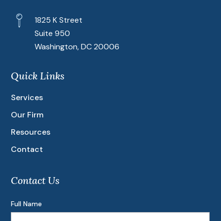
1825 K Street
Suite 950
Washington, DC 20006
Quick Links
Services
Our Firm
Resources
Contact
Contact Us
Full Name