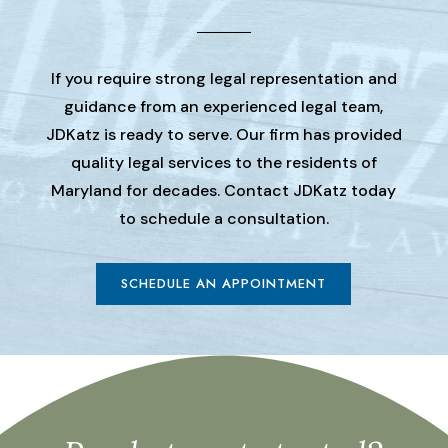
If you require strong legal representation and
guidance from an experienced legal team,
JDKatz is ready to serve. Our firm has provided
quality legal services to the residents of
Maryland for decades. Contact JDKatz today
to schedule a consultation.
SCHEDULE AN APPOINTMENT