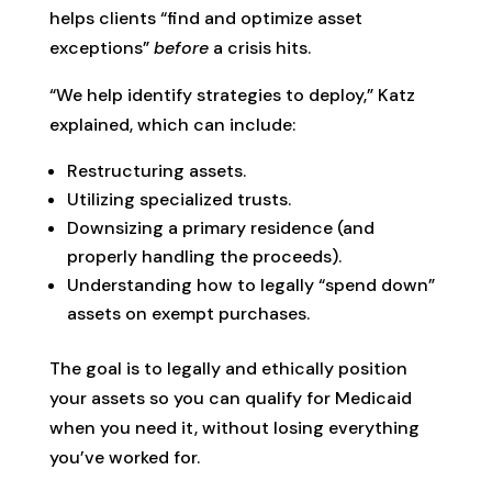
helps clients “find and optimize asset
exceptions”
before
a crisis hits.
“We help identify strategies to deploy,” Katz
explained, which can include:
Restructuring assets.
Utilizing specialized trusts.
Downsizing a primary residence (and
properly handling the proceeds).
Understanding how to legally “spend down”
assets on exempt purchases.
The goal is to legally and ethically position
your assets so you can qualify for Medicaid
when you need it, without losing everything
you’ve worked for.