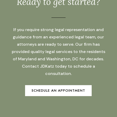
Ready to get started?
If you require strong legal representation and
guidance from an experienced legal team, our
attorneys are ready to serve. Our firm has
provided quality legal services to the residents
of Maryland and Washington, DC for decades.
Contact JDKatz today to schedule a
consultation.
SCHEDULE AN APPOINTMENT