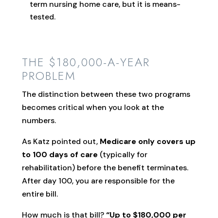
term nursing home care, but it is means-
tested.
THE $180,000-A-YEAR
PROBLEM
The distinction between these two programs
becomes critical when you look at the
numbers.
As Katz pointed out,
Medicare only covers up
to 100 days of care
(typically for
rehabilitation) before the benefit terminates.
After day 100, you are responsible for the
entire bill.
How much is that bill?
“Up to $180,000 per