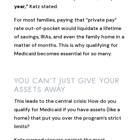
year,”
Katz stated.
For most families, paying that “private pay”
rate out-of-pocket would liquidate a lifetime
of savings, IRAs, and even the family home in a
matter of months. This is why qualifying for
Medicaid becomes essential for so many.
YOU CAN’T JUST GIVE YOUR
ASSETS AWAY
This leads to the central crisis: How do you
qualify for Medicaid if you have assets (like a
home) that put you over the program’s strict
limits?
Katz warned viewers against the most