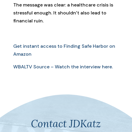
The message was clear: a healthcare crisis is
stressful enough. It shouldn’t also lead to
financial ruin.
Get instant access to Finding Safe Harbor on
Amazon
WBALTV Source – Watch the interview here.
Contact JDKatz