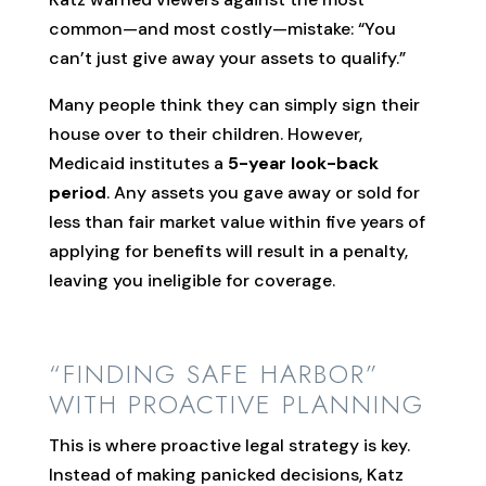
common—and most costly—mistake: “You
can’t just give away your assets to qualify.”
Many people think they can simply sign their
house over to their children. However,
Medicaid institutes a
5-year look-back
period
. Any assets you gave away or sold for
less than fair market value within five years of
applying for benefits will result in a penalty,
leaving you ineligible for coverage.
“FINDING SAFE HARBOR”
WITH PROACTIVE PLANNING
This is where proactive legal strategy is key.
Instead of making panicked decisions, Katz