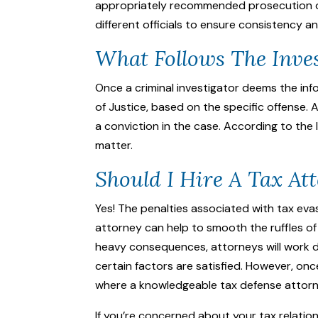
appropriately recommended prosecution of 
different officials to ensure consistency a
What Follows The Inve
Once a criminal investigator deems the in
of Justice, based on the specific offense. A
a conviction in the case. According to the 
matter.
Should I Hire A Tax At
Yes! The penalties associated with tax evas
attorney can help to smooth the ruffles of 
heavy consequences, attorneys will work d
certain factors are satisfied. However, o
where a knowledgeable
tax defense attor
If you’re concerned about your tax relati