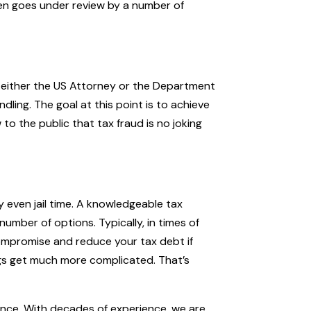
en goes under review by a number of
 either the US Attorney or the Department
dling. The goal at this point is to achieve
to the public that tax fraud is no joking
y even jail time. A knowledgeable tax
number of options. Typically, in times of
ompromise and reduce your tax debt if
ngs get much more complicated. That’s
ance. With decades of experience, we are