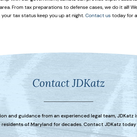
area. From tax preparations to defense cases, we do it all! W
et your tax status keep you up at night.
Contact us
today for a
Contact JDKatz
tion and guidance from an experienced legal team, JDKatz i
he residents of Maryland for decades. Contact JDKatz today