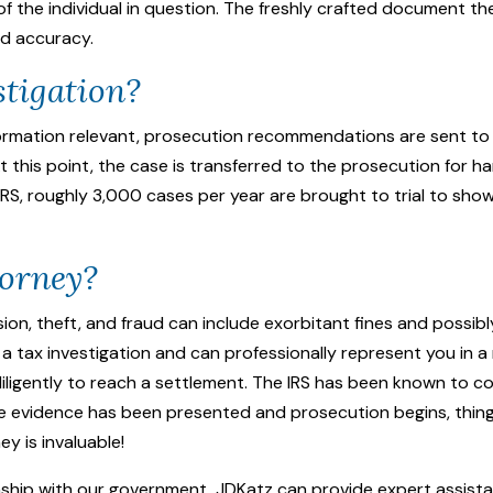
the individual in question. The freshly crafted document th
nd accuracy.
stigation?
formation relevant, prosecution recommendations are sent to
t this point, the case is transferred to the prosecution for han
IRS, roughly 3,000 cases per year are brought to trial to show 
torney?
ion, theft, and fraud can include exorbitant fines and possibl
a tax investigation and can professionally represent you in a 
iligently to reach a settlement. The IRS has been known to c
nce evidence has been presented and prosecution begins, thi
ney
is invaluable!
onship with our government, JDKatz can provide expert assist