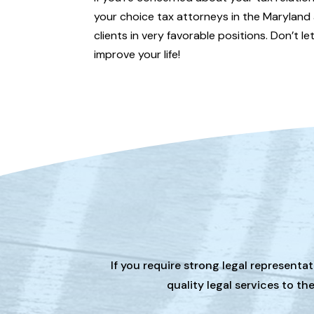
your choice tax attorneys in the Maryland 
clients in very favorable positions. Don’t l
improve your life!
If you require strong legal representa
quality legal services to t