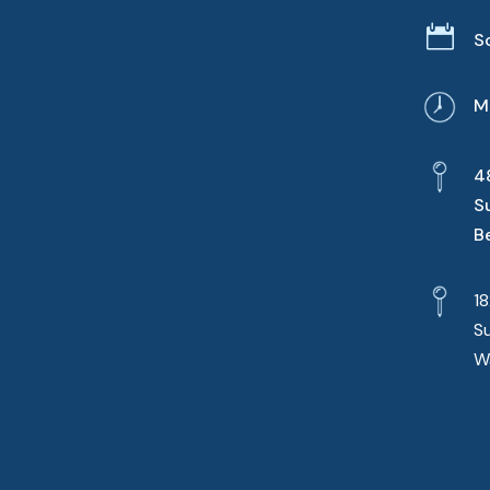

S
M
4
S
B
1
S
W