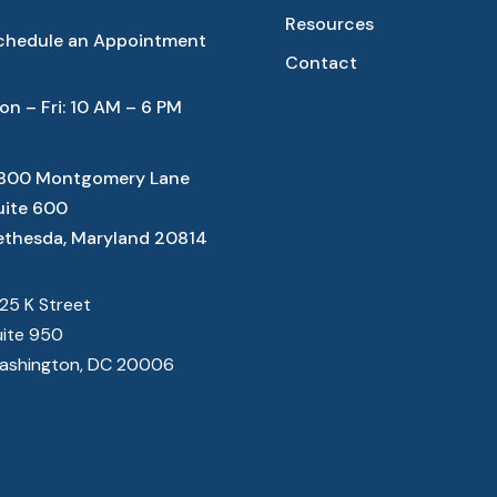
Resources
chedule an Appointment
Contact
on – Fri: 10 AM – 6 PM
800 Montgomery Lane
uite 600
ethesda, Maryland 20814
825 K Street
uite 950
ashington, DC 20006