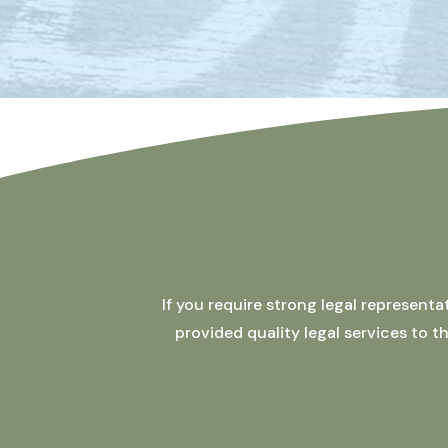
If you require strong legal represent
provided quality legal services to