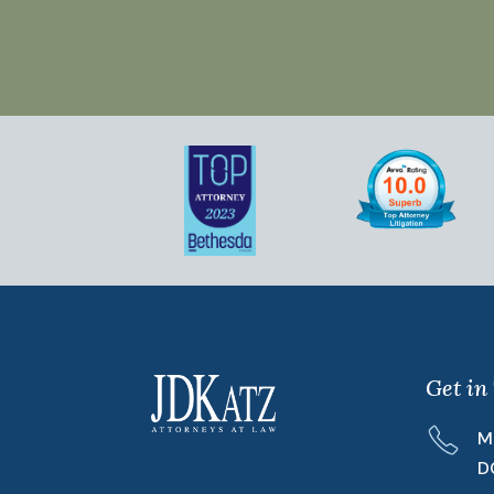
Get in
M
D