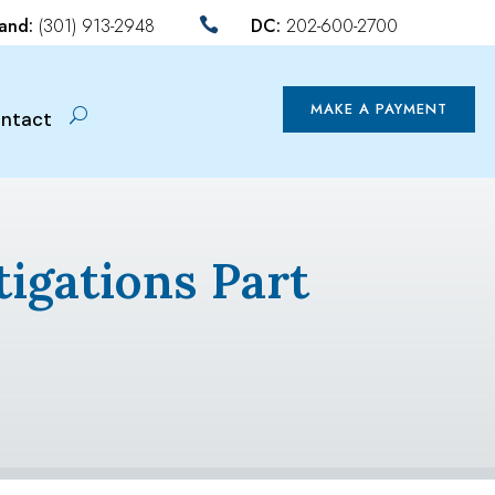
land:
(301) 913-2948
DC:
202-600-2700

MAKE A PAYMENT
ntact
tigations Part