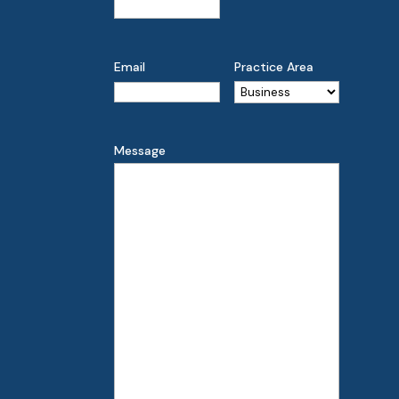
Email
Practice Area
Message