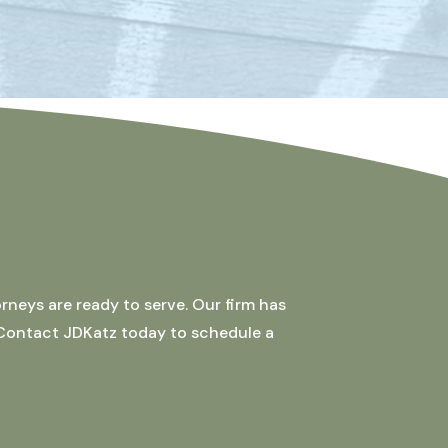
rneys are ready to serve. Our firm has
 Contact JDKatz today to schedule a