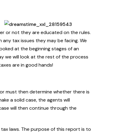
her or not they are educated on the rules.
th any tax issues they may be facing. We
looked at the beginning stages of an
 we will look at the rest of the process
taxes are in good hands!
isor must then determine whether there is
ake a solid case, the agents will
 case will then continue through the
r tax laws. The purpose of this report is to