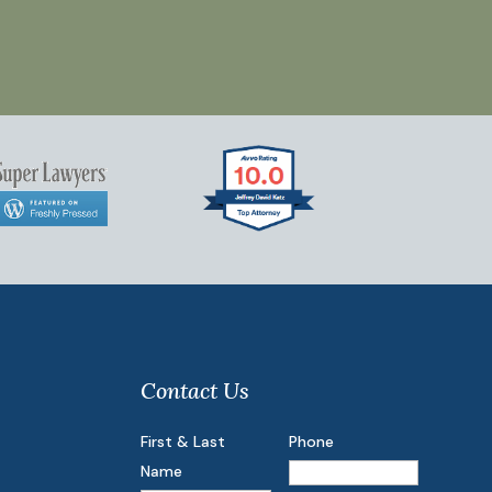
Contact Us
First & Last
Phone
Name