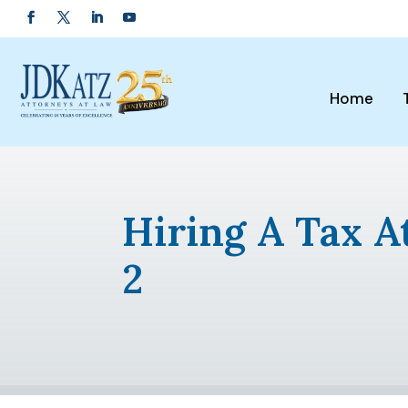
Home
Hiring A Tax A
2