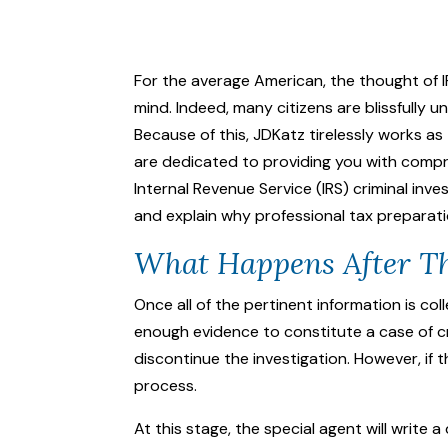
For the average American, the thought of I
mind. Indeed, many citizens are blissfully
Because of this, JDKatz tirelessly works as
are dedicated to providing you with compr
Internal Revenue Service (IRS)
criminal inve
and explain why professional tax preparati
What Happens After Th
Once all of the pertinent information is c
enough evidence to constitute a case of cri
discontinue the investigation. However, if 
process.
At this stage, the special agent will write 