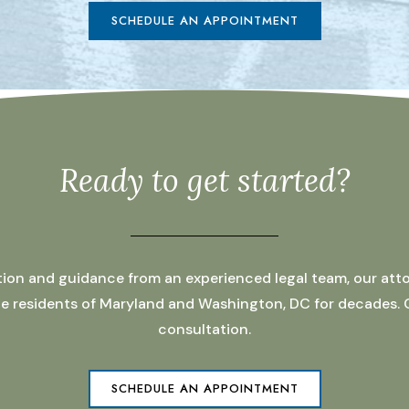
SCHEDULE AN APPOINTMENT
Ready to get started?
ation and guidance from an experienced legal team, our atto
 the residents of Maryland and Washington, DC for decades.
consultation.
SCHEDULE AN APPOINTMENT