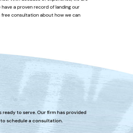
e have a proven record of landing our
 free consultation about how we can
s ready to serve. Our firm has provided
 to schedule a consultation.