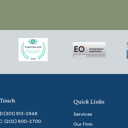
 Touch
Quick Links
D:
(301) 913-2948
Services
C:
(202) 600-2700
Our Firm