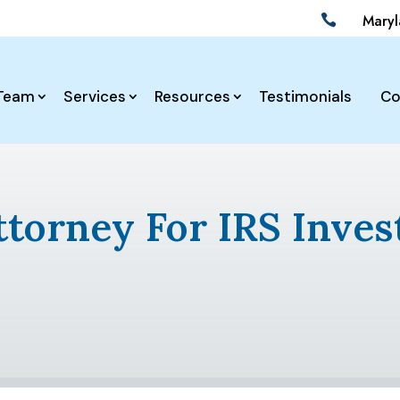
Mary

Team
Services
Resources
Testimonials
Co
ttorney For IRS Inves