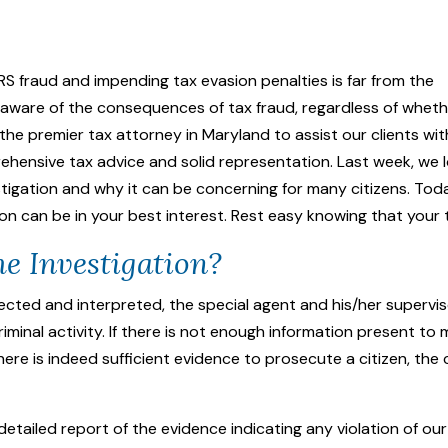
RS fraud and impending tax evasion penalties is far from the
 unaware of the consequences of tax fraud, regardless of whet
 the premier tax attorney in Maryland to assist our clients wi
ehensive tax advice and solid representation. Last week, we 
stigation
and why it can be concerning for many citizens. Today
on can be in your best interest. Rest easy knowing that your 
e Investigation?
ollected and interpreted, the special agent and his/her superv
minal activity. If there is not enough information present to m
there is indeed sufficient evidence to prosecute a citizen, the
a detailed report of the evidence indicating any violation of ou