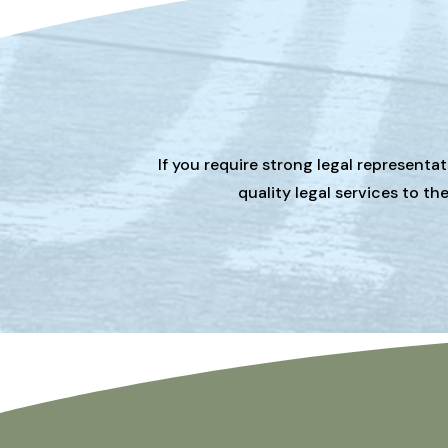
If you require strong legal representa
quality legal services to t