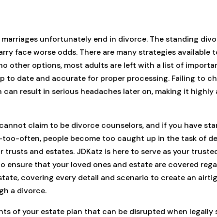
 marriages unfortunately end in divorce. The standing divo
rry face worse odds. There are many strategies available t
o other options, most adults are left with a list of importa
 to date and accurate for proper processing. Failing to cha
 can result in serious headaches later on, making it highly
annot claim to be divorce counselors, and if you have star
ll-too-often, people become too caught up in the task of dea
trusts and estates. JDKatz is here to serve as your trusted
to ensure that your loved ones and estate are covered regar
state, covering every detail and scenario to create an airti
gh a divorce.
nts of your estate plan that can be disrupted when legall