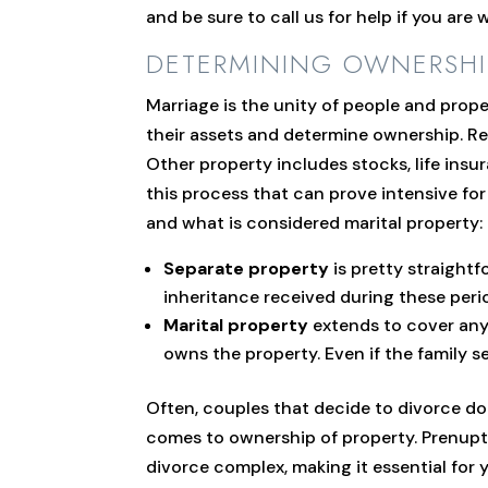
and be sure to call us for help if you are
DETERMINING OWNERSHI
Marriage is the unity of people and prope
their assets and determine ownership. Rem
Other property includes stocks, life insur
this process that can prove intensive fo
and what is considered marital property:
Separate property
is pretty straightf
inheritance received during these period
Marital property
extends to cover any 
owns the property. Even if the family s
Often, couples that decide to divorce do s
comes to ownership of property. Prenuptia
divorce complex, making it essential for 