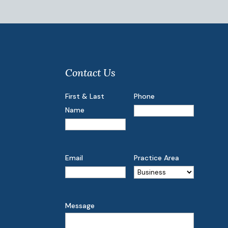
Contact Us
First & Last
Phone
Name
Email
Practice Area
Message