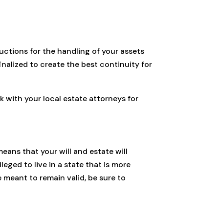
ructions for the handling of your assets
finalized to create the best continuity for
 with your local estate attorneys for
means that your will and estate will
leged to live in a state that is more
e meant to remain valid, be sure to