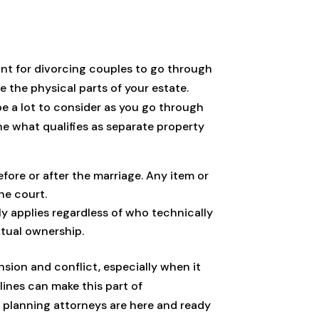
tant for divorcing couples to go through
 the physical parts of your estate.
 be a lot to consider as you go through
ne what qualifies as separate property
efore or after the marriage. Any item or
he court.
y applies regardless of who technically
utual ownership.
nsion and conflict, especially when it
lines can make this part of
e planning attorneys are here and ready