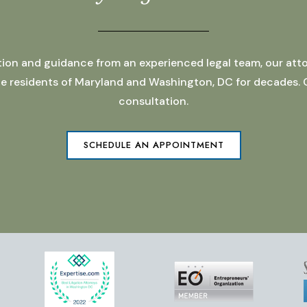
ation and guidance from an experienced legal team, our atto
 the residents of Maryland and Washington, DC for decades.
consultation.
SCHEDULE AN APPOINTMENT