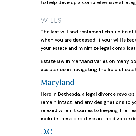
to help develop a comprehensive strateg
WILLS
The last will and testament should be at 
when you are deceased. If your will is kep
your estate and minimize legal complicat
Estate law in Maryland varies on many po
assistance in navigating the field of esta
Maryland
Here in Bethesda, a legal divorce revokes 
remain intact, and any designations to you
relaxed when it comes to keeping their es
include these directives in the divorce d
D.C.