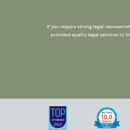
If you require strong legal represent
provided quality legal services to