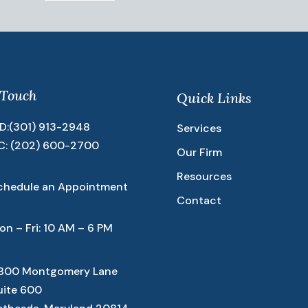
 Touch
Quick Links
D:
(301) 913-2948
Services
C:
(202) 600-2700
Our Firm
Resources
chedule an Appointment
Contact
on – Fri: 10 AM – 6 PM
800 Montgomery Lane
uite 600