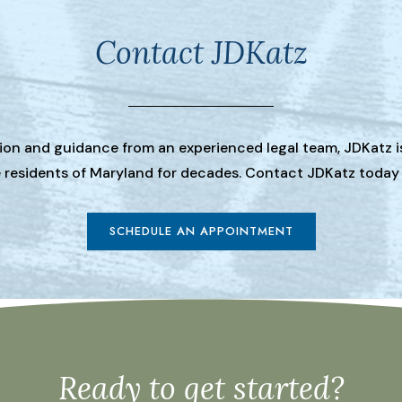
Contact JDKatz
tion and guidance from an experienced legal team, JDKatz i
he residents of Maryland for decades. Contact JDKatz today
SCHEDULE AN APPOINTMENT
Ready to get started?