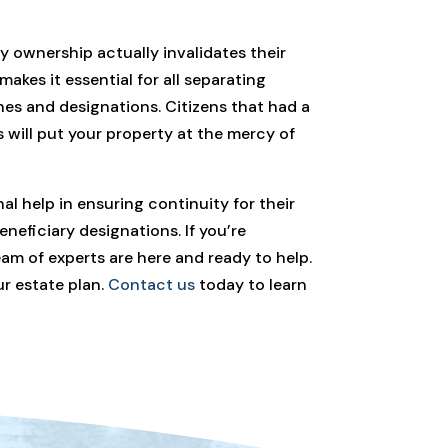
y ownership actually invalidates their
 makes it essential for all separating
shes and designations. Citizens that had a
is will put your property at the mercy of
al help in ensuring continuity for their
neficiary designations. If you’re
eam of experts are here and ready to help.
ur estate plan.
Contact us
today to learn