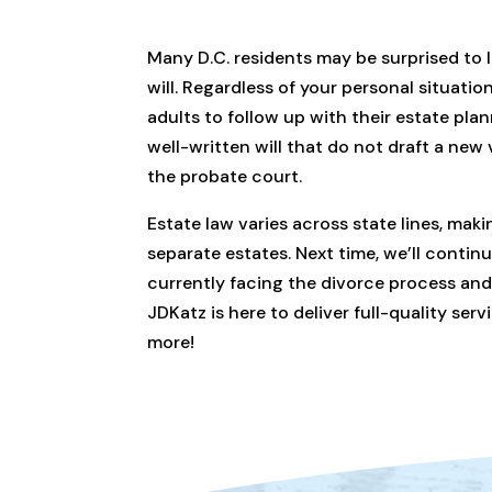
Many D.C. residents may be surprised to 
will. Regardless of your personal situation
adults to follow up with their estate pla
well-written will that do not draft a new v
the probate court.
Estate law varies across state lines, maki
separate estates. Next time, we’ll contin
currently facing the divorce process and 
JDKatz is here to deliver full-quality se
more!