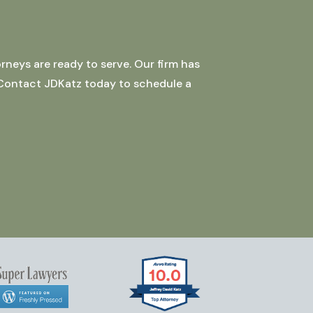
rneys are ready to serve. Our firm has
 Contact JDKatz today to schedule a