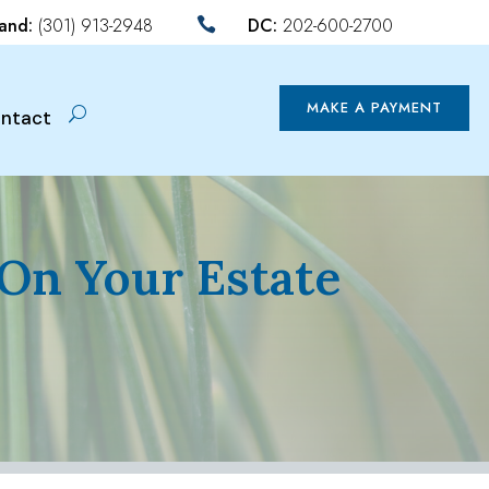
land:
(301) 913-2948
DC:
202-600-2700

MAKE A PAYMENT
ntact
 On Your Estate