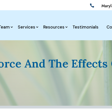
Mary

Team
Services
Resources
Testimonials
Co
orce And The Effects