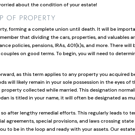
 worried about the condition of your estate!
P OF PROPERTY
rty, forming a complete union until death. It will be impor
ember that dividing the cars, properties, and valuables are
ance policies, pensions, IRAs, 401(k)s, and more. There will
r couples on good terms. To begin, you will need to determi
orward, as this term applies to any property you acquired b
s will likely remain in your sole possession in the eyes of t
property collected while married. This designation normall
edan is titled in your name, it will often be designated as m
o after lengthy remedial efforts. This regularly leads to te
l agreements, special provisions, and laws crossing state 
you to be in the loop and ready with your assets. Our estat