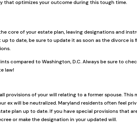
y that optimizes your outcome during this tough time.
the core of your estate plan, leaving designations and inst
t up to date, be sure to update it as soon as the divorce is 
ions.
ints compared to Washington, D.C. Always be sure to check
te law!
all provisions of your will relating to a former spouse. This 
r ex will be neutralized. Maryland residents often feel privi
tate plan up to date. If you have special provisions that ar
ecree or make the designation in your updated will.