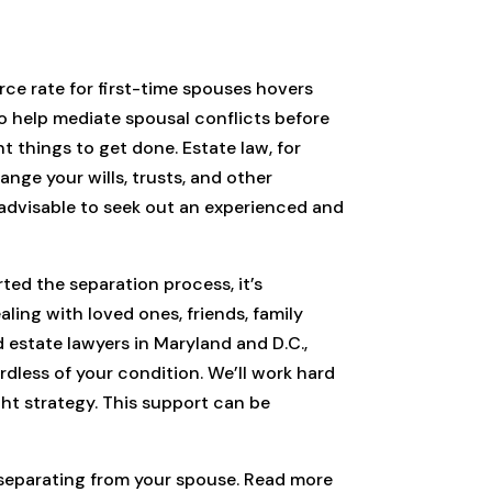
rce rate for first-time spouses hovers
o help mediate spousal conflicts before
nt things to get done. Estate law, for
nge your wills, trusts, and other
 advisable to seek out an experienced and
ted the separation process, it’s
ling with loved ones, friends, family
 estate lawyers in Maryland and D.C.,
dless of your condition. We’ll work hard
ght strategy. This support can be
y separating from your spouse. Read more