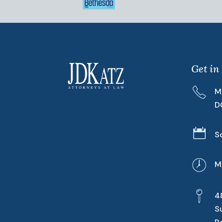
Get in
M
D

S
M
4
S