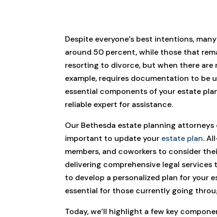
Despite everyone’s best intentions, many
around 50 percent, while those that rema
resorting to divorce, but when there are n
example, requires documentation to be up
essential components of your estate plan
reliable expert for assistance.
Our Bethesda estate planning attorneys c
important to update your
estate plan
. A
members, and coworkers to consider their 
delivering comprehensive legal services 
to develop a personalized plan for your e
essential for those currently going throu
Today, we’ll highlight a few key compone