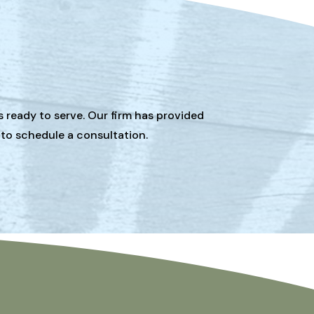
s ready to serve. Our firm has provided
 to schedule a consultation.