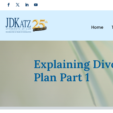
Home
Explaining Div
Plan Part 1