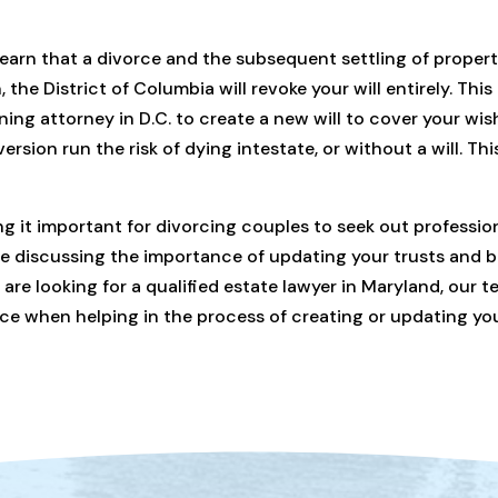
learn that a divorce and the subsequent settling of propert
, the District of Columbia will revoke your will entirely. This
nning attorney in D.C. to create a new will to cover your wi
ersion run the risk of dying intestate, or without a will. Th
ng it important for divorcing couples to seek out profession
ue discussing the importance of updating your trusts and be
are looking for a qualified estate lawyer in Maryland, our t
rvice when helping in the process of creating or updating yo