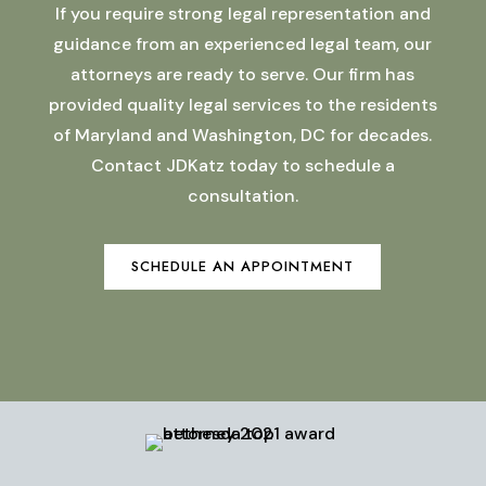
If you require strong legal representation and
guidance from an experienced legal team, our
attorneys are ready to serve. Our firm has
provided quality legal services to the residents
of Maryland and Washington, DC for decades.
Contact JDKatz today to schedule a
consultation.
SCHEDULE AN APPOINTMENT