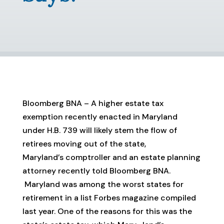
Bloomberg BNA – A higher estate tax
exemption recently enacted in Maryland
under H.B. 739 will likely stem the flow of
retirees moving out of the state,
Maryland’s comptroller and an estate planning
attorney recently told Bloomberg BNA.
Maryland was among the worst states for
retirement in a list Forbes magazine compiled
last year. One of the reasons for this was the