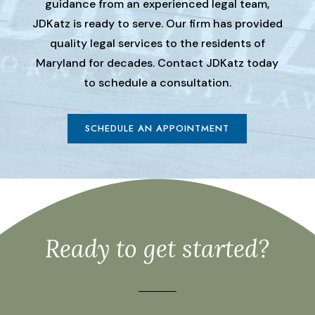
guidance from an experienced legal team,
JDKatz is ready to serve. Our firm has provided
quality legal services to the residents of
Maryland for decades. Contact JDKatz today
to schedule a consultation.
SCHEDULE AN APPOINTMENT
Ready to get started?