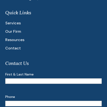
Quick Links
Services
Our Firm
Resources
Contact
Contact Us
First & Last Name
Phone