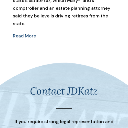
state’s estate tax, which Mary- land’s
comptroller and an estate planning attorney
said they believe is driving retirees from the
state.
Read More
Contact JDKatz
If you require strong legal representation and