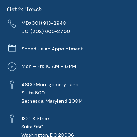
Get in Touch
MD:
(301) 913-2948
DC:
(202) 600-2700

Schedule an Appointment
Mon – Fri: 10 AM – 6 PM
4800 Montgomery Lane
Suite 600
Bethesda, Maryland 20814
1825 K Street
Suite 950
Washington, DC 20006