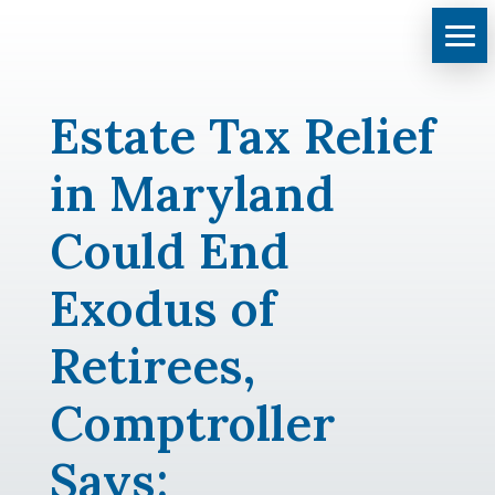
Estate Tax Relief
in Maryland
Could End
Exodus of
Retirees,
Comptroller
Says: