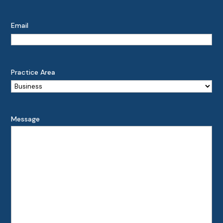
Email
Practice Area
Message