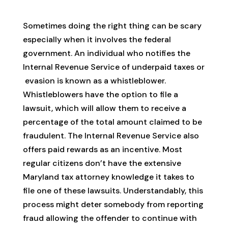
Sometimes doing the right thing can be scary
especially when it involves the federal
government. An individual who notifies the
Internal Revenue Service of underpaid taxes or
evasion is known as a whistleblower.
Whistleblowers have the option to file a
lawsuit, which will allow them to receive a
percentage of the total amount claimed to be
fraudulent. The Internal Revenue Service also
offers paid rewards as an incentive. Most
regular citizens don’t have the extensive
Maryland tax attorney knowledge it takes to
file one of these lawsuits. Understandably, this
process might deter somebody from reporting
fraud allowing the offender to continue with