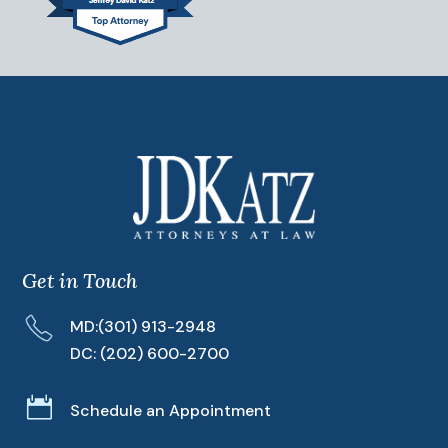
Get in Touch
MD:
(301) 913-2948
DC:
(202) 600-2700

Schedule an Appointment