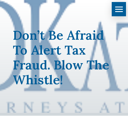
Don’t Be Afraid
To Alert Tax
Fraud. Blow The
Whistle!