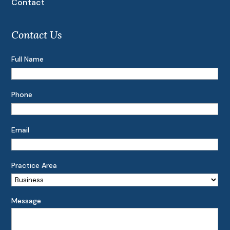
Contact
Contact Us
Full Name
Phone
Email
Practice Area
Message