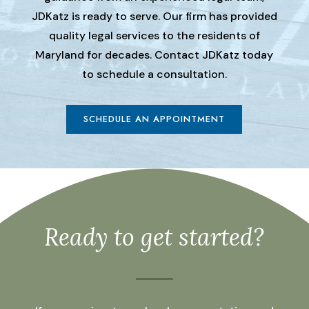
JDKatz is ready to serve. Our firm has provided
quality legal services to the residents of
Maryland for decades. Contact JDKatz today
to schedule a consultation.
SCHEDULE AN APPOINTMENT
Ready to get started?