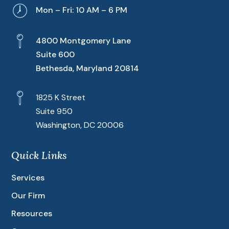
Mon – Fri: 10 AM – 6 PM
4800 Montgomery Lane
Suite 600
Bethesda, Maryland 20814
1825 K Street
Suite 950
Washington, DC 20006
Quick Links
Services
Our Firm
Resources