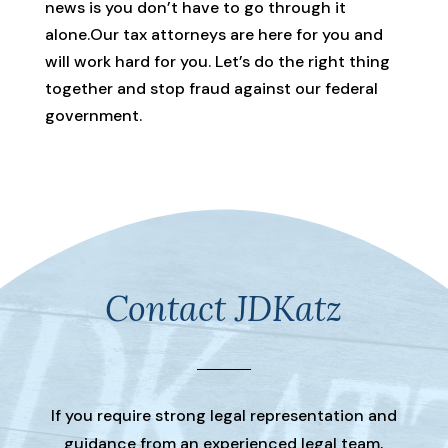
news is you don’t have to go through it
alone.Our tax attorneys are here for you and
will work hard for you. Let’s do the right thing
together and stop fraud against our federal
government.
Contact JDKatz
If you require strong legal representation and
guidance from an experienced legal team,