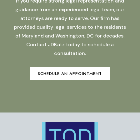
If you require strong legal representation and
guidance from an experienced legal team, our
attorneys are ready to serve. Our firm has
provided quality legal services to the residents
of Maryland and Washington, DC for decades.
Contact JDKatz today to schedule a
consultation.
SCHEDULE AN APPOINTMENT