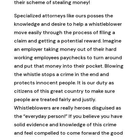
their scheme of stealing money!
Specialized attorneys like ours posses the
knowledge and desire to help a whistleblower
move easily through the process of filing a
claim and getting a potential reward. Imagine
an employer taking money out of their hard
working employees paychecks to turn around
and put that money into their pocket. Blowing
the whistle stops a crime in the end and
protects innocent people. It is our duty as
citizens of this great country to make sure
people are treated fairly and justly.
Whistleblowers are really heroes disguised as
the “everyday person!” If you believe you have
solid evidence and knowledge of this crime
and feel compelled to come forward the good