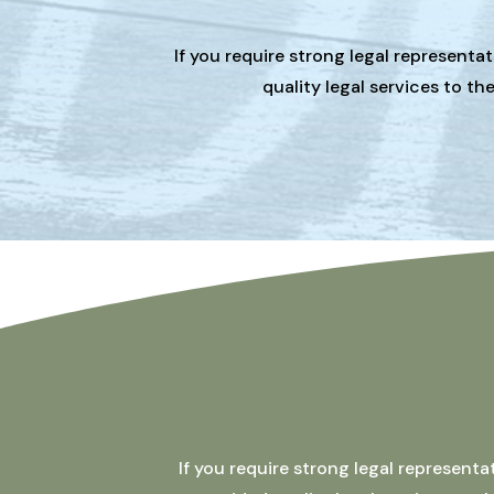
If you require strong legal representa
quality legal services to t
If you require strong legal represent