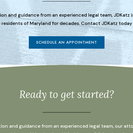
tion and guidance from an experienced legal team, JDKatz i
he residents of Maryland for decades. Contact JDKatz today
SCHEDULE AN APPOINTMENT
Ready to get started?
ation and guidance from an experienced legal team, our atto