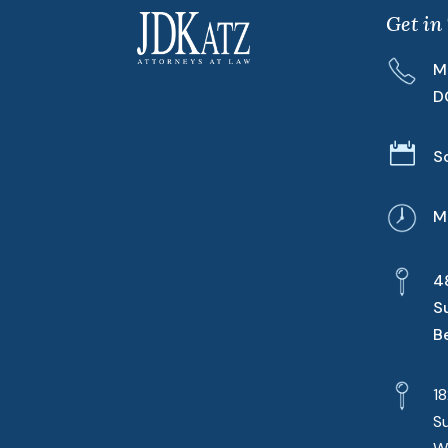
Get in
M
D

S
M
4
S
B
1
S