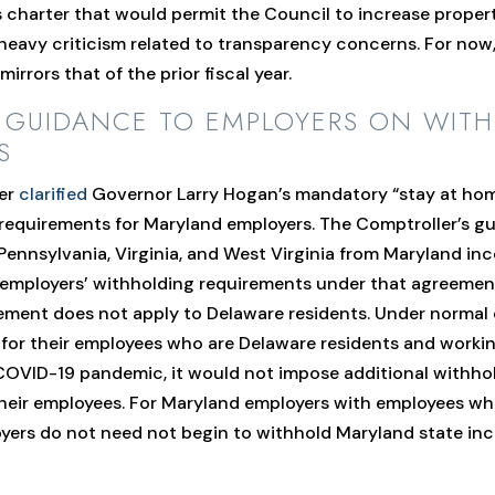
s charter that would permit the Council to increase property
heavy criticism related to transparency concerns. For now,
irrors that of the prior fiscal year.
R GUIDANCE TO EMPLOYERS ON WIT
S
ler
clarified
Governor Larry Hogan’s mandatory “stay at hom
 requirements for Maryland employers. The Comptroller’s g
Pennsylvania, Virginia, and West Virginia from Maryland in
t employers’ withholding requirements under that agreeme
eement does not apply to Delaware residents. Under norma
for their employees who are Delaware residents and work
he COVID-19 pandemic, it would not impose additional with
 their employees. For Maryland employers with employees w
oyers do not need not begin to withhold Maryland state i