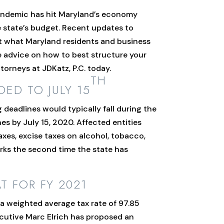
pandemic has hit Maryland’s economy
e state’s budget. Recent updates to
int what Maryland residents and business
ke advice on how to best structure your
orneys at JDKatz, P.C. today.
TH
DED TO JULY 15
 deadlines would typically fall during the
s by July 15, 2020. Affected entities
axes, excise taxes on alcohol, tobacco,
arks the second time the state has
 FOR FY 2021
h a weighted average tax rate of 97.85
ecutive Marc Elrich has proposed an