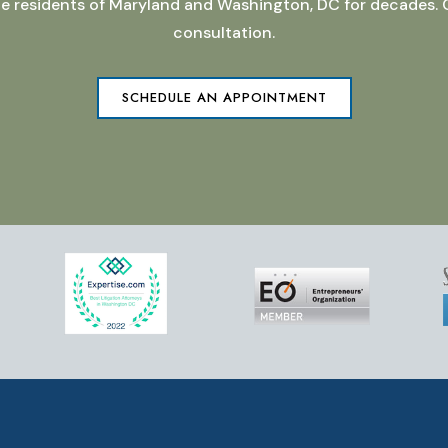
 the residents of Maryland and Washington, DC for decades.
consultation.
SCHEDULE AN APPOINTMENT