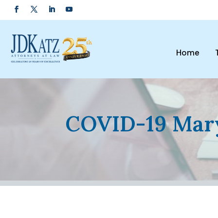
Home
COVID-19 Mary