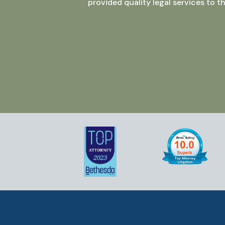
provided quality legal services to