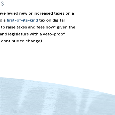
ES
ve levied new or increased taxes on a
ed a
first-of-its-kind
tax on digital
to raise taxes and fees now” given the
and legislature with a veto-proof
s continue to change).