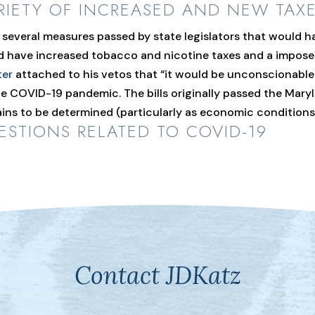
RIETY OF INCREASED AND NEW TAX
everal measures passed by state legislators that would ha
ld have increased tobacco and nicotine taxes and a impos
ter
attached to his vetos that “it would be unconscionable 
 COVID-19 pandemic. The bills originally passed the Maryl
mains to be determined (particularly as economic condition
STIONS RELATED TO COVID-19
Contact JDKatz