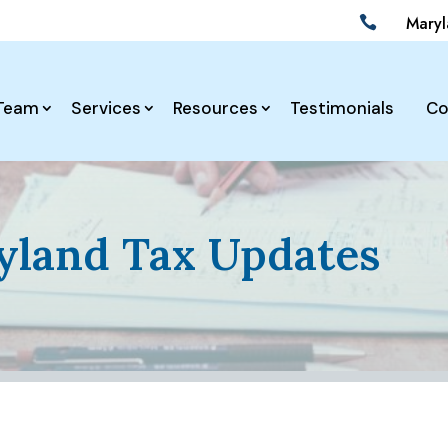
Mary

Team
Services
Resources
Testimonials
Co
land Tax Updates