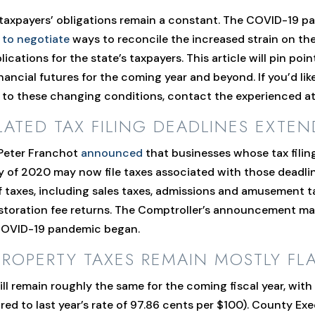
 taxpayers’ obligations remain a constant. The COVID-19 
 to negotiate
ways to reconcile the increased strain on th
ications for the state’s taxpayers. This article will pin po
inancial futures for the coming year and beyond. If you’d li
 to these changing conditions, contact the experienced att
LATED TAX FILING DEADLINES EXTEN
 Peter Franchot
announced
that businesses whose tax filing
y of 2020 may now file taxes associated with those deadline
f taxes, including sales taxes, admissions and amusement t
 restoration fee returns. The Comptroller’s announcement m
e COVID-19 pandemic began.
PERTY TAXES REMAIN MOSTLY FLAT
ill remain roughly the same for the coming fiscal year, wit
ed to last year’s rate of 97.86 cents per $100). County Ex