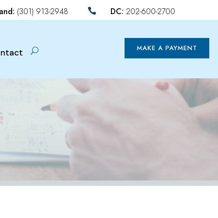
land:
(301) 913-2948
DC:
202-600-2700

MAKE A PAYMENT
ntact