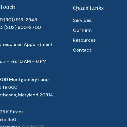
 Touch
Quick Links
D:
(301) 913-2948
Services
C:
(202) 600-2700
Our Firm
Resources
chedule an Appointment
Contact
on – Fri: 10 AM – 6 PM
800 Montgomery Lane
uite 600
ethesda, Maryland 20814
825 K Street
uite 950