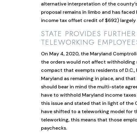
alternative interpretation of the county’
proposal remains in limbo and has faced 
income tax offset credit of $692) largely m
STATE PROVIDES FURTHE
TELEWORKING EMPLOYEE
On May 4, 2020, the Maryland Comptrol
the orders would not affect withholding
compact that exempts residents of D.C., 
Maryland as remaining in place, and tha
should bear in mind the multi-state agr
have to withhold Maryland income taxes 
this issue and stated that in light of t
have shifted to a teleworking model for
teleworking, this means that those empl
paychecks.