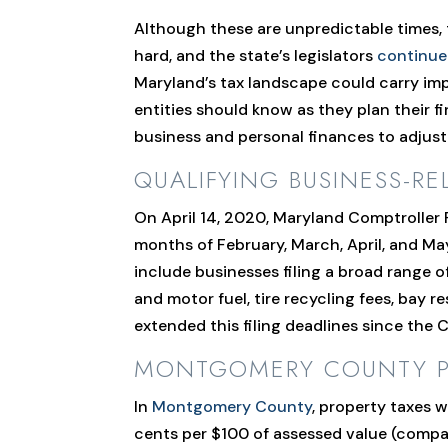
Although these are unpredictable times,
hard, and the state’s legislators
continue
Maryland’s tax landscape could carry impl
entities should know as they plan their f
business and personal finances to adjust
QUALIFYING BUSINESS-RE
On April 14, 2020, Maryland Comptroller
months of February, March, April, and Ma
include businesses filing a broad range o
and motor fuel, tire recycling fees, bay
extended this filing deadlines since th
MONTGOMERY COUNTY PRO
In
Montgomery County
, property taxes w
cents per $100 of assessed value (compar