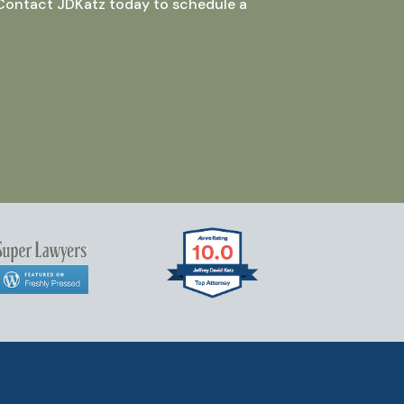
 Contact JDKatz today to schedule a