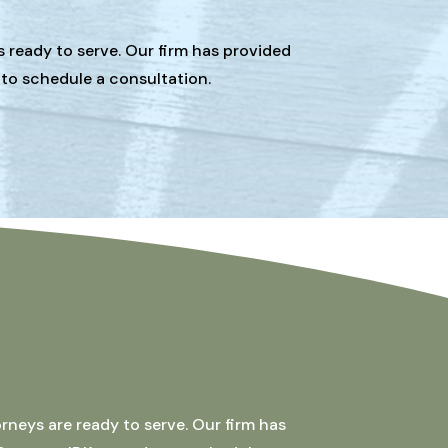
s ready to serve. Our firm has provided
 to schedule a consultation.
rneys are ready to serve. Our firm has