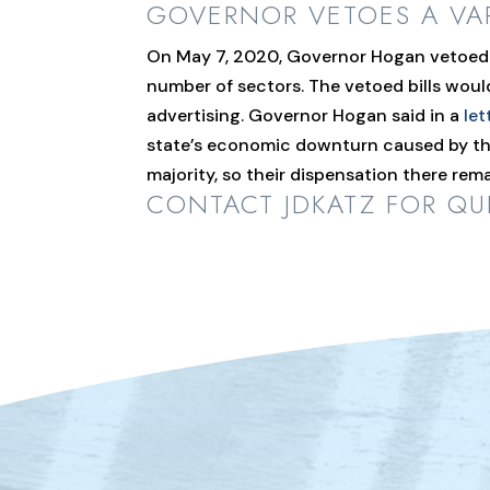
GOVERNOR VETOES A VA
On May 7, 2020, Governor Hogan vetoed s
number of sectors. The vetoed bills wou
advertising. Governor Hogan said in a
let
state’s economic downturn caused by the
majority, so their dispensation there re
CONTACT JDKATZ
FOR QUE