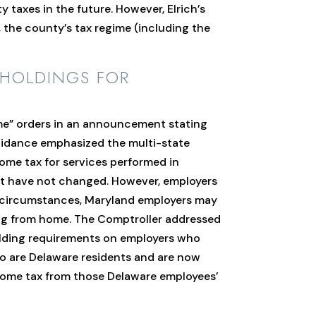
 taxes in the future. However, Elrich’s
 the county’s tax regime (including the
HHOLDINGS FOR
e” orders in an announcement stating
uidance emphasized the multi-state
come tax for services performed in
nt have not changed. However, employers
l circumstances, Maryland employers may
ing from home. The Comptroller addressed
holding requirements on employers who
ho are Delaware residents and are now
ncome tax from those Delaware employees’