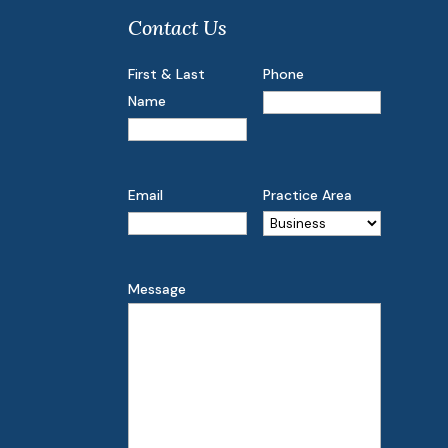
Contact Us
First & Last
Phone
Name
Email
Practice Area
Message