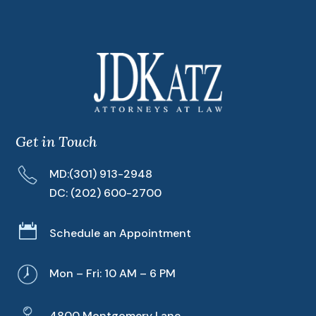
Get in Touch
MD:
(301) 913-2948
DC:
(202) 600-2700

Schedule an Appointment
Mon – Fri: 10 AM – 6 PM
4800 Montgomery Lane