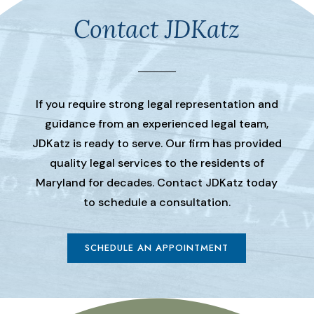
Contact JDKatz
If you require strong legal representation and
guidance from an experienced legal team,
JDKatz is ready to serve. Our firm has provided
quality legal services to the residents of
Maryland for decades. Contact JDKatz today
to schedule a consultation.
SCHEDULE AN APPOINTMENT