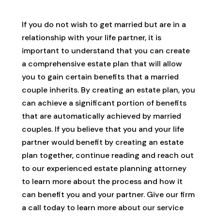
If you do not wish to get married but are in a
relationship with your life partner, it is
important to understand that you can create
a comprehensive estate plan that will allow
you to gain certain benefits that a married
couple inherits. By creating an estate plan, you
can achieve a significant portion of benefits
that are automatically achieved by married
couples. If you believe that you and your life
partner would benefit by creating an estate
plan together, continue reading and reach out
to our experienced estate planning attorney
to learn more about the process and how it
can benefit you and your partner. Give our firm
a call today to learn more about our service