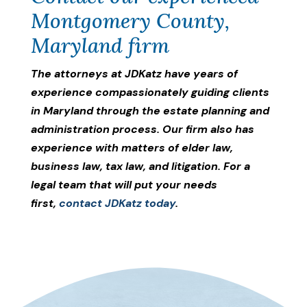
Montgomery County,
Maryland firm
The attorneys at JDKatz have years of
experience compassionately guiding clients
in Maryland through the estate planning and
administration process. Our firm also has
experience with matters of elder law,
business law, tax law, and litigation. For a
legal team that will put your needs
first,
contact JDKatz today
.