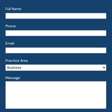
Full Name
Phone
Email
Practice Area
Message