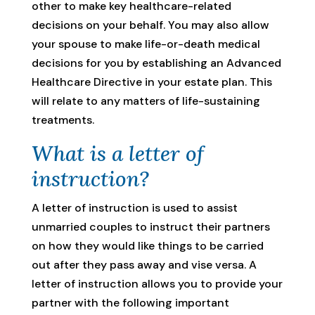
other to make key healthcare-related
decisions on your behalf. You may also allow
your spouse to make life-or-death medical
decisions for you by establishing an Advanced
Healthcare Directive in your estate plan. This
will relate to any matters of life-sustaining
treatments.
What is a letter of
instruction?
A letter of instruction is used to assist
unmarried couples to instruct their partners
on how they would like things to be carried
out after they pass away and vise versa. A
letter of instruction allows you to provide your
partner with the following important