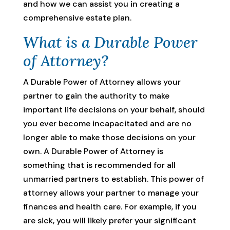
and how we can assist you in creating a
comprehensive estate plan.
What is a Durable Power
of Attorney?
A Durable Power of Attorney allows your
partner to gain the authority to make
important life decisions on your behalf, should
you ever become incapacitated and are no
longer able to make those decisions on your
own. A Durable Power of Attorney is
something that is recommended for all
unmarried partners to establish. This power of
attorney allows your partner to manage your
finances and health care. For example, if you
are sick, you will likely prefer your significant