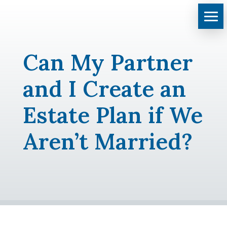
Can My Partner
and I Create an
Estate Plan if We
Aren’t Married?