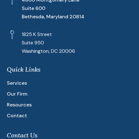
Suite 600
Bethesda, Maryland 20814
1825 K Street
Suite 950
Washington, DC 20006
Quick Links
Services
Our Firm
Resources
Contact
Contact Us