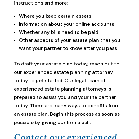
instructions and more:
Where you keep certain assets
Information about your online accounts
Whether any bills need to be paid
Other aspects of your estate plan that you
want your partner to know after you pass
To draft your estate plan today, reach out to
our experienced estate planning attorney
today to get started. Our legal team of
experienced estate planning attorneys is
prepared to assist you and your life partner
today. There are many ways to benefits from
an estate plan. Begin this process as soon as
possible by giving our firm a call.
Contact our experienced