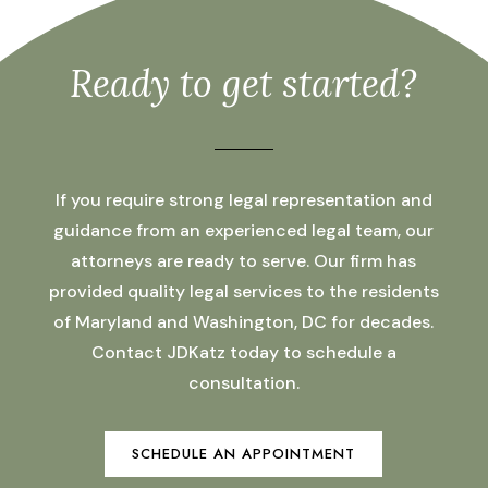
Ready to get started?
If you require strong legal representation and
guidance from an experienced legal team, our
attorneys are ready to serve. Our firm has
provided quality legal services to the residents
of Maryland and Washington, DC for decades.
Contact JDKatz today to schedule a
consultation.
SCHEDULE AN APPOINTMENT