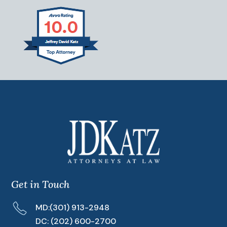
Get in Touch
MD:
(301) 913-2948
DC:
(202) 600-2700