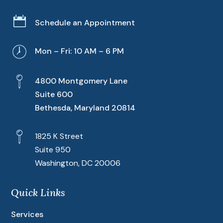

Schedule an Appointment
Mon – Fri: 10 AM – 6 PM
4800 Montgomery Lane
Suite 600
Bethesda, Maryland 20814
1825 K Street
Suite 950
Washington, DC 20006
Quick Links
Services