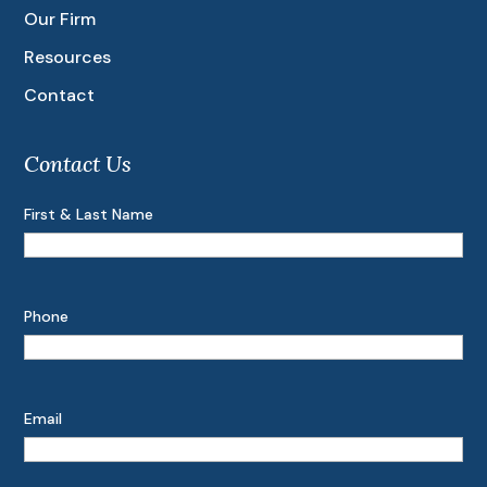
Our Firm
Resources
Contact
Contact Us
First & Last Name
Phone
Email