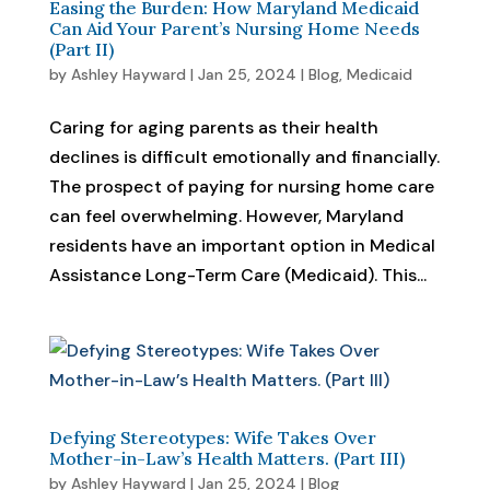
Easing the Burden: How Maryland Medicaid
Can Aid Your Parent’s Nursing Home Needs
(Part II)
by
Ashley Hayward
|
Jan 25, 2024
|
Blog
,
Medicaid
Caring for aging parents as their health
declines is difficult emotionally and financially.
The prospect of paying for nursing home care
can feel overwhelming. However, Maryland
residents have an important option in Medical
Assistance Long-Term Care (Medicaid). This...
Defying Stereotypes: Wife Takes Over
Mother-in-Law’s Health Matters. (Part III)
by
Ashley Hayward
|
Jan 25, 2024
|
Blog