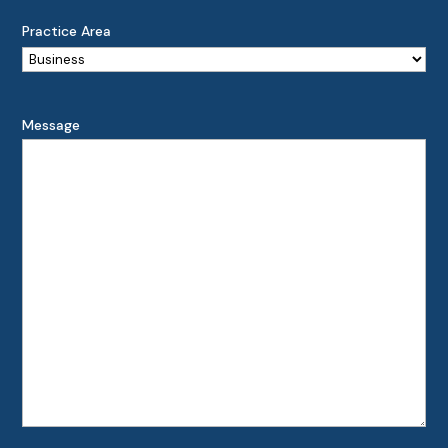
Practice Area
Message