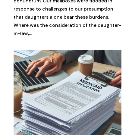
conundrum. Our mailboxes were flooded in
response to challenges to our presumption
that daughters alone bear these burdens.
Where was the consideration of the daughter-
in-law,...