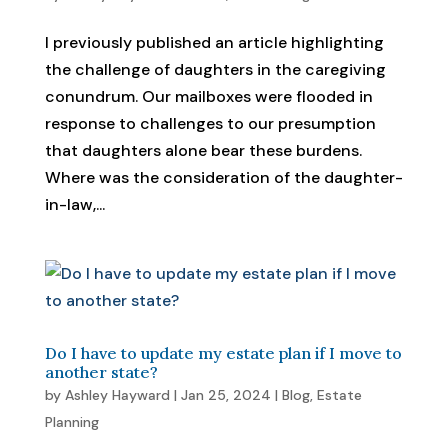
I previously published an article highlighting
the challenge of daughters in the caregiving
conundrum. Our mailboxes were flooded in
response to challenges to our presumption
that daughters alone bear these burdens.
Where was the consideration of the daughter-
in-law,...
Do I have to update my estate plan if I move to
another state?
by
Ashley Hayward
|
Jan 25, 2024
|
Blog
,
Estate
Planning