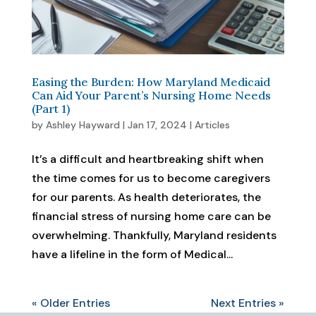
Easing the Burden: How Maryland Medicaid
Can Aid Your Parent’s Nursing Home Needs
(Part 1)
by
Ashley Hayward
|
Jan 17, 2024
|
Articles
It’s a difficult and heartbreaking shift when
the time comes for us to become caregivers
for our parents. As health deteriorates, the
financial stress of nursing home care can be
overwhelming. Thankfully, Maryland residents
have a lifeline in the form of Medical...
« Older Entries
Next Entries »