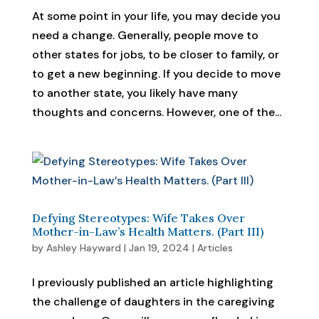
At some point in your life, you may decide you
need a change. Generally, people move to
other states for jobs, to be closer to family, or
to get a new beginning. If you decide to move
to another state, you likely have many
thoughts and concerns. However, one of the...
Defying Stereotypes: Wife Takes Over
Mother-in-Law’s Health Matters. (Part III)
by
Ashley Hayward
|
Jan 19, 2024
|
Articles
I previously published an article highlighting
the challenge of daughters in the caregiving